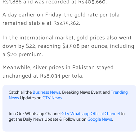
Rs1,886 and was recorded at Rs405,660.
A day earlier on Friday, the gold rate per tola
remained stable at Rs475,362.
In the international market, gold prices also went
down by $22, reaching $4,508 per ounce, including
a $20 premium.
Meanwhile, silver prices in Pakistan stayed
unchanged at Rs8,034 per tola.
Catch all the
Business News
, Breaking News Event and
Trending
News
Updates on
GTV News
Join Our Whatsapp Channel
GTV Whatsapp Official Channel
to
get the Daily News Update & Follow us on
Google News
.