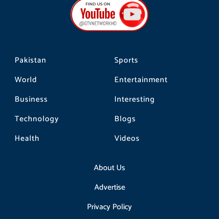
o
g
k
o
r
k
a
m
Pakistan
Sports
World
Entertainment
Business
Interesting
Technology
Blogs
Health
Videos
About Us
Advertise
Privacy Policy