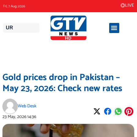
Skip
LIVE
Fri, 7 Aug 2026
to
content
UR
Gold prices drop in Pakistan –
May 23, 2026: Check new rates
Web Desk
23 May, 2026
14:36