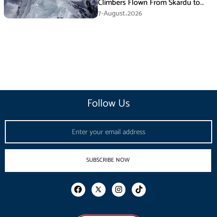
Climbers Flown From Skardu to
Islamabad
7-August،2026
Follow Us
Email
SUBSCRIBE NOW
F
I
T
a
n
i
c
s
k
e
t
t
b
a
o