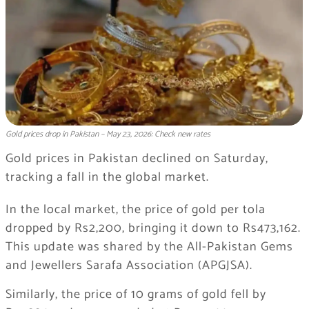
Gold prices drop in Pakistan – May 23, 2026: Check new rates
Gold prices in Pakistan declined on Saturday,
tracking a fall in the global market.
In the local market, the price of gold per tola
dropped by Rs2,200, bringing it down to Rs473,162.
This update was shared by the
All-Pakistan Gems
and Jewellers Sarafa Association
(APGJSA).
Similarly, the price of 10 grams of gold fell by