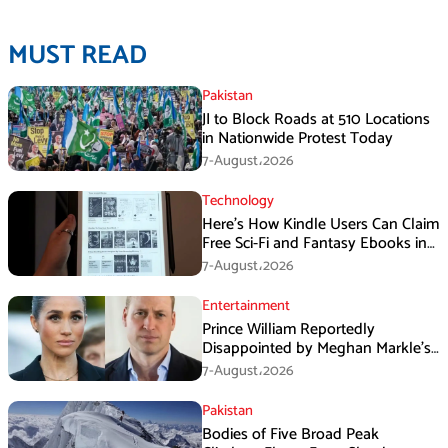
MUST READ
Pakistan
JI to Block Roads at 510 Locations
in Nationwide Protest Today
7-August،2026
Technology
Here’s How Kindle Users Can Claim
Free Sci-Fi and Fantasy Ebooks in
August
7-August،2026
Entertainment
Prince William Reportedly
Disappointed by Meghan Markle’s
Instagram Post
7-August،2026
Pakistan
Bodies of Five Broad Peak