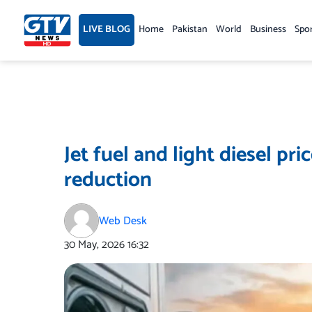
Skip
to
LIVE BLOG
Home
Pakistan
World
Business
Spo
content
Jet fuel and light diesel pri
reduction
Web Desk
30 May, 2026
16:32