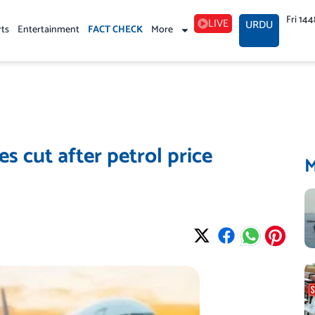
Fri 14
LIVE
URDU
rts
Entertainment
FACT CHECK
More
ces cut after petrol price