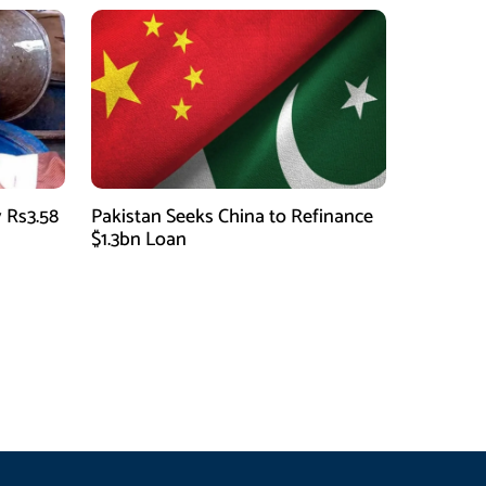
 Rs3.58
Pakistan Seeks China to Refinance
$1.3bn Loan