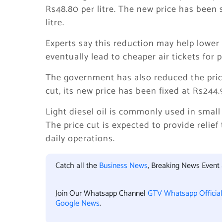
Rs48.80 per litre. The new price has been 
litre.
Experts say this reduction may help lower 
eventually lead to cheaper air tickets for 
The government has also reduced the price o
cut, its new price has been fixed at Rs244.9
Light diesel oil is commonly used in small 
The price cut is expected to provide relie
daily operations.
Catch all the
Business News
, Breaking News Event
Join Our Whatsapp Channel
GTV Whatsapp Officia
Google News
.