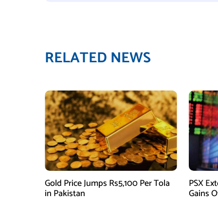
RELATED NEWS
Gold Price Jumps Rs5,100 Per Tola
PSX Ext
in Pakistan
Gains O