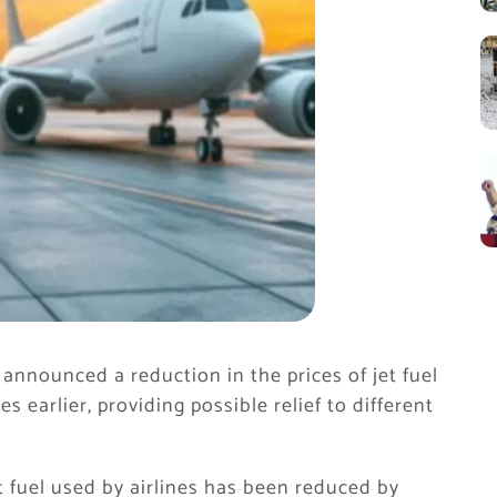
nnounced a reduction in the prices of jet fuel
ces earlier, providing possible relief to different
et fuel used by airlines has been reduced by