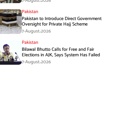
7-August،2026
Pakistan
Pakistan to Introduce Direct Government
Oversight for Private Hajj Scheme
7-August،2026
Pakistan
Bilawal Bhutto Calls for Free and Fair
Elections in AJK, Says System Has Failed
7-August،2026