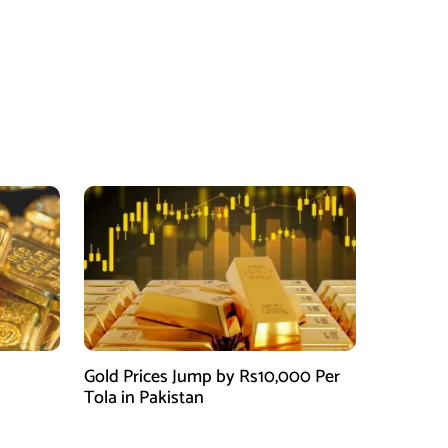
Gold Prices Jump by Rs10,000 Per
Tola in Pakistan