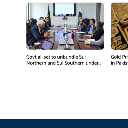
Govt all set to unbundle Sui
Gold Pr
Northern and Sui Southern under
in Paki
gas sector reform plan