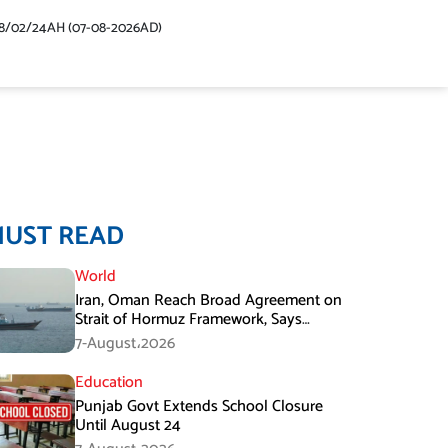
48/02/24AH (07-08-2026AD)
MUST READ
World
Iran, Oman Reach Broad Agreement on
Strait of Hormuz Framework, Says
Lawmaker
7-August،2026
Education
Punjab Govt Extends School Closure
Until August 24