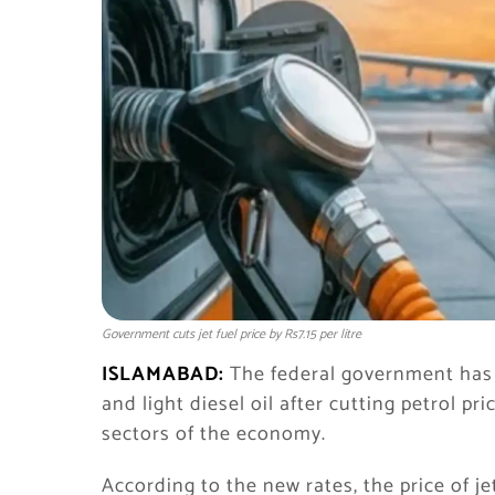
Government cuts jet fuel price by Rs7.15 per litre
ISLAMABAD:
The federal government has a
and light diesel oil after cutting petrol pri
sectors of the economy.
According to the new rates, the price of j