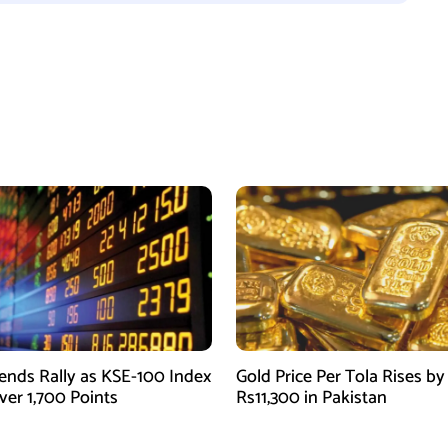
ends Rally as KSE-100 Index
Gold Price Per Tola Rises by
ver 1,700 Points
Rs11,300 in Pakistan