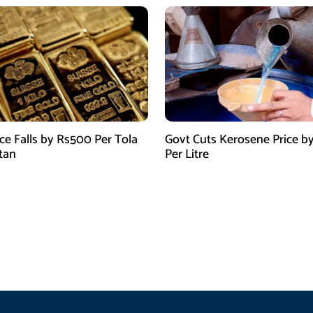
ice Falls by Rs500 Per Tola
Govt Cuts Kerosene Price by
stan
Per Litre