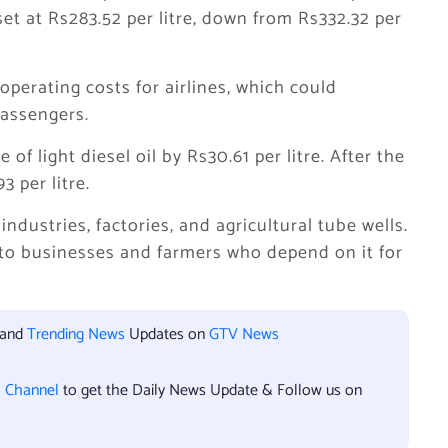
set at Rs283.52 per litre, down from Rs332.32 per
operating costs for airlines, which could
passengers.
f light diesel oil by Rs30.61 per litre. After the
3 per litre.
industries, factories, and agricultural tube wells.
f to businesses and farmers who depend on it for
 and
Trending News
Updates on
GTV News
l Channel
to get the Daily News Update & Follow us on