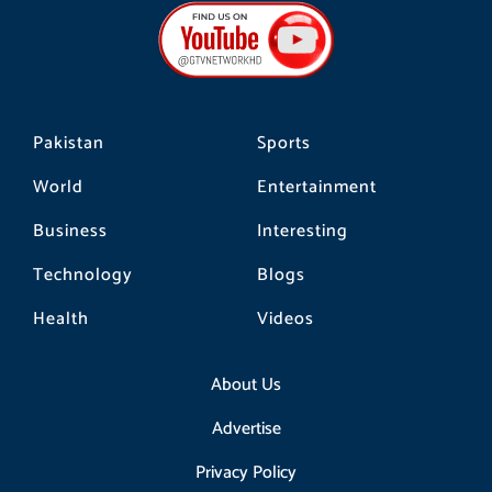
b
a
o
o
g
k
o
r
k
a
m
Pakistan
Sports
World
Entertainment
Business
Interesting
Technology
Blogs
Health
Videos
About Us
Advertise
Privacy Policy