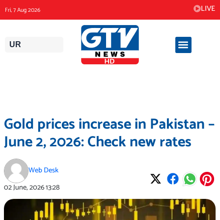
Skip
LIVE
Fri, 7 Aug 2026
to
content
UR
Gold prices increase in Pakistan –
June 2, 2026: Check new rates
Web Desk
02 June, 2026
13:28