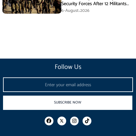
Security Forces After 12 Militants
Killed in Balochistan Operations
6-August،2026
Follow Us
Email
SUBSCRIBE NOW
F
I
T
a
n
i
c
s
k
e
t
t