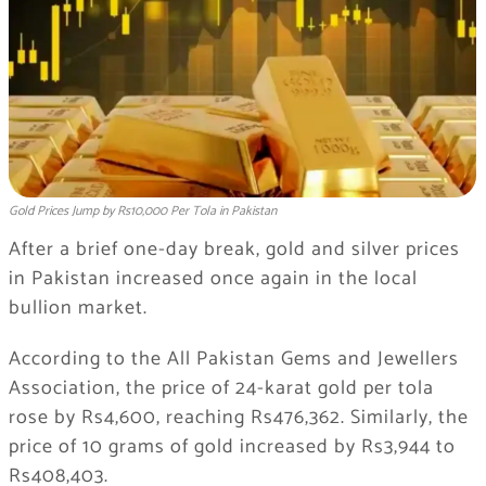
Gold Prices Jump by Rs10,000 Per Tola in Pakistan
After a brief one-day break, gold and silver prices
in Pakistan increased once again in the local
bullion market.
According to the All Pakistan Gems and Jewellers
Association, the price of 24-karat gold per tola
rose by Rs4,600, reaching Rs476,362. Similarly, the
price of 10 grams of gold increased by Rs3,944 to
Rs408,403.