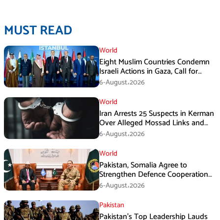
MUST READ
World
Eight Muslim Countries Condemn
Israeli Actions in Gaza, Call for
Immediate Ceasefire
6-August،2026
World
Iran Arrests 25 Suspects in Kerman
Over Alleged Mossad Links and
Armed Activities
6-August،2026
World
Pakistan, Somalia Agree to
Strengthen Defence Cooperation
During GHQ Meeting
6-August،2026
Pakistan
Pakistan’s Top Leadership Lauds