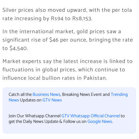
Silver prices also moved upward, with the per tola
rate increasing by Rs94 to Rs8,153.
In the international market, gold prices saw a
significant rise of $46 per ounce, bringing the rate
to $4,540.
Market experts say the latest increase is linked to
fluctuations in global prices, which continue to
influence local bullion rates in Pakistan.
Catch all the
Business News
, Breaking News Event and
Trending
News
Updates on
GTV News
Join Our Whatsapp Channel
GTV Whatsapp Official Channel
to
get the Daily News Update & Follow us on
Google News
.