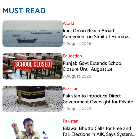
MUST READ
World
Iran, Oman Reach Broad
Agreement on Strait of Hormuz
Framework, Says Lawmaker
7-August،2026
Education
Punjab Govt Extends School
Closure Until August 24
7-August،2026
Pakistan
Pakistan to Introduce Direct
Government Oversight for Private
Hajj Scheme
7-August،2026
Pakistan
Bilawal Bhutto Calls for Free and
Fair Elections in AJK, Says System