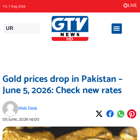
Skip
LIVE
Fri, 7 Aug 2026
to
content
UR
Gold prices drop in Pakistan –
June 5, 2026: Check new rates
Web Desk
05 June, 2026
14:00