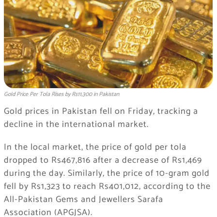
Gold Price Per Tola Rises by Rs11,300 in Pakistan
Gold prices in Pakistan fell on Friday, tracking a
decline in the international market.
In the local market, the price of gold per tola
dropped to Rs467,816 after a decrease of Rs1,469
during the day. Similarly, the price of 10-gram gold
fell by Rs1,323 to reach Rs401,012, according to the
All-Pakistan Gems and Jewellers Sarafa
Association (APGJSA).