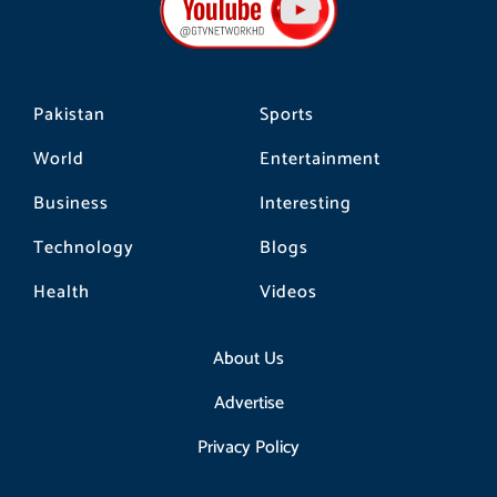
o
r
k
a
m
Pakistan
Sports
World
Entertainment
Business
Interesting
Technology
Blogs
Health
Videos
About Us
Advertise
Privacy Policy