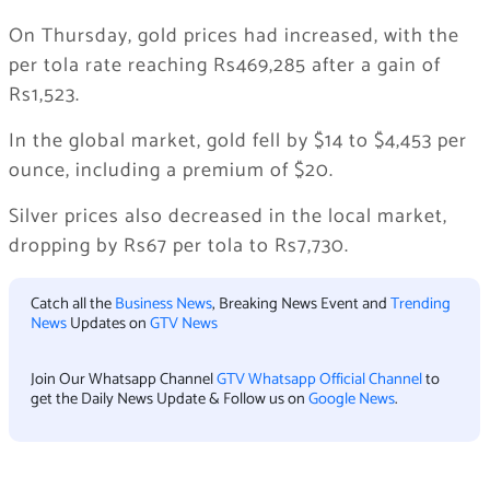
On Thursday, gold prices had increased, with the
per tola rate reaching Rs469,285 after a gain of
Rs1,523.
In the global market, gold fell by $14 to $4,453 per
ounce, including a premium of $20.
Silver prices also decreased in the local market,
dropping by Rs67 per tola to Rs7,730.
Catch all the
Business News
, Breaking News Event and
Trending
News
Updates on
GTV News
Join Our Whatsapp Channel
GTV Whatsapp Official Channel
to
get the Daily News Update & Follow us on
Google News
.