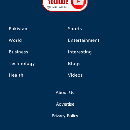
o
r
k
a
m
Pakistan
Sports
World
Entertainment
Business
Interesting
Technology
Blogs
Health
Videos
About Us
Advertise
Privacy Policy