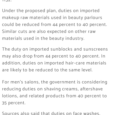
1152.
Under the proposed plan, duties on imported
makeup raw materials used in beauty parlours
could be reduced from 44 percent to 40 percent.
Similar cuts are also expected on other raw
materials used in the beauty industry.
The duty on imported sunblocks and sunscreens
may also drop from 44 percent to 40 percent. In
addition, duties on imported hair-care materials
are likely to be reduced to the same level.
For men’s salons, the government is considering
reducing duties on shaving creams, aftershave
lotions, and related products from 40 percent to
35 percent.
Sources also said that duties on face washes,