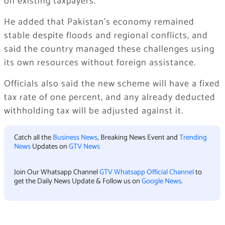
on existing taxpayers.
He added that Pakistan’s economy remained
stable despite floods and regional conflicts, and
said the country managed these challenges using
its own resources without foreign assistance.
Officials also said the new scheme will have a fixed
tax rate of one percent, and any already deducted
withholding tax will be adjusted against it.
Catch all the
Business News
, Breaking News Event and
Trending
News
Updates on
GTV News
Join Our Whatsapp Channel
GTV Whatsapp Official Channel
to
get the Daily News Update & Follow us on
Google News
.