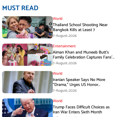
MUST READ
World
Thailand School Shooting Near
Bangkok Kills at Least 7
7-August،2026
Entertainment
Aiman Khan and Muneeb Butt’s
Family Celebration Captures Fans’
Attention
7-August،2026
World
Iranian Speaker Says No More
“Drama,” Urges US Honor
Promises
7-August،2026
World
Trump Faces Difficult Choices as
Iran War Enters Sixth Month