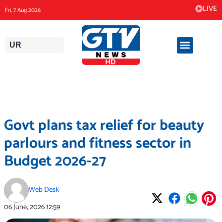
Skip
LIVE
Fri, 7 Aug 2026
to
content
UR
Govt plans tax relief for beauty
parlours and fitness sector in
Budget 2026-27
Web Desk
06 June, 2026
12:59