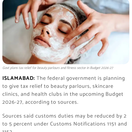
Govt plans tax relief for beauty parlours and fitness sector in Budget 2026-27
ISLAMABAD:
The federal government is planning
to give tax relief to beauty parlours, skincare
clinics, and health clubs in the upcoming Budget
2026-27, according to sources.
Sources said customs duties may be reduced by 2
to 5 percent under Customs Notifications 1151 and