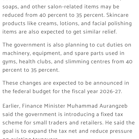
soaps, and other salon-related items may be
reduced from 40 percent to 35 percent. Skincare
products like creams, lotions, and facial polishing
items are also expected to get similar relief.
The government is also planning to cut duties on
machinery, equipment, and spare parts used in
gyms, health clubs, and slimming centres from 40
percent to 35 percent.
These changes are expected to be announced in
the federal budget for the fiscal year 2026-27.
Earlier, Finance Minister Muhammad Aurangzeb
said the government is introducing a fixed tax
scheme for small traders and retailers. He said the
goal is to expand the tax net and reduce pressure