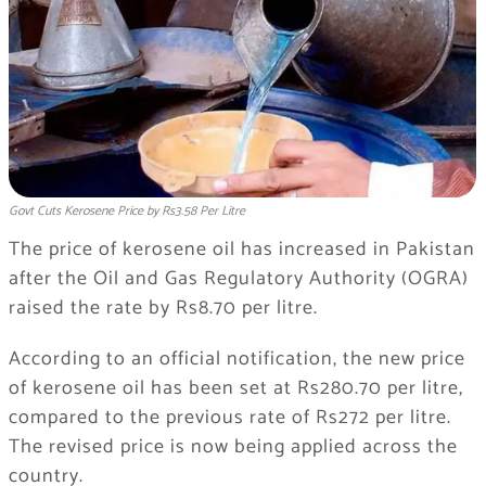
Govt Cuts Kerosene Price by Rs3.58 Per Litre
The price of kerosene oil has increased in Pakistan
after the Oil and Gas Regulatory Authority (OGRA)
raised the rate by Rs8.70 per litre.
According to an official notification, the new price
of kerosene oil has been set at Rs280.70 per litre,
compared to the previous rate of Rs272 per litre.
The revised price is now being applied across the
country.