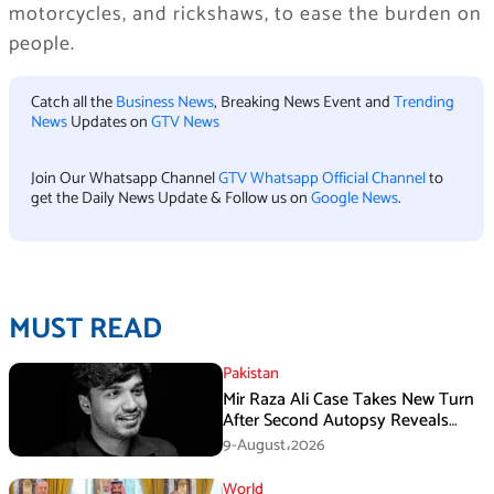
motorcycles, and rickshaws, to ease the burden on
people.
Catch all the
Business News
, Breaking News Event and
Trending
News
Updates on
GTV News
Join Our Whatsapp Channel
GTV Whatsapp Official Channel
to
get the Daily News Update & Follow us on
Google News
.
MUST READ
Pakistan
Mir Raza Ali Case Takes New Turn
After Second Autopsy Reveals
Multiple Injuries
9-August،2026
World