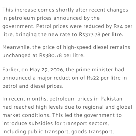
This increase comes shortly after recent changes
in petroleum prices announced by the
government. Petrol prices were reduced by Rs4 per
litre, bringing the new rate to Rs377.78 per litre.
Meanwhile, the price of high-speed diesel remains
unchanged at Rs380.78 per litre.
Earlier, on May 29, 2026, the prime minister had
announced a major reduction of Rs22 per litre in
petrol and diesel prices.
In recent months, petroleum prices in Pakistan
had reached high levels due to regional and global
market conditions. This led the government to
introduce subsidies for transport sectors,
including public transport, goods transport,