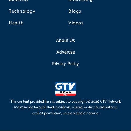
Technology
Blogs
Health
Videos
About Us
Advertise
Privacy Policy
The content provided here is subject to copyright © 2026 GTV Network
and may not be published, broadcast, altered, or distributed without
explicit permission, unless stated otherwise.