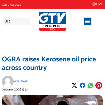
Skip
LIVE
Sun, 9 Aug 2026
to
content
UR
OGRA raises Kerosene oil price
across country
Web Desk
06 June, 2026
13:34