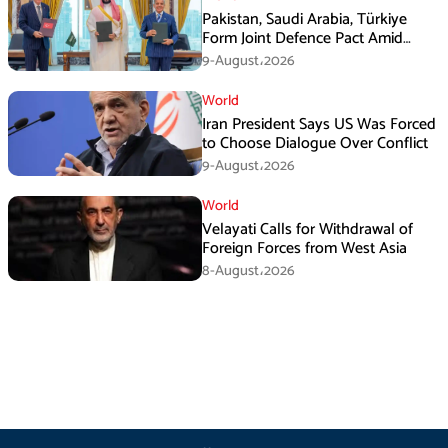
Pakistan, Saudi Arabia, Türkiye
Form Joint Defence Pact Amid
Rising Middle East Tensions
9-August،2026
World
Iran President Says US Was Forced
to Choose Dialogue Over Conflict
9-August،2026
World
Velayati Calls for Withdrawal of
Foreign Forces from West Asia
8-August،2026