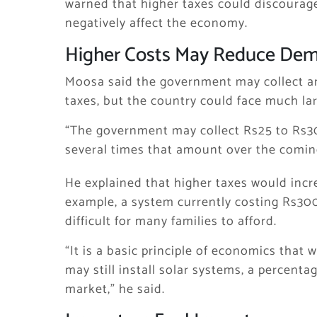
warned that higher taxes could discourag
negatively affect the economy.
Higher Costs May Reduce De
Moosa said the government may collect an
taxes, but the country could face much lar
“The government may collect Rs25 to Rs30 
several times that amount over the coming
He explained that higher taxes would incre
example, a system currently costing Rs30
difficult for many families to afford.
“It is a basic principle of economics that
may still install solar systems, a percenta
market,” he said.