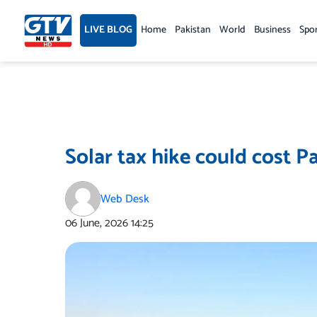
Skip
to
LIVE BLOG
Home
Pakistan
World
Business
Spo
content
Solar tax hike could cost P
Web Desk
06 June, 2026
14:25