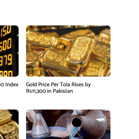
00 Index
Gold Price Per Tola Rises by
Rs11,300 in Pakistan