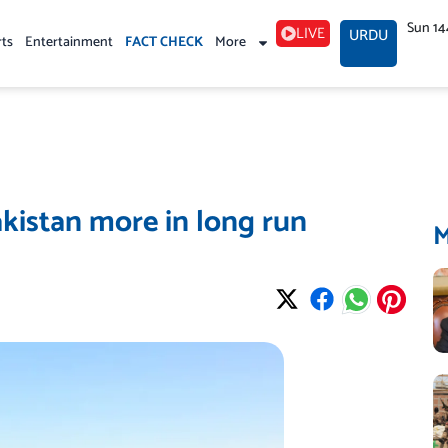
Sun 14
LIVE
URDU
rts
Entertainment
FACT CHECK
More
akistan more in long run