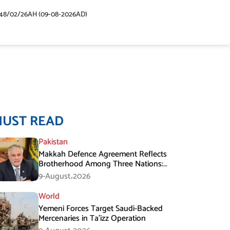
48/02/26AH (09-08-2026AD)
MUST READ
Pakistan
Makkah Defence Agreement Reflects
Brotherhood Among Three Nations:
Ishaq Dar
9-August،2026
World
Yemeni Forces Target Saudi-Backed
Mercenaries in Ta’izz Operation