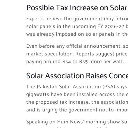
Possible Tax Increase on Solar
Experts believe the government may intro
solar panels in the upcoming FY 2026-27 
was already imposed on solar panels in t
Even before any official announcement, so
market speculation. Reports suggest price
paying around Rs4 to Rs5 more per watt.
Solar Association Raises Conc
The Pakistan Solar Association (PSA) says 
gigawatts have been installed across the c
the proposed tax increase, the associati
and is urging the government not to impo
Speaking on Hum News’ morning show Su