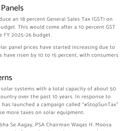
 Panels
duce an 18 percent General Sales Tax (GST) on
budget. This would come after a 10 percent GST
he FY 2025-26 budget.
lar panel prices have started increasing due to
s have risen by 10 to 15 percent, with consumers
erns
solar systems with a total capacity of about 50
ountry over the past 10 years. In response to
on has launched a campaign called “#StopSunTax”
se more taxes on solar equipment.
bha Se Aagay, PSA Chairman Waqas H. Moosa