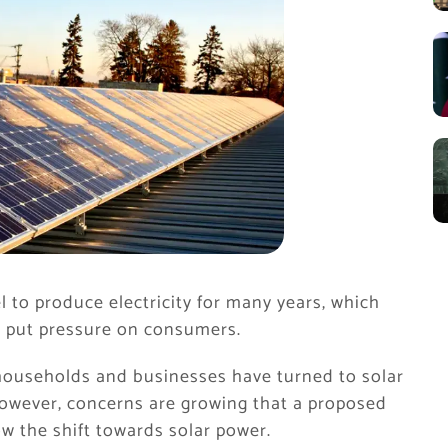
 to produce electricity for many years, which
d put pressure on consumers.
y households and businesses have turned to solar
However, concerns are growing that a proposed
ow the shift towards solar power.