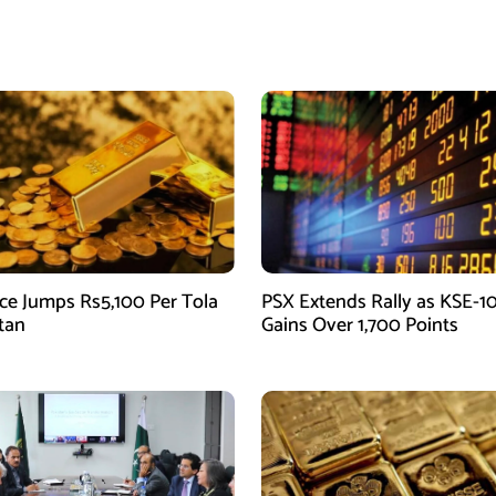
ice Jumps Rs5,100 Per Tola
PSX Extends Rally as KSE-1
stan
Gains Over 1,700 Points