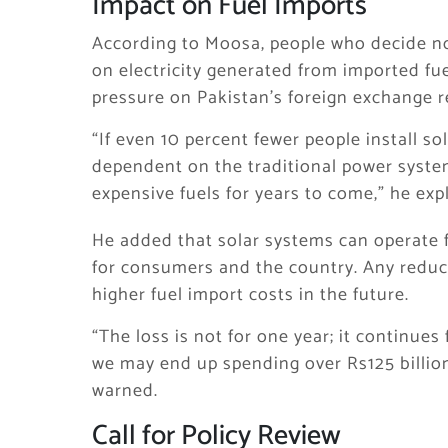
Impact on Fuel Imports
According to Moosa, people who decide not 
on electricity generated from imported fue
pressure on Pakistan’s foreign exchange r
“If even 10 percent fewer people install so
dependent on the traditional power syste
expensive fuels for years to come,” he exp
He added that solar systems can operate f
for consumers and the country. Any reduc
higher fuel import costs in the future.
“The loss is not for one year; it continues
we may end up spending over Rs125 billion
warned.
Call for Policy Review