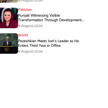
9-August،2026
Pakistan
Punjab Witnessing Visible
Transformation Through Development:
Maryam Aurangzeb
9-August،2026
World
Pezeshkian Meets Iran’s Leader as He
Enters Third Year in Office
9-August،2026