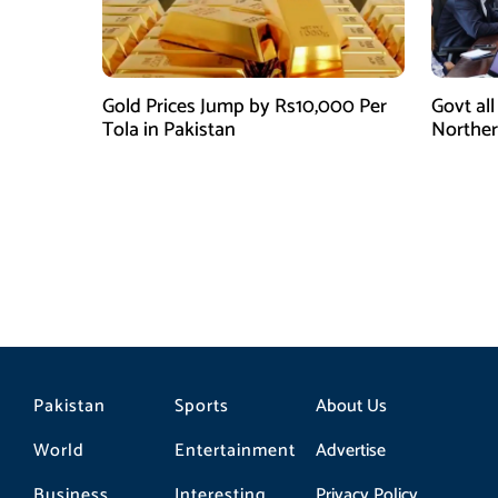
Gold Prices Jump by Rs10,000 Per
Govt all
Tola in Pakistan
Norther
gas sec
Pakistan
Sports
About Us
World
Entertainment
Advertise
Business
Interesting
Privacy Policy