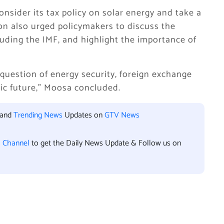
sider its tax policy on solar energy and take a
ion also urged policymakers to discuss the
cluding the IMF, and highlight the importance of
a question of energy security, foreign exchange
ic future,” Moosa concluded.
 and
Trending News
Updates on
GTV News
l Channel
to get the Daily News Update & Follow us on