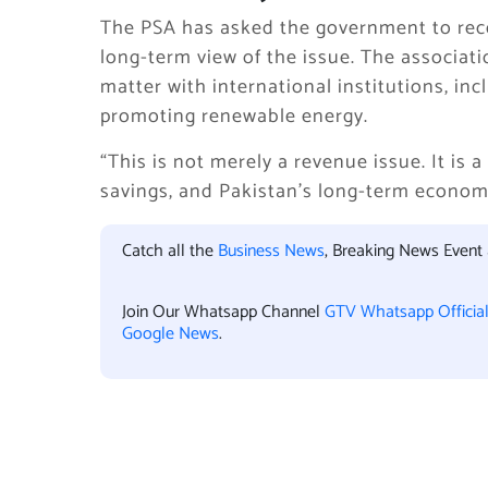
The PSA has asked the government to recon
long-term view of the issue. The associat
matter with international institutions, in
promoting renewable energy.
“This is not merely a revenue issue. It is 
savings, and Pakistan’s long-term econom
Catch all the
Business News
, Breaking News Event
Join Our Whatsapp Channel
GTV Whatsapp Officia
Google News
.