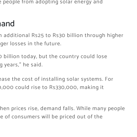
e people from adopting solar energy and
mand
 additional Rs25 to Rs30 billion through higher
ger losses in the future.
billion today, but the country could lose
 years,” he said.
ase the cost of installing solar systems. For
0,000 could rise to Rs330,000, making it
 when prices rise, demand falls. While many people
ge of consumers will be priced out of the