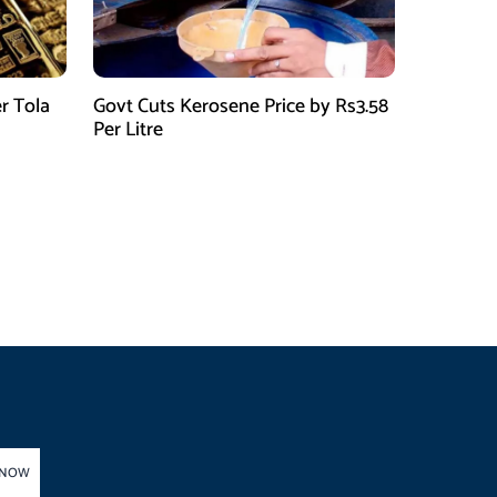
r Tola
Govt Cuts Kerosene Price by Rs3.58
Per Litre
 NOW