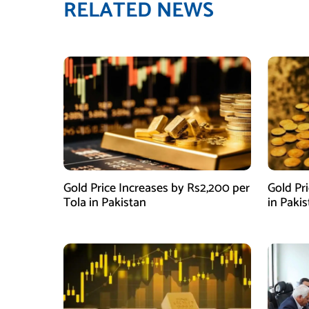
RELATED NEWS
Gold Price Increases by Rs2,200 per
Gold Pr
Tola in Pakistan
in Paki