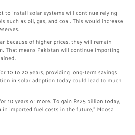
to install solar systems will continue relying
ls such as oil, gas, and coal. This would increase
eserves.
lar because of higher prices, they will remain
m. That means Pakistan will continue importing
lained.
or 10 to 20 years, providing long-term savings
tion in solar adoption today could lead to much
 for 10 years or more. To gain Rs25 billion today,
 in imported fuel costs in the future,” Moosa