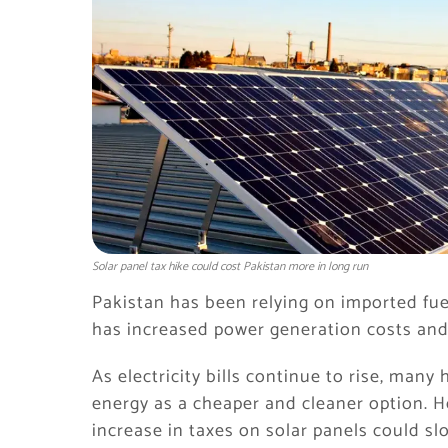
Solar panel tax hike could cost Pakistan more in long run
Pakistan has been relying on imported fuel
has increased power generation costs an
As electricity bills continue to rise, man
energy as a cheaper and cleaner option. 
increase in taxes on solar panels could sl