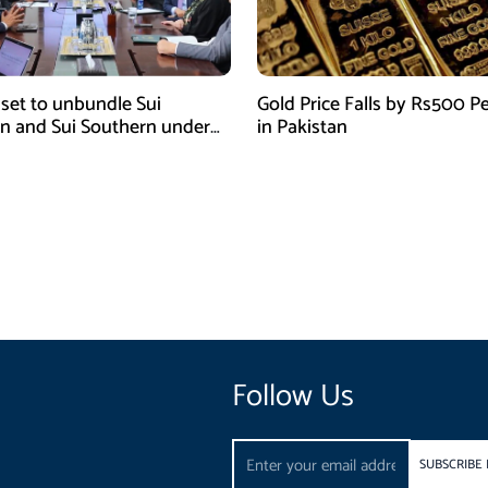
 set to unbundle Sui
Gold Price Falls by Rs500 Pe
n and Sui Southern under
in Pakistan
tor reform plan
Follow Us
Email
SUBSCRIBE