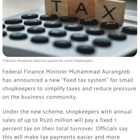
Pakistan introduces fixed tax system for small shopkeepers
Federal Finance Minister Muhammad Aurangzeb
has announced a new “fixed tax system” for small
shopkeepers to simplify taxes and reduce pressure
on the business community.
Under the new scheme, shopkeepers with annual
sales of up to Rs20 million will pay a fixed 1
percent tax on their total turnover. Officials say
this will make tax payments easier and more