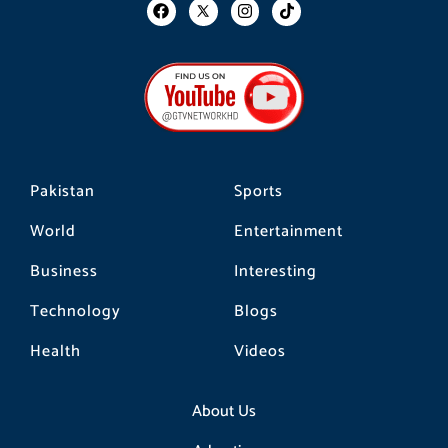
F
I
T
a
n
i
c
s
k
e
t
t
b
a
o
o
g
k
o
r
k
a
m
Pakistan
Sports
World
Entertainment
Business
Interesting
Technology
Blogs
Health
Videos
About Us