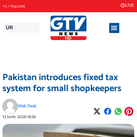
Skip
LIVE
Fri, 7 Aug 2026
to
content
UR
Pakistan introduces fixed tax
system for small shopkeepers
Web Desk
13 June, 2026
16:36