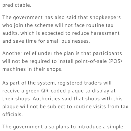
predictable.
The government has also said that shopkeepers
who join the scheme will not face routine tax
audits, which is expected to reduce harassment
and save time for small businesses.
Another relief under the plan is that participants
will not be required to install point-of-sale (POS)
machines in their shops.
As part of the system, registered traders will
receive a green QR-coded plaque to display at
their shops. Authorities said that shops with this
plaque will not be subject to routine visits from tax
officials.
The government also plans to introduce a simple