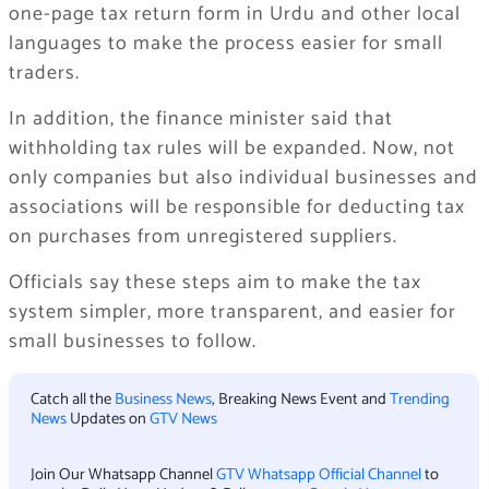
one-page tax return form in Urdu and other local
languages to make the process easier for small
traders.
In addition, the finance minister said that
withholding tax rules will be expanded. Now, not
only companies but also individual businesses and
associations will be responsible for deducting tax
on purchases from unregistered suppliers.
Officials say these steps aim to make the tax
system simpler, more transparent, and easier for
small businesses to follow.
Catch all the
Business News
, Breaking News Event and
Trending
News
Updates on
GTV News
Join Our Whatsapp Channel
GTV Whatsapp Official Channel
to