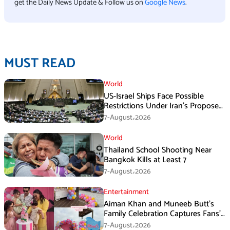
get the Daily News Update & Follow us on
Google News
.
MUST READ
World
US-Israel Ships Face Possible
Restrictions Under Iran’s Proposed
New Law
7-August،2026
World
Thailand School Shooting Near
Bangkok Kills at Least 7
7-August،2026
Entertainment
Aiman Khan and Muneeb Butt’s
Family Celebration Captures Fans’
Attention
7-August،2026