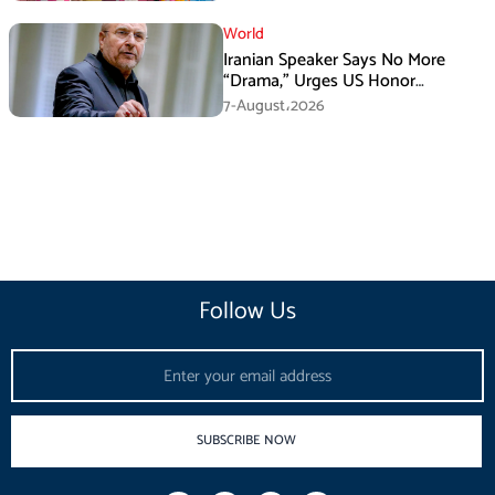
World
Iranian Speaker Says No More
“Drama,” Urges US Honor
Promises
7-August،2026
Follow Us
Email
SUBSCRIBE NOW