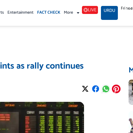
Fri 14
LIVE
URDU
rts
Entertainment
FACT CHECK
More
nts as rally continues