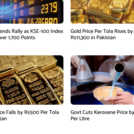
ends Rally as KSE-100 Index
Gold Price Per Tola Rises by
ver 1,700 Points
Rs11,300 in Pakistan
ice Falls by Rs500 Per Tola
Govt Cuts Kerosene Price by
stan
Per Litre