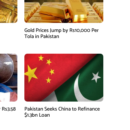
Gold Prices Jump by Rs10,000 Per
Tola in Pakistan
 Rs3.58
Pakistan Seeks China to Refinance
$1.3bn Loan