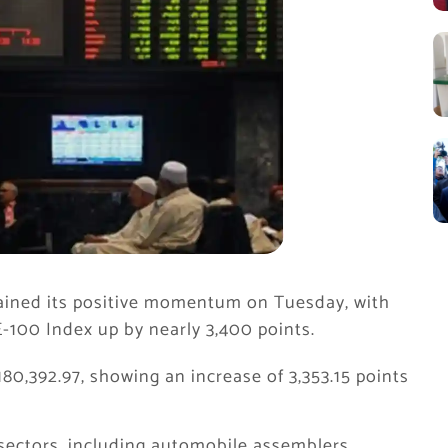
ained its positive momentum on Tuesday, with
100 Index up by nearly 3,400 points.
180,392.97, showing an increase of 3,353.15 points
 sectors, including automobile assemblers,