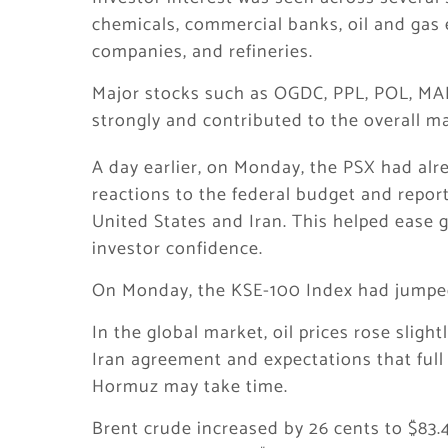
chemicals, commercial banks, oil and gas 
companies, and refineries.
Major stocks such as OGDC, PPL, POL, MA
strongly and contributed to the overall ma
A day earlier, on Monday, the PSX had alre
reactions to the federal budget and repor
United States and Iran. This helped ease 
investor confidence.
On Monday, the KSE-100 Index had jumped 4
In the global market, oil prices rose slig
Iran agreement and expectations that full 
Hormuz may take time.
Brent crude increased by 26 cents to $83.