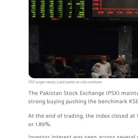
PSX surges nearly 3,400 points as rally continues
The Pakistan Stock Exchange (PSX) maint
strong buying pushing the benchmark KSE-
At the end of trading, the index closed at 
or 1.89%.
Investor interest was seen across several