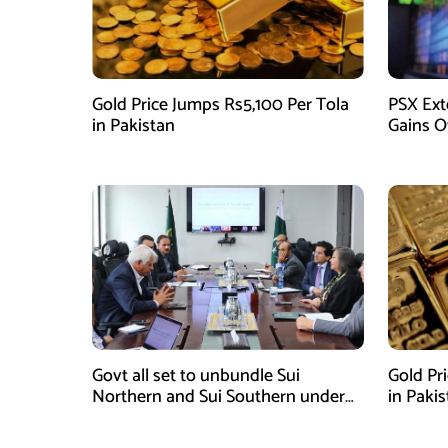
Gold Price Jumps Rs5,100 Per Tola
PSX Ext
in Pakistan
Gains O
Govt all set to unbundle Sui
Gold Pr
Northern and Sui Southern under
in Paki
gas sector reform plan