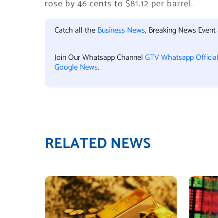
rose by 46 cents to $81.12 per barrel.
Catch all the
Business News
, Breaking News Event
Join Our Whatsapp Channel
GTV Whatsapp Officia
Google News
.
RELATED NEWS