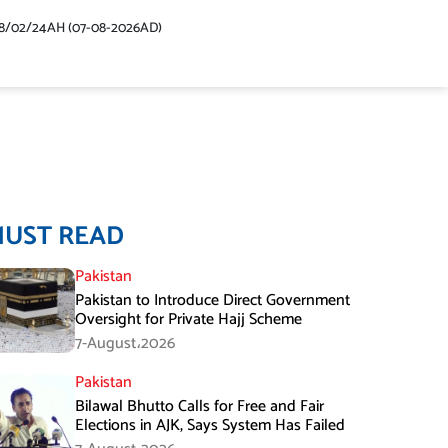
48/02/24AH (07-08-2026AD)
MUST READ
Pakistan
Pakistan to Introduce Direct Government
Oversight for Private Hajj Scheme
7-August،2026
Pakistan
Bilawal Bhutto Calls for Free and Fair
Elections in AJK, Says System Has Failed