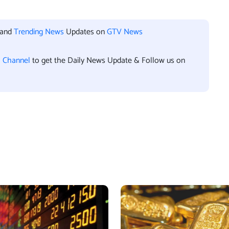
 and
Trending News
Updates on
GTV News
l Channel
to get the Daily News Update & Follow us on