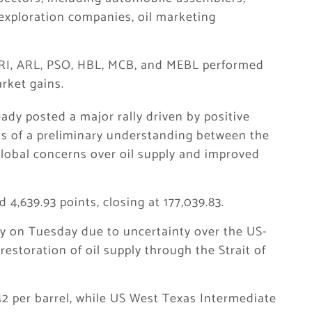
exploration companies, oil marketing
RI, ARL, PSO, HBL, MCB, and MEBL performed
rket gains.
ady posted a major rally driven by positive
ts of a preliminary understanding between the
global concerns over oil supply and improved
,639.93 points, closing at 177,039.83.
htly on Tuesday due to uncertainty over the US-
restoration of oil supply through the Strait of
42 per barrel, while US West Texas Intermediate