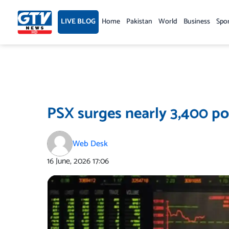
Skip
to
LIVE BLOG
Home
Pakistan
World
Business
Spo
content
PSX surges nearly 3,400 poi
Web Desk
16 June, 2026
17:06