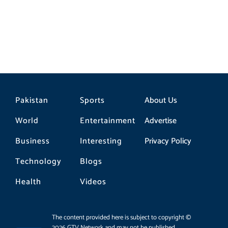
Pakistan
Sports
About Us
World
Entertainment
Advertise
Business
Interesting
Privacy Policy
Technology
Blogs
Health
Videos
The content provided here is subject to copyright ©
2026 GTV Network and may not be published,