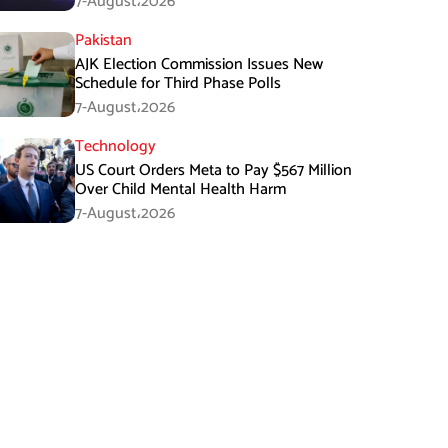
7-August،2026
Pakistan
AJK Election Commission Issues New
Schedule for Third Phase Polls
7-August،2026
Technology
US Court Orders Meta to Pay $567 Million
Over Child Mental Health Harm
7-August،2026