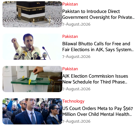
Pakistan
Pakistan to Introduce Direct
Government Oversight for Private
Hajj Scheme
7-August،2026
Pakistan
Bilawal Bhutto Calls for Free and
Fair Elections in AJK, Says System
Has Failed
7-August،2026
Pakistan
AJK Election Commission Issues
New Schedule for Third Phase
Polls
7-August،2026
Technology
US Court Orders Meta to Pay $567
Million Over Child Mental Health
Harm
7-August،2026