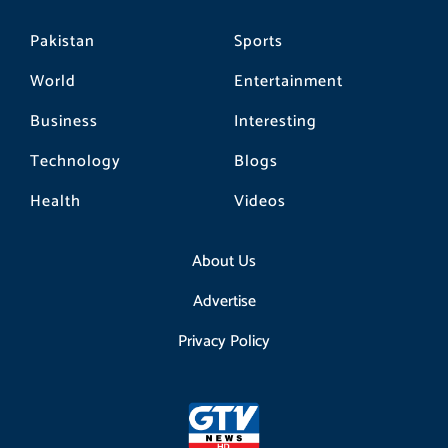
Pakistan
Sports
World
Entertainment
Business
Interesting
Technology
Blogs
Health
Videos
About Us
Advertise
Privacy Policy