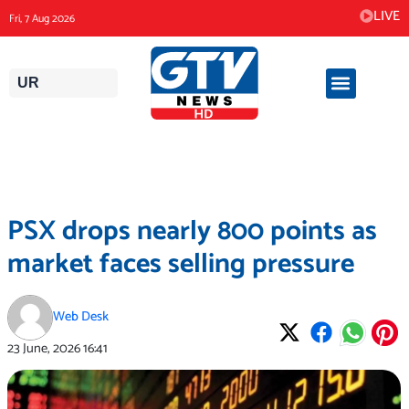
Skip
LIVE
Fri, 7 Aug 2026
to
content
UR
PSX drops nearly 800 points as
market faces selling pressure
Web Desk
23 June, 2026
16:41