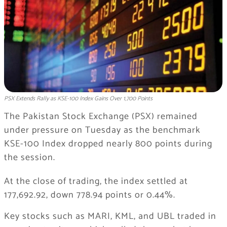
PSX Extends Rally as KSE-100 Index Gains Over 1,700 Points
The Pakistan Stock Exchange (PSX) remained
under pressure on Tuesday as the benchmark
KSE-100 Index dropped nearly 800 points during
the session.
At the close of trading, the index settled at
177,692.92, down 778.94 points or 0.44%.
Key stocks such as MARI, KML, and UBL traded in