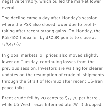
negative territory, which pulled the market lower
overall.
The decline came a day after Monday’s session,
where the PSX also closed lower due to profit-
taking after recent strong gains. On Monday, the
KSE-100 Index fell by 450.89 points to close at
178,471.87.
In global markets, oil prices also moved slightly
lower on Tuesday, continuing losses from the
previous session. Investors are waiting for clearer
updates on the resumption of crude oil shipments
through the Strait of Hormuz after recent US-Iran
peace talks.
Brent crude fell by 20 cents to $77.70 per barrel,
while US West Texas Intermediate (WTI) dropped