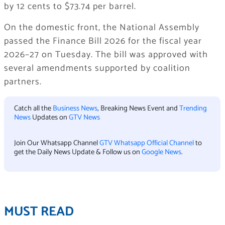
by 12 cents to $73.74 per barrel.
On the domestic front, the National Assembly
passed the Finance Bill 2026 for the fiscal year
2026–27 on Tuesday. The bill was approved with
several amendments supported by coalition
partners.
Catch all the
Business News
, Breaking News Event and
Trending
News
Updates on
GTV News
Join Our Whatsapp Channel
GTV Whatsapp Official Channel
to
get the Daily News Update & Follow us on
Google News
.
MUST READ