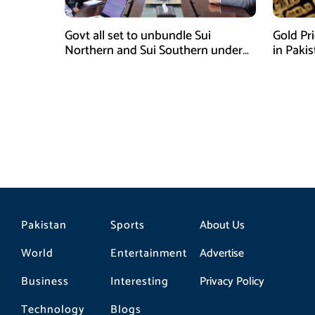
Govt all set to unbundle Sui
Gold Pr
Northern and Sui Southern under
in Paki
gas sector reform plan
Pakistan
Sports
About Us
World
Entertainment
Advertise
Business
Interesting
Privacy Policy
Technology
Blogs