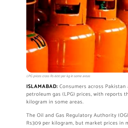
LPG prices cross Rs 600 per kg in some areas
ISLAMABAD:
Consumers across Pakistan ar
petroleum gas (LPG) prices, with reports 
kilogram in some areas.
The Oil and Gas Regulatory Authority (OGRA
Rs309 per kilogram, but market prices in 