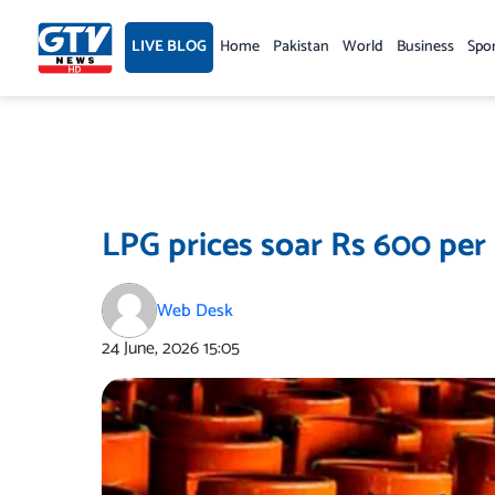
Skip
to
LIVE BLOG
Home
Pakistan
World
Business
Spo
content
LPG prices soar Rs 600 per
Web Desk
24 June, 2026
15:05