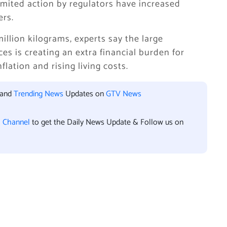
limited action by regulators have increased
rs.
llion kilograms, experts say the large
es is creating an extra financial burden for
lation and rising living costs.
 and
Trending News
Updates on
GTV News
l Channel
to get the Daily News Update & Follow us on