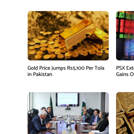
Gold Price Jumps Rs5,100 Per Tola
PSX Ext
in Pakistan
Gains O