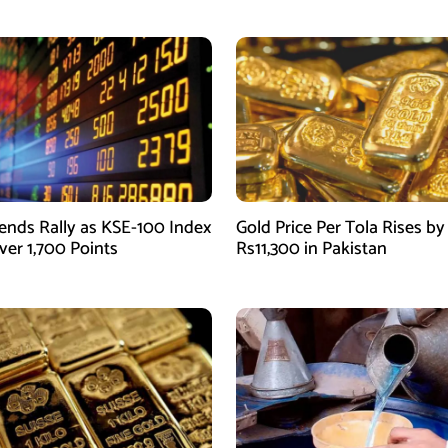
ends Rally as KSE-100 Index
Gold Price Per Tola Rises by
ver 1,700 Points
Rs11,300 in Pakistan