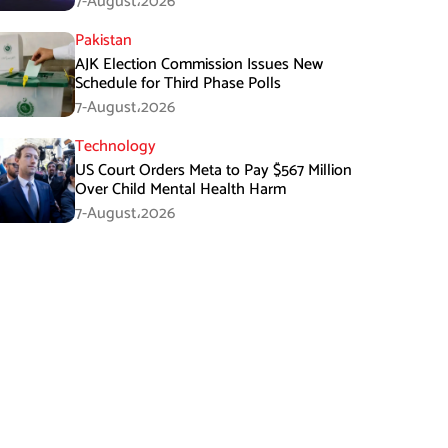
7-August،2026
Pakistan
AJK Election Commission Issues New
Schedule for Third Phase Polls
7-August،2026
Technology
US Court Orders Meta to Pay $567 Million
Over Child Mental Health Harm
7-August،2026