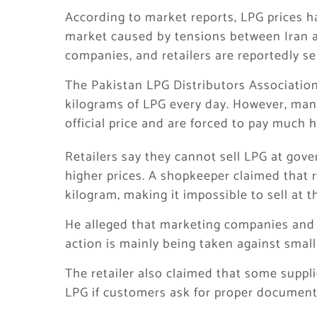
According to market reports, LPG prices h
market caused by tensions between Iran a
companies, and retailers are reportedly sel
The Pakistan LPG Distributors Association
kilograms of LPG every day. However, man
official price and are forced to pay much h
Retailers say they cannot sell LPG at gov
higher prices. A shopkeeper claimed that 
kilogram, making it impossible to sell at the
He alleged that marketing companies and p
action is mainly being taken against small 
The retailer also claimed that some suppli
LPG if customers ask for proper document