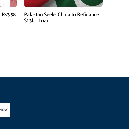
 Rs3.58
Pakistan Seeks China to Refinance
$1.3bn Loan
 NOW