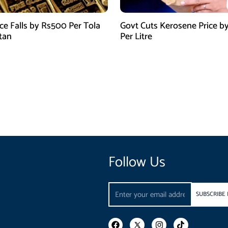
ice Falls by Rs500 Per Tola
Govt Cuts Kerosene Price by
stan
Per Litre
Follow Us
Email
SUBSCRIBE
F
I
T