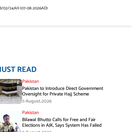
48/02/24AH (07-08-2026AD)
MUST READ
Pakistan
Pakistan to Introduce Direct Government
Oversight for Private Hajj Scheme
7-August،2026
Pakistan
Bilawal Bhutto Calls for Free and Fair
Elections in AJK, Says System Has Failed