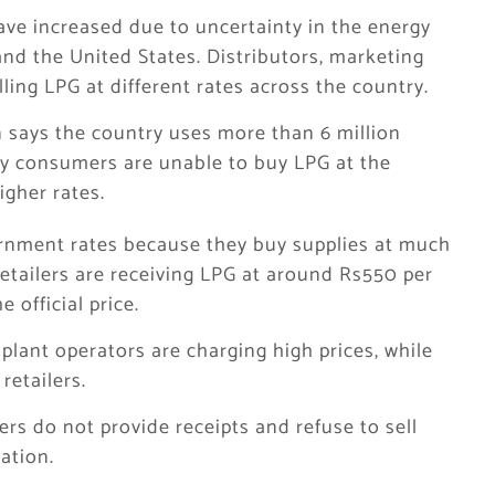
ave increased due to uncertainty in the energy
nd the United States. Distributors, marketing
ling LPG at different rates across the country.
 says the country uses more than 6 million
y consumers are unable to buy LPG at the
igher rates.
ernment rates because they buy supplies at much
retailers are receiving LPG at around Rs550 per
 official price.
lant operators are charging high prices, while
retailers.
ers do not provide receipts and refuse to sell
ation.