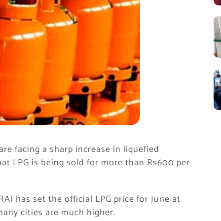
e facing a sharp increase in liquefied
that LPG is being sold for more than Rs600 per
) has set the official LPG price for June at
many cities are much higher.