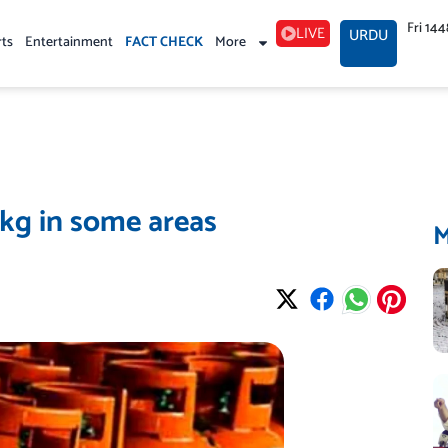
Fri 14
LIVE
URDU
rts
Entertainment
FACT CHECK
More
 kg in some areas