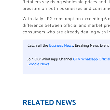
Retailers say rising wholesale prices and 
pressure on both businesses and consume
With daily LPG consumption exceeding 6 mi
difference between official and market pric
consumers who are already dealing with inf
Catch all the
Business News
, Breaking News Event
Join Our Whatsapp Channel
GTV Whatsapp Officia
Google News
.
RELATED NEWS