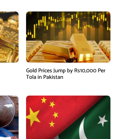
Gold Prices Jump by Rs10,000 Per
Tola in Pakistan