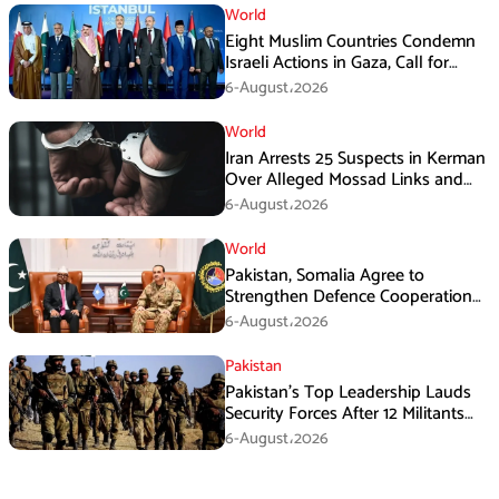
World
Eight Muslim Countries Condemn
Israeli Actions in Gaza, Call for
Immediate Ceasefire
6-August،2026
World
Iran Arrests 25 Suspects in Kerman
Over Alleged Mossad Links and
Armed Activities
6-August،2026
World
Pakistan, Somalia Agree to
Strengthen Defence Cooperation
During GHQ Meeting
6-August،2026
Pakistan
Pakistan’s Top Leadership Lauds
Security Forces After 12 Militants
Killed in Balochistan Operations
6-August،2026