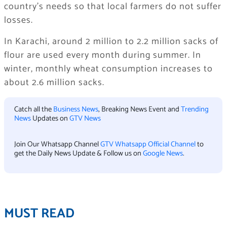
country’s needs so that local farmers do not suffer
losses.
In Karachi, around 2 million to 2.2 million sacks of
flour are used every month during summer. In
winter, monthly wheat consumption increases to
about 2.6 million sacks.
Catch all the
Business News
, Breaking News Event and
Trending
News
Updates on
GTV News
Join Our Whatsapp Channel
GTV Whatsapp Official Channel
to
get the Daily News Update & Follow us on
Google News
.
MUST READ