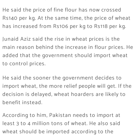
He said the price of fine flour has now crossed
Rs140 per kg. At the same time, the price of wheat
has increased from Rs106 per kg to Rs118 per kg.
Junaid Aziz said the rise in wheat prices is the
main reason behind the increase in flour prices. He
added that the government should import wheat
to control prices.
He said the sooner the government decides to
import wheat, the more relief people will get. If the
decision is delayed, wheat hoarders are likely to
benefit instead.
According to him, Pakistan needs to import at
least 3 to 4 million tons of wheat. He also said
wheat should be imported according to the