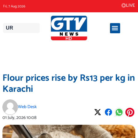
Skip
LIVE
Fri, 7 Aug 2026
to
content
UR
Flour prices rise by Rs13 per kg in
Karachi
Web Desk
01 July, 2026
10:08