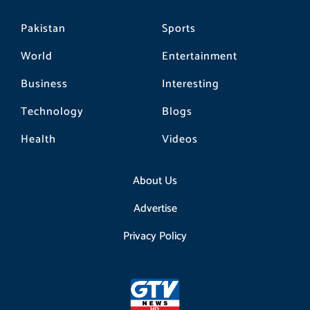
Pakistan
Sports
World
Entertainment
Business
Interesting
Technology
Blogs
Health
Videos
About Us
Advertise
Privacy Policy