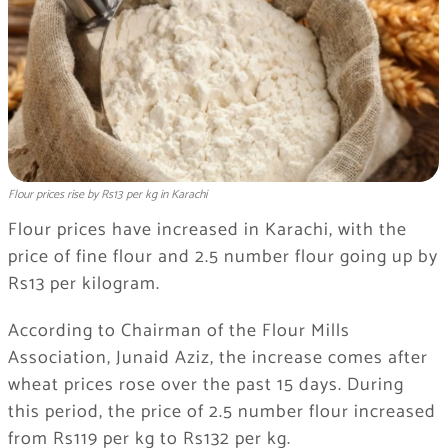
Flour prices rise by Rs13 per kg in Karachi
Flour prices have increased in Karachi, with the
price of fine flour and 2.5 number flour going up by
Rs13 per kilogram.
According to Chairman of the Flour Mills
Association, Junaid Aziz, the increase comes after
wheat prices rose over the past 15 days. During
this period, the price of 2.5 number flour increased
from Rs119 per kg to Rs132 per kg.