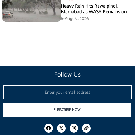
Heavy Rain Hits Rawalpindi,
Islamabad as WASA Remains on
High Alert
6-August،2026
Follow Us
Email
SUBSCRIBE NOW
F
I
T
a
n
i