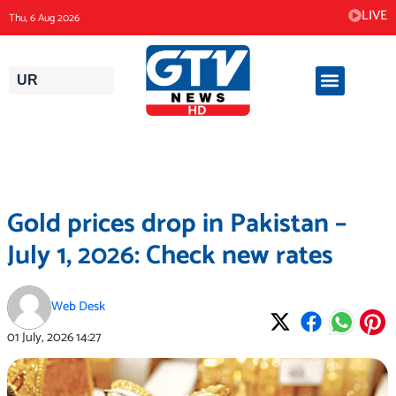
Skip
LIVE
Thu, 6 Aug 2026
to
content
UR
Gold prices drop in Pakistan –
July 1, 2026: Check new rates
Web Desk
01 July, 2026
14:27