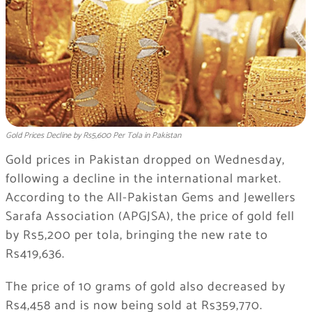
Gold Prices Decline by Rs5,600 Per Tola in Pakistan
Gold prices in Pakistan dropped on Wednesday,
following a decline in the international market.
According to the All-Pakistan Gems and Jewellers
Sarafa Association (APGJSA), the price of gold fell
by Rs5,200 per tola, bringing the new rate to
Rs419,636.
The price of 10 grams of gold also decreased by
Rs4,458 and is now being sold at Rs359,770.