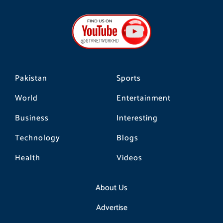
c
s
k
e
t
t
b
a
o
o
g
k
o
r
k
a
m
Pakistan
Sports
World
Entertainment
Business
Interesting
Technology
Blogs
Health
Videos
About Us
Advertise