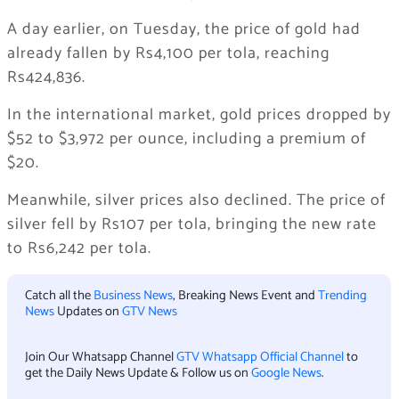
A day earlier, on Tuesday, the price of gold had
already fallen by Rs4,100 per tola, reaching
Rs424,836.
In the international market, gold prices dropped by
$52 to $3,972 per ounce, including a premium of
$20.
Meanwhile, silver prices also declined. The price of
silver fell by Rs107 per tola, bringing the new rate
to Rs6,242 per tola.
Catch all the
Business News
, Breaking News Event and
Trending
News
Updates on
GTV News
Join Our Whatsapp Channel
GTV Whatsapp Official Channel
to
get the Daily News Update & Follow us on
Google News
.