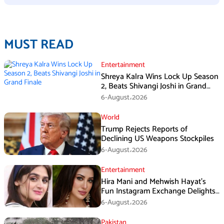
MUST READ
Entertainment
Shreya Kalra Wins Lock Up Season
2, Beats Shivangi Joshi in Grand
Finale
6-August،2026
World
Trump Rejects Reports of
Declining US Weapons Stockpiles
6-August،2026
Entertainment
Hira Mani and Mehwish Hayat’s
Fun Instagram Exchange Delights
Fans
6-August،2026
Pakistan