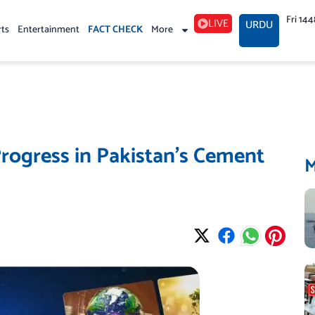
Fri 14
LIVE
URDU
rts
Entertainment
FACT CHECK
More
rogress in Pakistan’s Cement