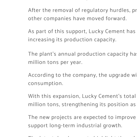
After the removal of regulatory hurdles, p
other companies have moved forward.
As part of this support, Lucky Cement has
increasing its production capacity.
The plant’s annual production capacity ha
million tons per year.
According to the company, the upgrade wil
consumption.
With this expansion, Lucky Cement’s total
million tons, strengthening its position a
The new projects are expected to improve
support long-term industrial growth.