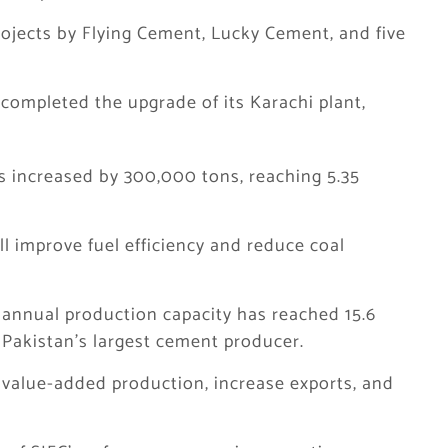
rojects by Flying Cement, Lucky Cement, and five
 completed the upgrade of its Karachi plant,
s increased by 300,000 tons, reaching 5.35
l improve fuel efficiency and reduce coal
 annual production capacity has reached 15.6
s Pakistan’s largest cement producer.
 value-added production, increase exports, and