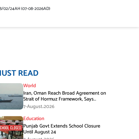
48/02/24AH (07-08-2026AD)
MUST READ
World
Iran, Oman Reach Broad Agreement on
Strait of Hormuz Framework, Says
Lawmaker
7-August،2026
Education
Punjab Govt Extends School Closure
Until August 24