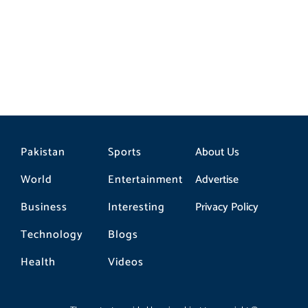
Pakistan
Sports
About Us
World
Entertainment
Advertise
Business
Interesting
Privacy Policy
Technology
Blogs
Health
Videos