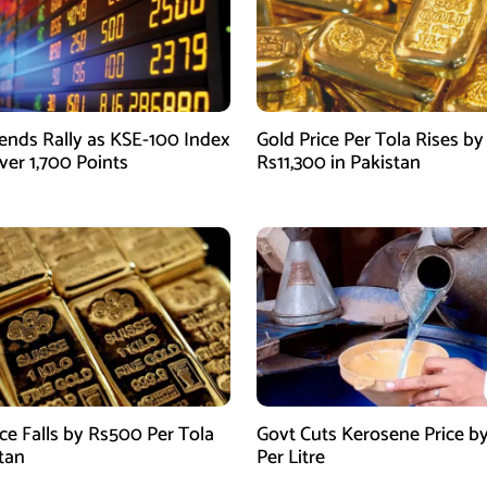
ends Rally as KSE-100 Index
Gold Price Per Tola Rises by
ver 1,700 Points
Rs11,300 in Pakistan
ice Falls by Rs500 Per Tola
Govt Cuts Kerosene Price by
stan
Per Litre