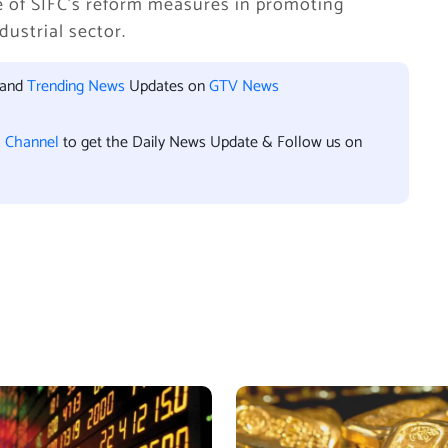
e of SIFC’s reform measures in promoting
ustrial sector.
 and
Trending News
Updates on
GTV News
l Channel
to get the Daily News Update & Follow us on