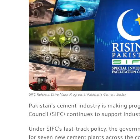
SIFC Reforms Drive Major Progress in Pakistan's Cement Sector
Pakistan’s cement industry is making prog
Council (SIFC) continues to support indust
Under SIFC’s fast-track policy, the gover
for seven new cement plants across the c