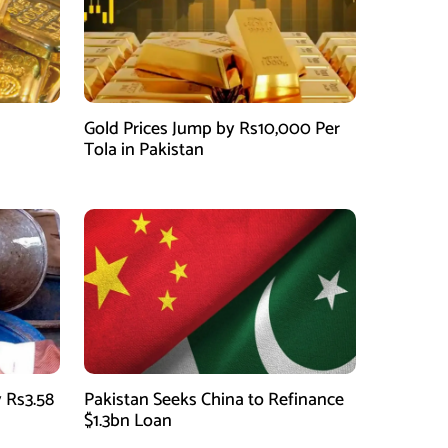
Gold Prices Jump by Rs10,000 Per
Tola in Pakistan
 Rs3.58
Pakistan Seeks China to Refinance
$1.3bn Loan