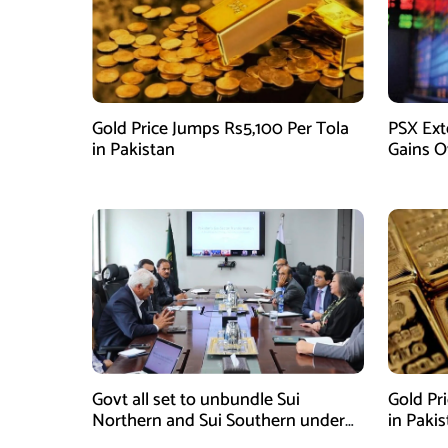
Gold Price Jumps Rs5,100 Per Tola
PSX Ext
in Pakistan
Gains O
Govt all set to unbundle Sui
Gold Pr
Northern and Sui Southern under
in Paki
gas sector reform plan