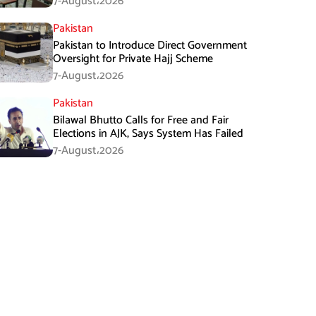
7-August،2026
Pakistan
Pakistan to Introduce Direct Government
Oversight for Private Hajj Scheme
7-August،2026
Pakistan
Bilawal Bhutto Calls for Free and Fair
Elections in AJK, Says System Has Failed
7-August،2026