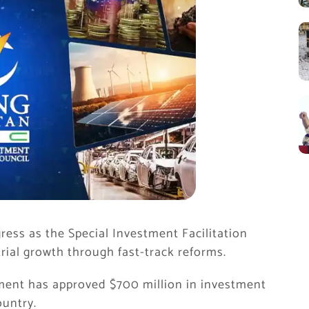
ress as the Special Investment Facilitation
rial growth through fast-track reforms.
nment has approved $700 million in investment
ountry.