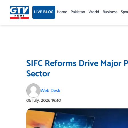
Skip
to
LIVE BLOG
Home
Pakistan
World
Business
Spo
content
SIFC Reforms Drive Major P
Sector
Web Desk
06 July, 2026
15:40