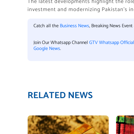
The latest developments highlight the rol
investment and modernizing Pakistan’s ind
Catch all the
Business News
, Breaking News Event
Join Our Whatsapp Channel
GTV Whatsapp Officia
Google News
.
RELATED NEWS