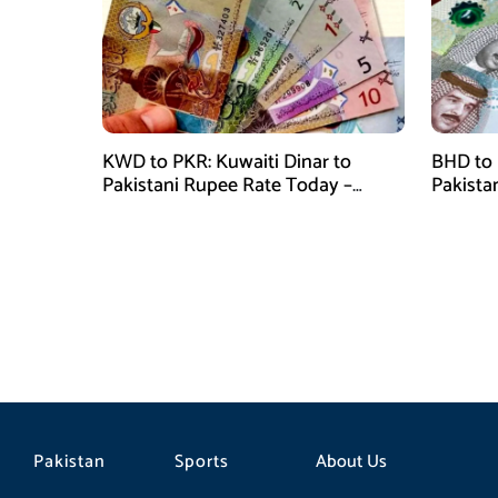
KWD to PKR: Kuwaiti Dinar to
BHD to 
Pakistani Rupee Rate Today –
Pakista
January 28, 2026
January
Pakistan
Sports
About Us