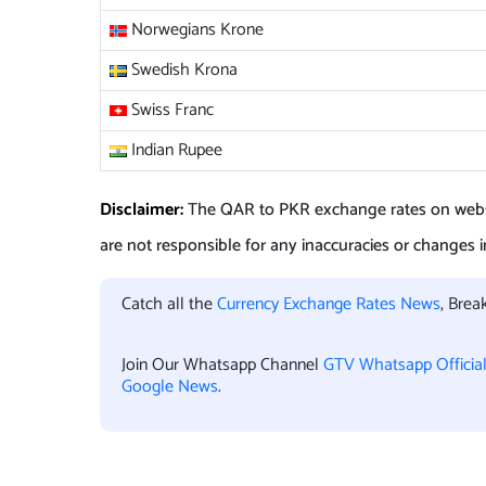
Norwegians Krone
Swedish Krona
Swiss Franc
Indian Rupee
Disclaimer:
The
QAR to PKR
exchange rates on webs
are not responsible for any inaccuracies or changes in
Catch all the
Currency Exchange Rates News
, Bre
Join Our Whatsapp Channel
GTV Whatsapp Officia
Google News
.