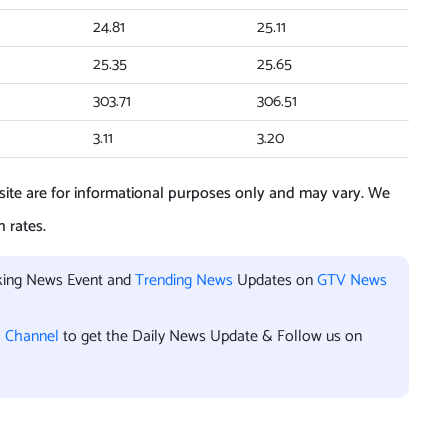
24.81
25.11
25.35
25.65
303.71
306.51
3.11
3.20
ite are for informational purposes only and may vary. We
 rates.
aking News Event and
Trending News
Updates on
GTV News
l Channel
to get the Daily News Update & Follow us on