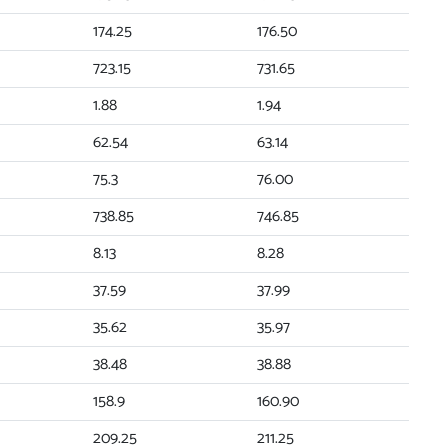
174.25
176.50
723.15
731.65
1.88
1.94
62.54
63.14
75.3
76.00
738.85
746.85
8.13
8.28
37.59
37.99
35.62
35.97
38.48
38.88
158.9
160.90
209.25
211.25