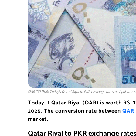
QAR TO PKR: Today’s Qatari Riyal to PKR exchange rates on April 11, 20
Today, 1 Qatar Riyal (QAR) is worth RS. 
2025. The conversion rate between
QAR
market.
Qatar Riyal to PKR exchange rate