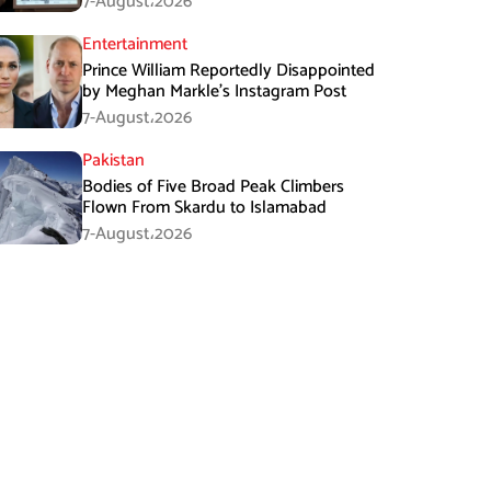
7-August،2026
Entertainment
Prince William Reportedly Disappointed
by Meghan Markle’s Instagram Post
7-August،2026
Pakistan
Bodies of Five Broad Peak Climbers
Flown From Skardu to Islamabad
7-August،2026