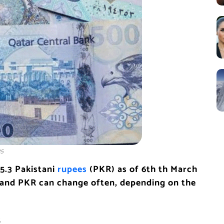
25
75.3 Pakistani
rupees
(PKR) as of 6th th March
and PKR can change often, depending on the
s