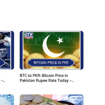
BTC to PKR: Bitcoin Price in
 –
Pakistan Rupee Rate Today –
January 28, 2026