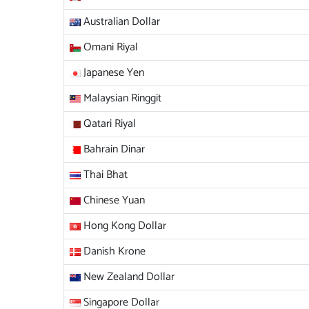
Australian Dollar
Omani Riyal
Japanese Yen
Malaysian Ringgit
Qatari Riyal
Bahrain Dinar
Thai Bhat
Chinese Yuan
Hong Kong Dollar
Danish Krone
New Zealand Dollar
Singapore Dollar