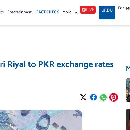
Fri 14
LIVE
URDU
rts
Entertainment
FACT CHECK
More
i Riyal to PKR exchange rates