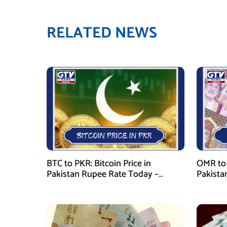
RELATED NEWS
BTC to PKR: Bitcoin Price in
OMR to 
Pakistan Rupee Rate Today –
Pakista
January 29, 2026
January