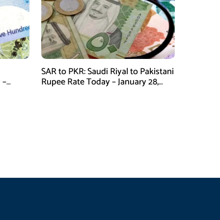
SAR to PKR: Saudi Riyal to Pakistani
 –
Rupee Rate Today – January 28,
2026