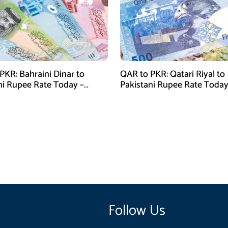
PKR: Bahraini Dinar to
QAR to PKR: Qatari Riyal to
ni Rupee Rate Today –
Pakistani Rupee Rate Today
 28, 2026
January 28, 2026
Follow Us