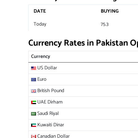
DATE
BUYING
Today
75.3
Currency Rates in Pakistan 
Currency
US Dollar
Euro
British Pound
UAE Dirham
Saudi Riyal
Kuwaiti Dinar
Canadian Dollar