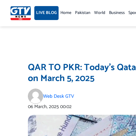
Skip
to
LIVE BLOG
Home
Pakistan
World
Business
Spo
content
QAR TO PKR: Today’s Qatar
on March 5, 2025
Web Desk GTV
06 March, 2025
00:02