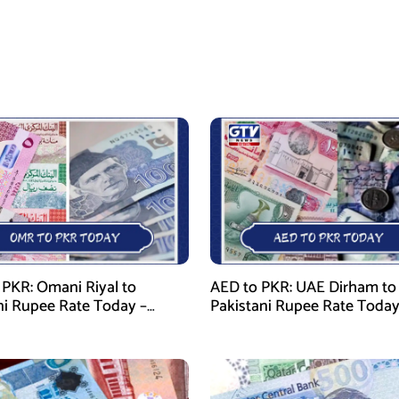
PKR: Omani Riyal to
AED to PKR: UAE Dirham to
ni Rupee Rate Today –
Pakistani Rupee Rate Today
 28, 2026
January 28, 2026