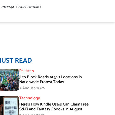
48/02/24AH (07-08-2026AD)
MUST READ
Pakistan
JI to Block Roads at 510 Locations in
Nationwide Protest Today
7-August،2026
Technology
Here’s How Kindle Users Can Claim Free
Sci-Fi and Fantasy Ebooks in August