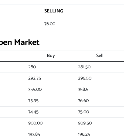
SELLING
76.00
Open Market
Buy
Sell
280
281.50
292.75
295.50
355.00
358.5
75.95
76.60
74.45
75.00
900.00
909.50
193.85
196.25