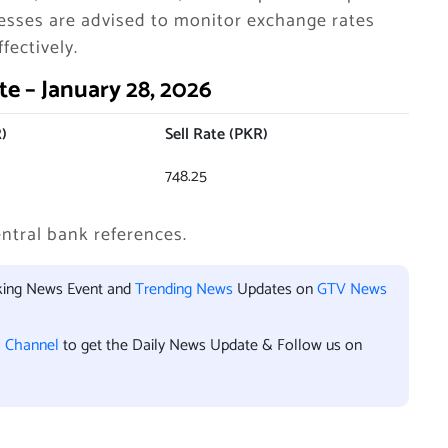
nesses are advised to monitor exchange rates
fectively.
e – January 28, 2026
)
Sell Rate (PKR)
748.25
ntral bank references.
aking News Event and
Trending News
Updates on
GTV News
l Channel
to get the Daily News Update & Follow us on