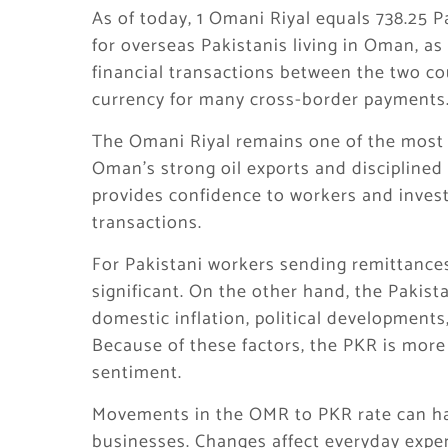
As of today, 1 Omani Riyal equals 738.25 
for overseas Pakistanis living in Oman, as
financial transactions between the two co
currency for many cross-border payments
The Omani Riyal remains one of the most s
Oman’s strong oil exports and disciplined 
provides confidence to workers and invest
transactions.
For Pakistani workers sending remittances
significant. On the other hand, the Pakist
domestic inflation, political development
Because of these factors, the PKR is mor
sentiment.
Movements in the OMR to PKR rate can ha
businesses. Changes affect everyday expen