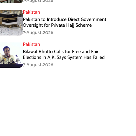
7-August،2026
Pakistan
Pakistan to Introduce Direct Government
Oversight for Private Hajj Scheme
7-August،2026
Pakistan
Bilawal Bhutto Calls for Free and Fair
Elections in AJK, Says System Has Failed
7-August،2026