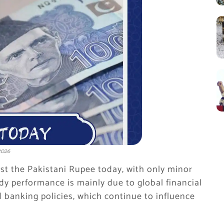
2026
nst the Pakistani Rupee today, with only minor
y performance is mainly due to global financial
d banking policies, which continue to influence