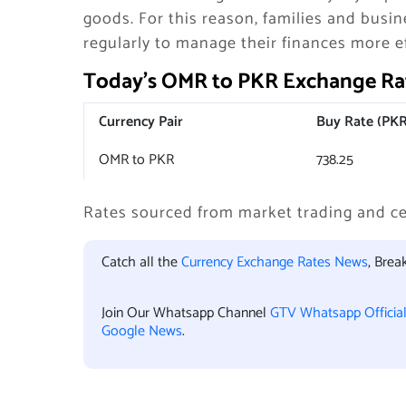
goods. For this reason, families and busi
regularly to manage their finances more ef
Today’s OMR to PKR Exchange Rat
Currency Pair
Buy Rate (PKR
OMR to PKR
738.25
Rates sourced from market trading and ce
Catch all the
Currency Exchange Rates News
, Bre
Join Our Whatsapp Channel
GTV Whatsapp Officia
Google News
.