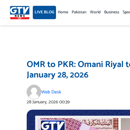
Skip
to
LIVE BLOG
Home
Pakistan
World
Business
Spo
content
OMR to PKR: Omani Riyal t
January 28, 2026
Web Desk
28 January, 2026
00:39