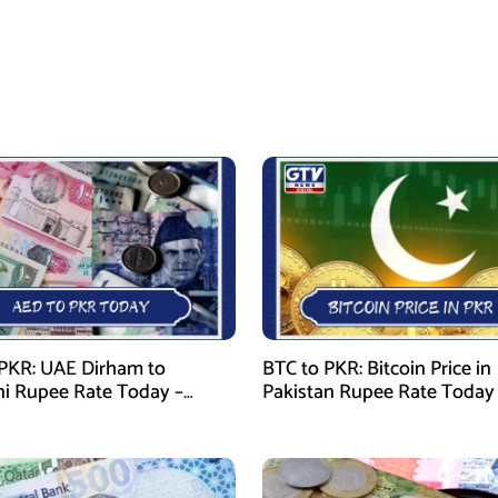
PKR: UAE Dirham to
BTC to PKR: Bitcoin Price in
ni Rupee Rate Today –
Pakistan Rupee Rate Today
 28, 2026
January 28, 2026