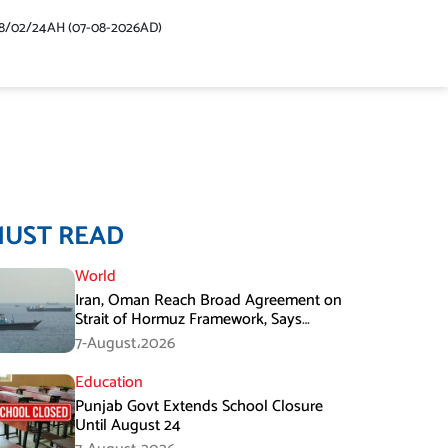
48/02/24AH (07-08-2026AD)
MUST READ
World
Iran, Oman Reach Broad Agreement on
Strait of Hormuz Framework, Says
Lawmaker
7-August،2026
Education
Punjab Govt Extends School Closure
Until August 24