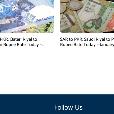
PKR: Qatari Riyal to
SAR to PKR: Saudi Riyal to P
ni Rupee Rate Today –
Rupee Rate Today – January
 28, 2026
2026
Follow Us