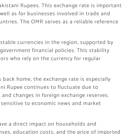
Pakistani Rupees. This exchange rate is important
 well as for businesses involved in trade and
untries. The OMR serves as a reliable reference
.
table currencies in the region, supported by
government financial policies. This stability
ors who rely on the currency for regular
 back home, the exchange rate is especially
ani Rupee continues to fluctuate due to
s, and changes in foreign exchange reserves.
e sensitive to economic news and market
ve a direct impact on households and
ses, education costs, and the price of imported