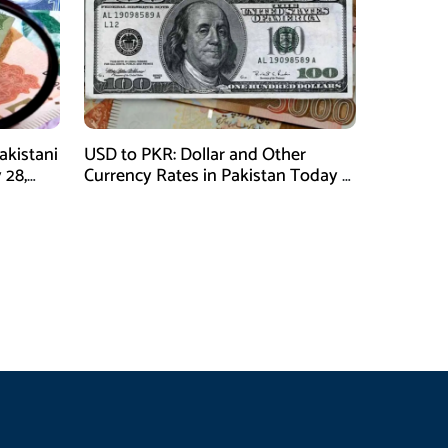
akistani
USD to PKR: Dollar and Other
 28,
Currency Rates in Pakistan Today –
January 28, 2026