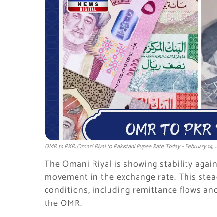
OMR to PKR: Omani Riyal to Pakistani Rupee Rate Today – February 14, 
The Omani Riyal is showing stability agai
movement in the exchange rate. This stead
conditions, including remittance flows an
the OMR.