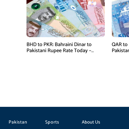
BHD to PKR: Bahraini Dinar to
QAR to 
Pakistani Rupee Rate Today –
Pakista
January 28, 2026
January
Pakistan
Sports
About Us