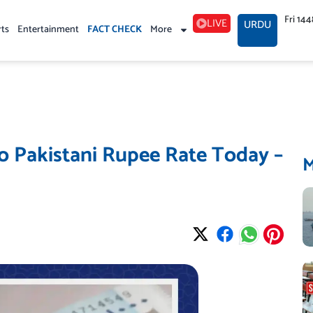
Fri 14
LIVE
URDU
rts
Entertainment
FACT CHECK
More
o Pakistani Rupee Rate Today –