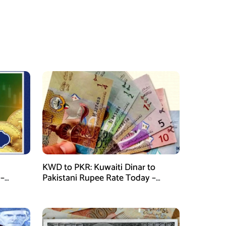
KWD to PKR: Kuwaiti Dinar to
 –
Pakistani Rupee Rate Today –
January 28, 2026