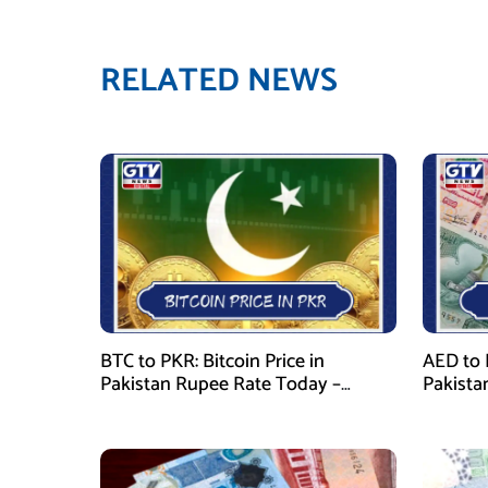
RELATED NEWS
BTC to PKR: Bitcoin Price in
AED to 
Pakistan Rupee Rate Today –
Pakista
January 29, 2026
January