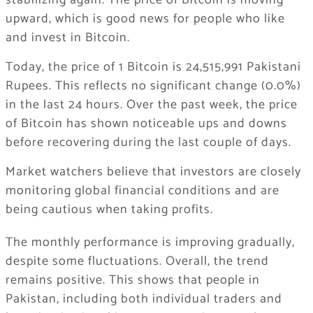
stabilizing again. The price of Bitcoin is moving
upward, which is good news for people who like
and invest in Bitcoin.
Today, the price of 1 Bitcoin is 24,515,991 Pakistani
Rupees. This reflects no significant change (0.0%)
in the last 24 hours. Over the past week, the price
of Bitcoin has shown noticeable ups and downs
before recovering during the last couple of days.
Market watchers believe that investors are closely
monitoring global financial conditions and are
being cautious when taking profits.
The monthly performance is improving gradually,
despite some fluctuations. Overall, the trend
remains positive. This shows that people in
Pakistan, including both individual traders and