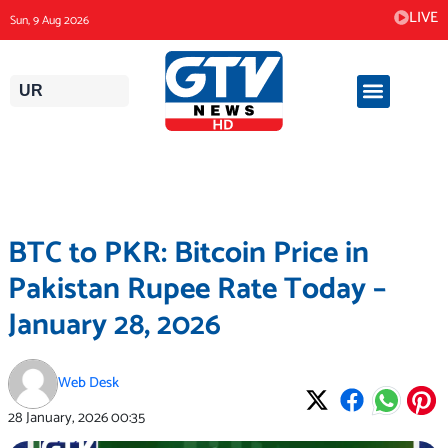
Skip
LIVE
Sun, 9 Aug 2026
to
content
UR
BTC to PKR: Bitcoin Price in
Pakistan Rupee Rate Today –
January 28, 2026
Web Desk
28 January, 2026
00:35