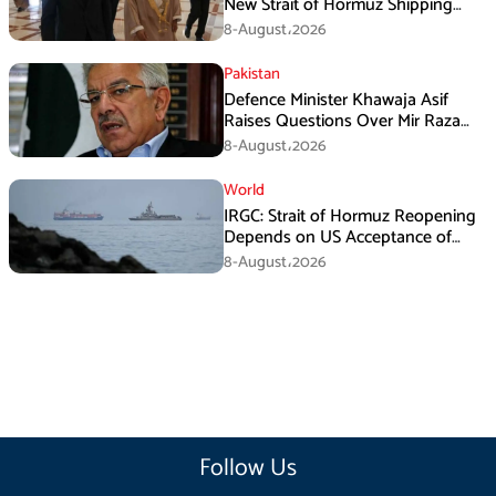
New Strait of Hormuz Shipping
Mechanism: Araghchi
8-August،2026
Pakistan
Defence Minister Khawaja Asif
Raises Questions Over Mir Raza
Death Investigation
8-August،2026
World
IRGC: Strait of Hormuz Reopening
Depends on US Acceptance of
Iran’s Conditions
8-August،2026
Follow Us