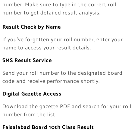
number. Make sure to type in the correct roll
number to get detailed result analysis.
Result Check by Name
If you’ve forgotten your roll number, enter your
name to access your result details.
SMS Result Service
Send your roll number to the designated board
code and receive performance shortly.
Digital Gazette Access
Download the gazette PDF and search for your roll
number from the list.
Faisalabad Board 10th Class Result