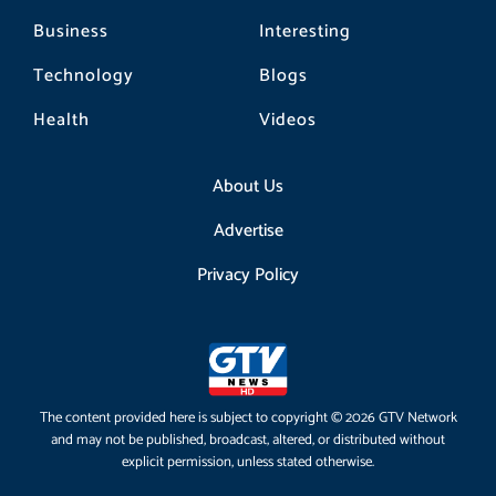
Business
Interesting
Technology
Blogs
Health
Videos
About Us
Advertise
Privacy Policy
The content provided here is subject to copyright © 2026 GTV Network
and may not be published, broadcast, altered, or distributed without
explicit permission, unless stated otherwise.