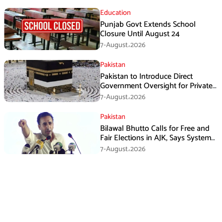
Education
Punjab Govt Extends School
Closure Until August 24
7-August،2026
Pakistan
Pakistan to Introduce Direct
Government Oversight for Private
Hajj Scheme
7-August،2026
Pakistan
Bilawal Bhutto Calls for Free and
Fair Elections in AJK, Says System
Has Failed
7-August،2026