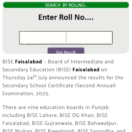
BISE
Faisalabad
– Board of Intermediate and
Secondary Education (BISE)
Faisalabad
on
th
Thursday 24
July announced the results for the
Secondary School Certificate (Second Annual)
Examination, 2025.
There are nine education boards in Punjab
including BISE Lahore, BISE DG Khan, BISE
Faisalabad, BISE Gujranwala, BISE Bahawalpur,
BISE Multan, BISE Rawalpindi, BISE Sargodha, and