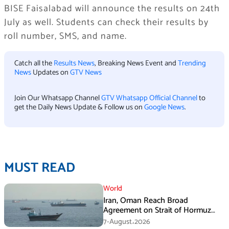
BISE Faisalabad will announce the results on 24th
July as well. Students can check their results by
roll number, SMS, and name.
Catch all the
Results News
, Breaking News Event and
Trending
News
Updates on
GTV News
Join Our Whatsapp Channel
GTV Whatsapp Official Channel
to
get the Daily News Update & Follow us on
Google News
.
MUST READ
World
Iran, Oman Reach Broad
Agreement on Strait of Hormuz
Framework, Says Lawmaker
7-August،2026