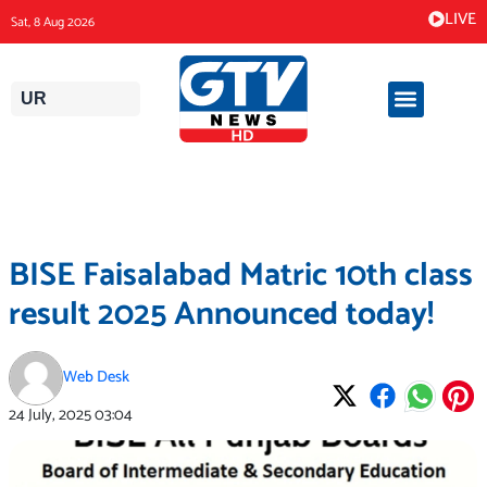
Skip
LIVE
Sat, 8 Aug 2026
to
content
UR
BISE Faisalabad Matric 10th class
result 2025 Announced today!
Web Desk
24 July, 2025
03:04