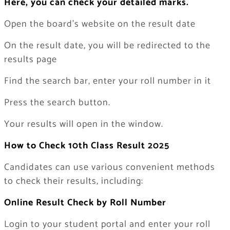
Here, you can check your detailed marks.
Open the board’s website on the result date
On the result date, you will be redirected to the
results page
Find the search bar, enter your roll number in it
Press the search button.
Your results will open in the window.
How to Check 10th Class Result 2025
Candidates can use various convenient methods
to check their results, including:
Online Result Check by Roll Number
Login to your student portal and enter your roll