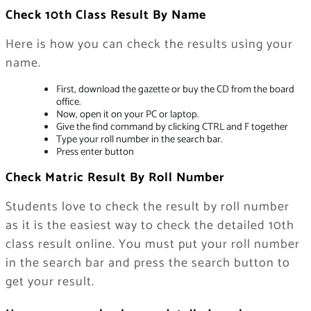
Check 10th Class Result By Name
Here is how you can check the results using your
name.
First, download the gazette or buy the CD from the board
office.
Now, open it on your PC or laptop.
Give the find command by clicking CTRL and F together
Type your roll number in the search bar.
Press enter button
Check Matric Result By Roll Number
Students love to check the result by roll number
as it is the easiest way to check the detailed 10th
class result online. You must put your roll number
in the search bar and press the search button to
get your result.