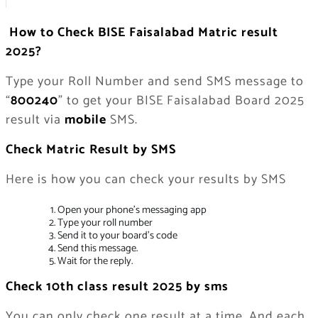
How to Check BISE Faisalabad Matric result
2025?
Type your Roll Number and send SMS message to
“
800240
” to get your BISE Faisalabad Board 2025
result via
mobile
SMS.
Check Matric Result by SMS
Here is how you can check your results by SMS
Open your phone’s messaging app
Type your roll number
Send it to your board’s code
Send this message.
Wait for the reply.
Check 10th class result 2025 by sms
You can only check one result at a time. And each