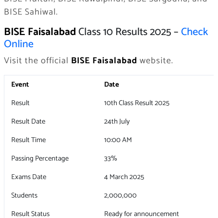
BISE Sahiwal.
BISE Faisalabad
Class 10 Results 2025 –
Check
Online
Visit the official
BISE Faisalabad
website.
Event
Date
Result
10th Class Result 2025
Result Date
24th July
Result Time
10:00 AM
Passing Percentage
33%
Exams Date
4 March 2025
Students
2,000,000
Result Status
Ready for announcement