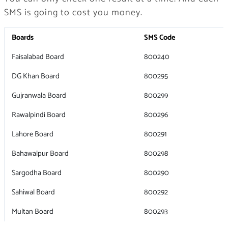
SMS is going to cost you money.
Boards
SMS Code
Faisalabad Board
800240
DG Khan Board
800295
Gujranwala Board
800299
Rawalpindi Board
800296
Lahore Board
800291
Bahawalpur Board
800298
Sargodha Board
800290
Sahiwal Board
800292
Multan Board
800293