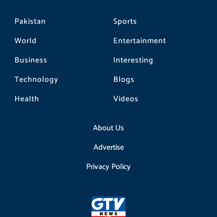
Pakistan
Sports
World
Entertainment
Business
Interesting
Technology
Blogs
Health
Videos
About Us
Advertise
Privacy Policy