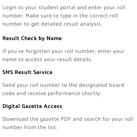
Login to your student portal and enter your roll
number. Make sure to type in the correct roll
number to get detailed result analysis.
Result Check by Name
If you’ve forgotten your roll number, enter your
name to access your result details.
SMS Result Service
Send your roll number to the designated board
code and receive performance shortly.
Digital Gazette Access
Download the gazette PDF and search for your roll
number from the list.