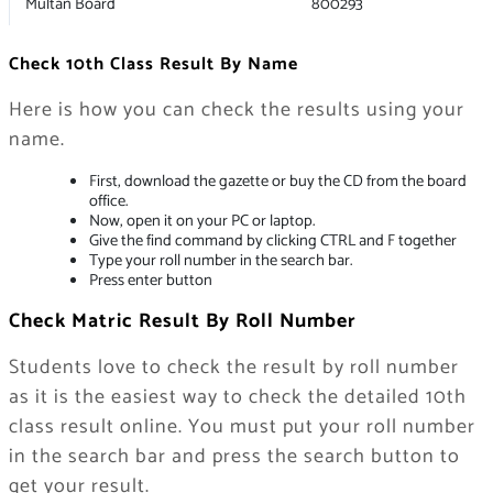
Multan Board
800293
Check 10th Class Result By Name
Here is how you can check the results using your
name.
First, download the gazette or buy the CD from the board
office.
Now, open it on your PC or laptop.
Give the find command by clicking CTRL and F together
Type your roll number in the search bar.
Press enter button
Check Matric Result By Roll Number
Students love to check the result by roll number
as it is the easiest way to check the detailed 10th
class result online. You must put your roll number
in the search bar and press the search button to
get your result.