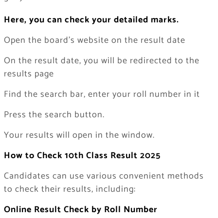
Here, you can check your detailed marks.
Open the board’s website on the result date
On the result date, you will be redirected to the
results page
Find the search bar, enter your roll number in it
Press the search button.
Your results will open in the window.
How to Check 10th Class Result 2025
Candidates can use various convenient methods
to check their results, including:
Online Result Check by Roll Number