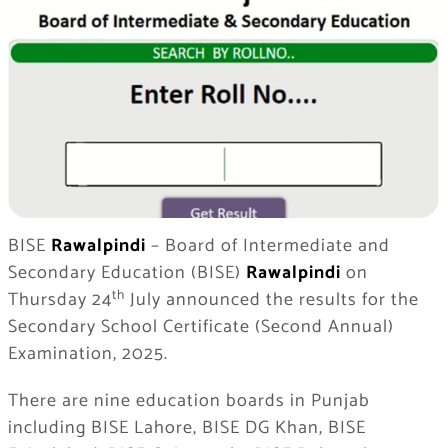
BISE
Rawalpindi
– Board of Intermediate and
Secondary Education (BISE)
Rawalpindi
on
th
Thursday 24
July announced the results for the
Secondary School Certificate (Second Annual)
Examination, 2025.
There are nine education boards in Punjab
including BISE Lahore, BISE DG Khan, BISE