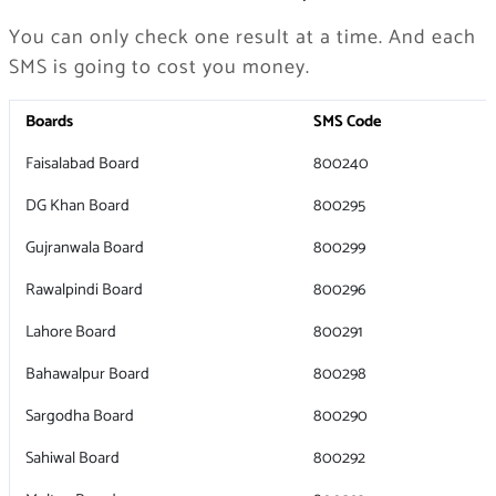
You can only check one result at a time. And each
SMS is going to cost you money.
Boards
SMS Code
Faisalabad Board
800240
DG Khan Board
800295
Gujranwala Board
800299
Rawalpindi Board
800296
Lahore Board
800291
Bahawalpur Board
800298
Sargodha Board
800290
Sahiwal Board
800292