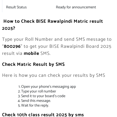
Result Status
Ready for announcement
How to Check BISE Rawalpindi Matric result
2025?
Type your Roll Number and send SMS message to
“
800296
” to get your BISE Rawalpindi Board 2025
result via
mobile
SMS.
Check Matric Result by SMS
Here is how you can check your results by SMS
Open your phone’s messaging app
Type your roll number
Send it to your board’s code
Send this message.
Wait for the reply.
Check 10th class result 2025 by sms