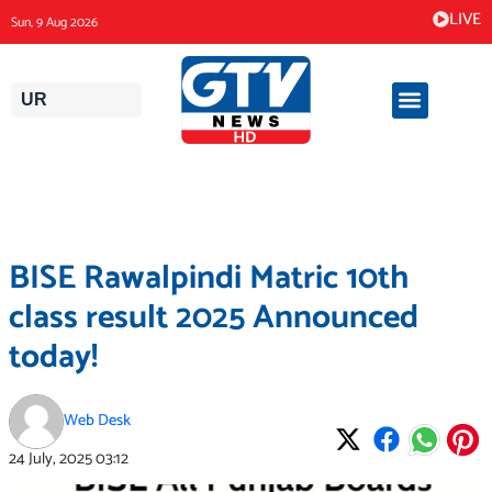
Skip
LIVE
Sun, 9 Aug 2026
to
content
UR
BISE Rawalpindi Matric 10th
class result 2025 Announced
today!
Web Desk
24 July, 2025
03:12