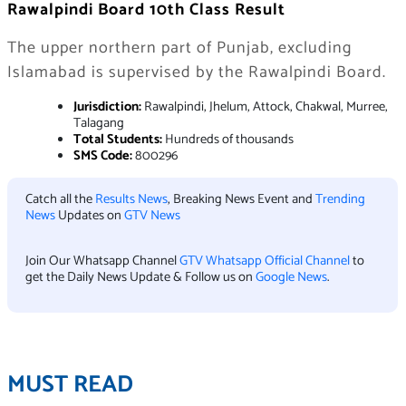
Rawalpindi Board 10th Class Result
The upper northern part of Punjab, excluding
Islamabad is supervised by the Rawalpindi Board.
Jurisdiction:
Rawalpindi, Jhelum, Attock, Chakwal, Murree,
Talagang
Total Students:
Hundreds of thousands
SMS Code:
800296
Catch all the
Results News
, Breaking News Event and
Trending
News
Updates on
GTV News
Join Our Whatsapp Channel
GTV Whatsapp Official Channel
to
get the Daily News Update & Follow us on
Google News
.
MUST READ