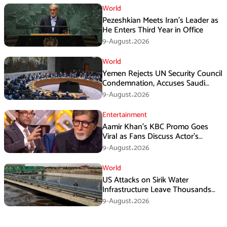
World
Pezeshkian Meets Iran’s Leader as
He Enters Third Year in Office
9-August،2026
World
Yemen Rejects UN Security Council
Condemnation, Accuses Saudi
Arabia of Buying Support
9-August،2026
Entertainment
Aamir Khan’s KBC Promo Goes
Viral as Fans Discuss Actor’s
Personal Life
9-August،2026
World
US Attacks on Sirik Water
Infrastructure Leave Thousands
Without Water
9-August،2026