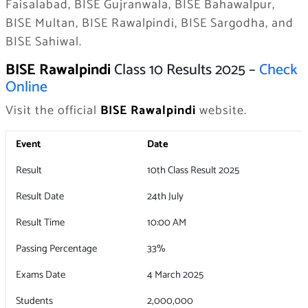
Faisalabad, BISE Gujranwala, BISE Bahawalpur,
BISE Multan, BISE Rawalpindi, BISE Sargodha, and
BISE Sahiwal.
BISE Rawalpindi
Class 10 Results 2025 –
Check
Online
Visit the official
BISE Rawalpindi
website.
Event
Date
Result
10th Class Result 2025
Result Date
24th July
Result Time
10:00 AM
Passing Percentage
33%
Exams Date
4 March 2025
Students
2,000,000