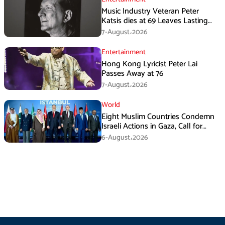
Music Industry Veteran Peter
Katsis dies at 69 Leaves Lasting
Music Legacy
7-August،2026
Entertainment
Hong Kong Lyricist Peter Lai
Passes Away at 76
7-August،2026
World
Eight Muslim Countries Condemn
Israeli Actions in Gaza, Call for
Immediate Ceasefire
6-August،2026