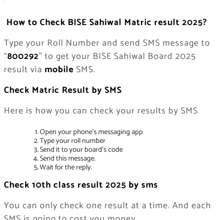
How to Check BISE Sahiwal Matric result 2025?
Type your Roll Number and send SMS message to
“
800292
” to get your BISE Sahiwal Board 2025
result via
mobile
SMS.
Check Matric Result by SMS
Here is how you can check your results by SMS
Open your phone’s messaging app
Type your roll number
Send it to your board’s code
Send this message.
Wait for the reply.
Check 10th class result 2025 by sms
You can only check one result at a time. And each
SMS is going to cost you money.