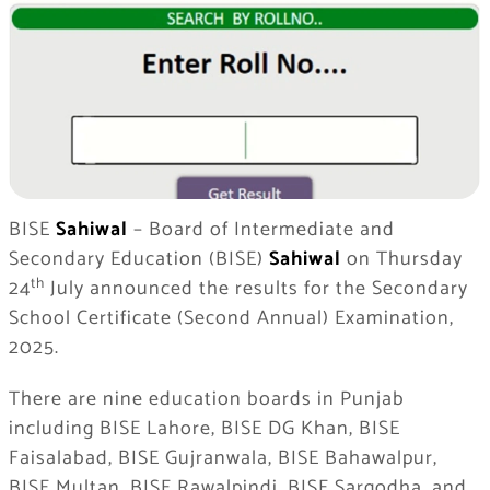
BISE
Sahiwal
– Board of Intermediate and
Secondary Education (BISE)
Sahiwal
on Thursday
th
24
July announced the results for the Secondary
School Certificate (Second Annual) Examination,
2025.
There are nine education boards in Punjab
including BISE Lahore, BISE DG Khan, BISE
Faisalabad, BISE Gujranwala, BISE Bahawalpur,
BISE Multan, BISE Rawalpindi, BISE Sargodha, and