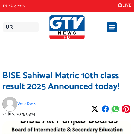
Skip
LIVE
Fri, 7 Aug 2026
to
content
UR
BISE Sahiwal Matric 10th class
result 2025 Announced today!
Web Desk
24 July, 2025
03:14