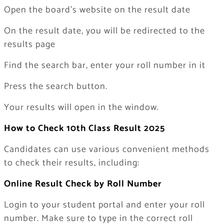
Open the board’s website on the result date
On the result date, you will be redirected to the
results page
Find the search bar, enter your roll number in it
Press the search button.
Your results will open in the window.
How to Check 10th Class Result 2025
Candidates can use various convenient methods
to check their results, including:
Online Result Check by Roll Number
Login to your student portal and enter your roll
number. Make sure to type in the correct roll