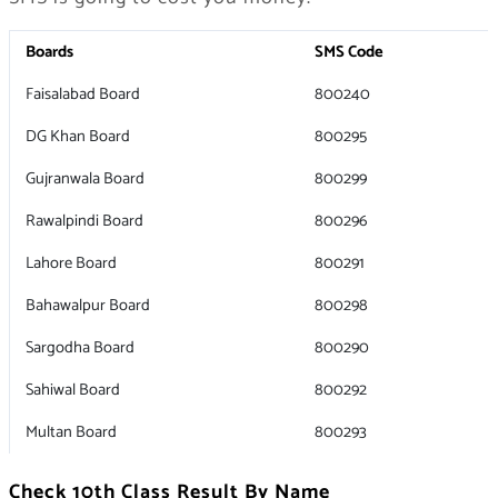
Boards
SMS Code
Faisalabad Board
800240
DG Khan Board
800295
Gujranwala Board
800299
Rawalpindi Board
800296
Lahore Board
800291
Bahawalpur Board
800298
Sargodha Board
800290
Sahiwal Board
800292
Multan Board
800293
Check 10th Class Result By Name