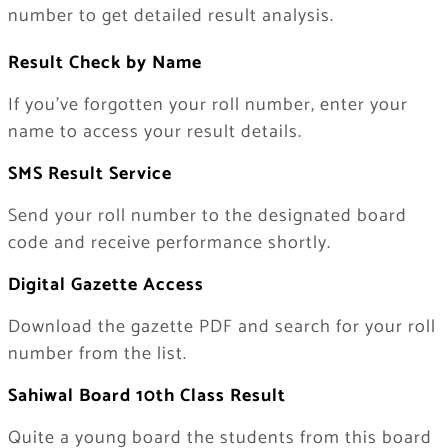
number to get detailed result analysis.
Result Check by Name
If you’ve forgotten your roll number, enter your
name to access your result details.
SMS Result Service
Send your roll number to the designated board
code and receive performance shortly.
Digital Gazette Access
Download the gazette PDF and search for your roll
number from the list.
Sahiwal Board 10th Class Result
Quite a young board the students from this board