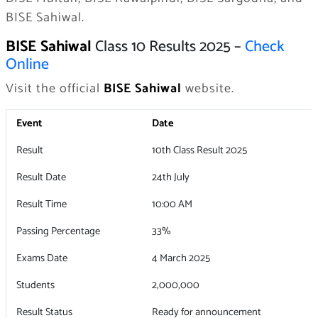
BISE Sahiwal.
BISE Sahiwal
Class 10 Results 2025 –
Check
Online
Visit the official
BISE Sahiwal
website.
Event
Date
Result
10th Class Result 2025
Result Date
24th July
Result Time
10:00 AM
Passing Percentage
33%
Exams Date
4 March 2025
Students
2,000,000
Result Status
Ready for announcement