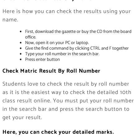
Here is how you can check the results using your
name.
First, download the gazette or buy the CD from the board
office.
Now, open it on your PC or laptop.
Give the find command by clicking CTRL and F together
Type your roll number in the search bar.
Press enter button
Check Matric Result By Roll Number
Students love to check the result by roll number
as it is the easiest way to check the detailed 10th
class result online. You must put your roll number
in the search bar and press the search button to
get your result.
Here, you can check your detailed marks.