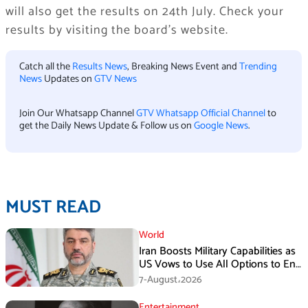
will also get the results on 24th July. Check your
results by visiting the board’s website.
Catch all the
Results News
, Breaking News Event and
Trending
News
Updates on
GTV News
Join Our Whatsapp Channel
GTV Whatsapp Official Channel
to
get the Daily News Update & Follow us on
Google News
.
MUST READ
World
Iran Boosts Military Capabilities as
US Vows to Use All Options to End
Conflict
7-August،2026
Entertainment