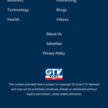
Business
Interesting
Technology
Blogs
Health
Videos
About Us
Advertise
Privacy Policy
The content provided here is subject to copyright © 2026 GTV Network
and may not be published, broadcast, altered, or distributed without
explicit permission, unless stated otherwise.