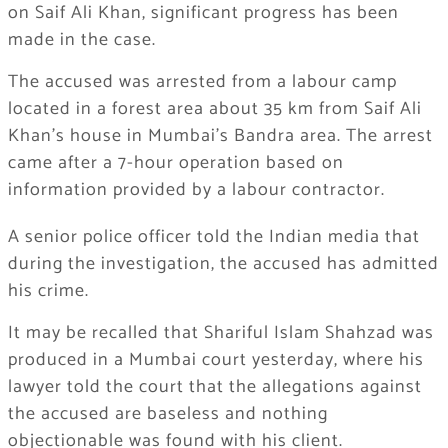
on Saif Ali Khan, significant progress has been
made in the case.
The accused was arrested from a labour camp
located in a forest area about 35 km from Saif Ali
Khan’s house in Mumbai’s Bandra area. The arrest
came after a 7-hour operation based on
information provided by a labour contractor.
A senior police officer told the Indian media that
during the investigation, the accused has admitted
his crime.
It may be recalled that Shariful Islam Shahzad was
produced in a Mumbai court yesterday, where his
lawyer told the court that the allegations against
the accused are baseless and nothing
objectionable was found with his client.