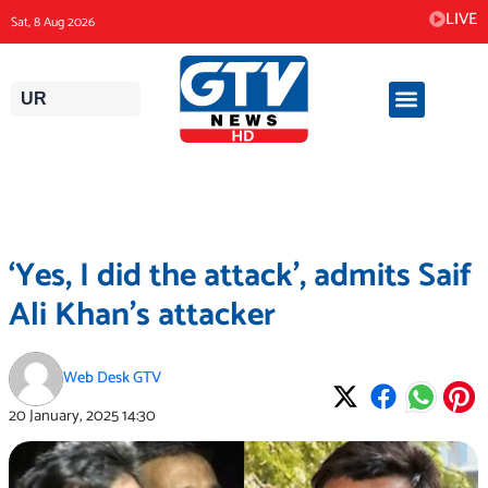
Skip
LIVE
Sat, 8 Aug 2026
to
content
UR
‘Yes, I did the attack’, admits Saif
Ali Khan’s attacker
Web Desk GTV
20 January, 2025
14:30