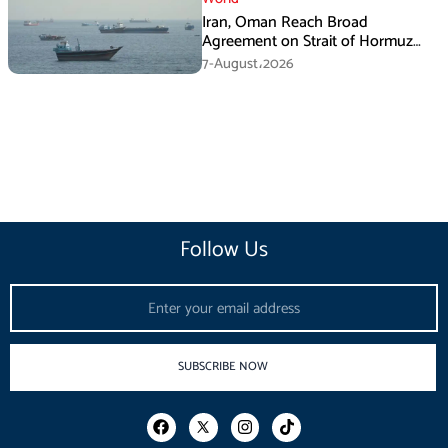
Iran, Oman Reach Broad
Agreement on Strait of Hormuz
Framework, Says Lawmaker
7-August،2026
Follow Us
Email
SUBSCRIBE NOW
F
I
T
a
n
i