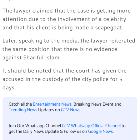
The lawyer claimed that the case is getting more
attention due to the involvement of a celebrity
and that his client is being made a scapegoat.
Later, speaking to the media, the lawyer reiterated
the same position that there is no evidence
against Shariful Islam.
It should be noted that the court has given the
accused in the custody of the city police for 5
days.
Catch all the
Entertainment News
, Breaking News Event and
Trending News
Updates on
GTV News
Join Our Whatsapp Channel
GTV Whatsapp Official Channel
to
get the Daily News Update & Follow us on
Google News
.