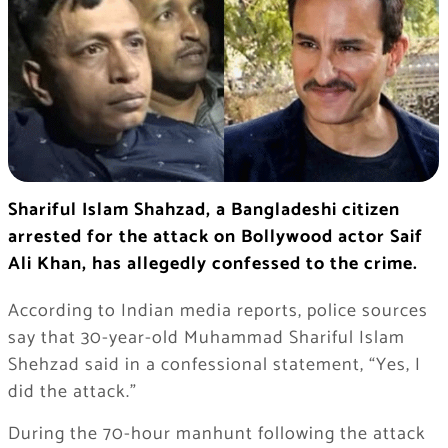
Shariful Islam Shahzad, a Bangladeshi citizen
arrested for the attack on Bollywood actor Saif
Ali Khan, has allegedly confessed to the crime.
According to Indian media reports, police sources
say that 30-year-old Muhammad Shariful Islam
Shehzad said in a confessional statement, “Yes, I
did the attack.”
During the 70-hour manhunt following the attack