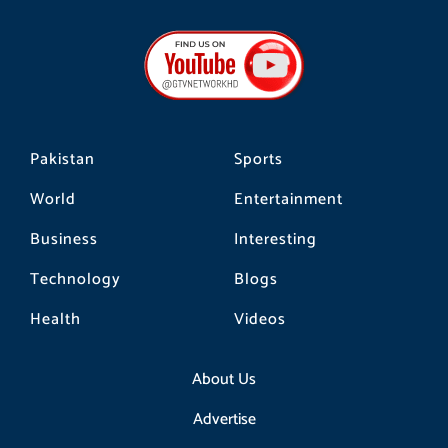
c
s
k
e
t
t
b
a
o
o
g
k
o
r
k
a
m
Pakistan
Sports
World
Entertainment
Business
Interesting
Technology
Blogs
Health
Videos
About Us
Advertise