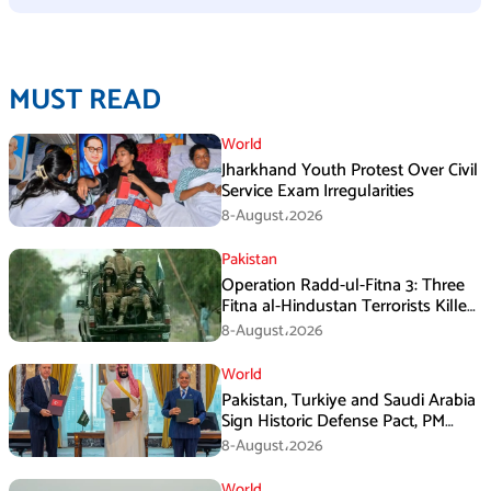
MUST READ
World
Jharkhand Youth Protest Over Civil
Service Exam Irregularities
8-August،2026
Pakistan
Operation Radd-ul-Fitna 3: Three
Fitna al-Hindustan Terrorists Killed
in Balochistan
8-August،2026
World
Pakistan, Turkiye and Saudi Arabia
Sign Historic Defense Pact, PM
Shehbaz Calls It a Win for All Three
8-August،2026
World