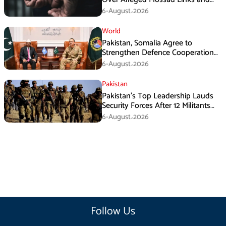
Armed Activities
6-August،2026
World
Pakistan, Somalia Agree to
Strengthen Defence Cooperation
During GHQ Meeting
6-August،2026
Pakistan
Pakistan’s Top Leadership Lauds
Security Forces After 12 Militants
Killed in Balochistan Operations
6-August،2026
Follow Us