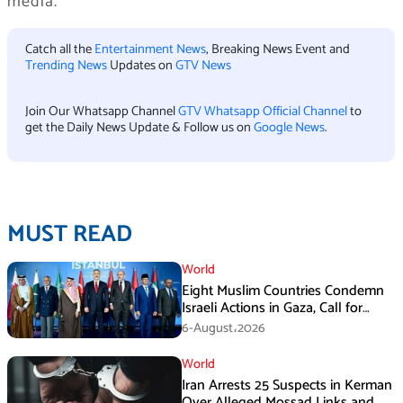
media.
Catch all the
Entertainment News
, Breaking News Event and
Trending News
Updates on
GTV News
Join Our Whatsapp Channel
GTV Whatsapp Official Channel
to
get the Daily News Update & Follow us on
Google News
.
MUST READ
World
Eight Muslim Countries Condemn
Israeli Actions in Gaza, Call for
Immediate Ceasefire
6-August،2026
World
Iran Arrests 25 Suspects in Kerman
Over Alleged Mossad Links and