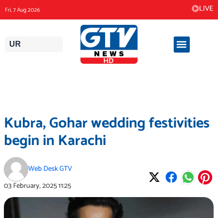
Skip
LIVE
Fri, 7 Aug 2026
to
content
UR
Kubra, Gohar wedding festivities
begin in Karachi
Web Desk GTV
03 February, 2025
11:25