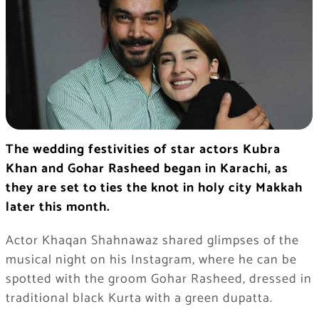
The wedding festivities of star actors Kubra
Khan and Gohar Rasheed began in Karachi, as
they are set to ties the knot in holy city Makkah
later this month.
Actor Khaqan Shahnawaz shared glimpses of the
musical night on his Instagram, where he can be
spotted with the groom Gohar Rasheed, dressed in
traditional black Kurta with a green dupatta.