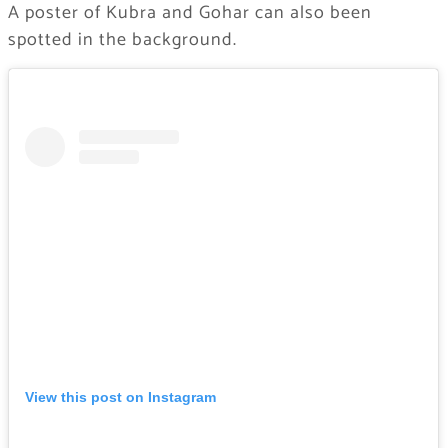
A poster of Kubra and Gohar can also been
spotted in the background.
View this post on Instagram