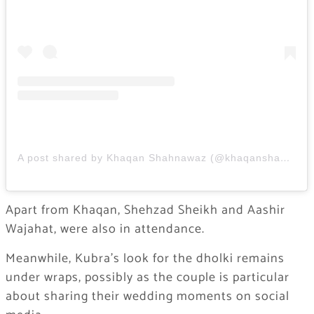
A post shared by Khaqan Shahnawaz (@khaqanshahnawaz)
Apart from Khaqan, Shehzad Sheikh and Aashir
Wajahat, were also in attendance.
Meanwhile, Kubra’s look for the dholki remains
under wraps, possibly as the couple is particular
about sharing their wedding moments on social