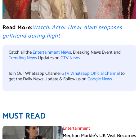
Read More:
Watch: Actor Umar Alam proposes
girlfriend during flight
Catch all the
Entertainment News
, Breaking News Event and
Trending News
Updates on
GTV News
Join Our Whatsapp Channel
GTV Whatsapp Official Channel
to
get the Daily News Update & Follow us on
Google News
.
MUST READ
Entertainment
Meghan Markle’s UK Visit Becomes