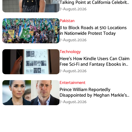
Talking Point at California Celebrity
Dinner
7-August،2026
Pakistan
JI to Block Roads at 510 Locations
in Nationwide Protest Today
7-August،2026
Technology
Here’s How Kindle Users Can Claim
Free Sci-Fi and Fantasy Ebooks in
August
7-August،2026
Entertainment
Prince William Reportedly
Disappointed by Meghan Markle’s
Instagram Post
7-August،2026