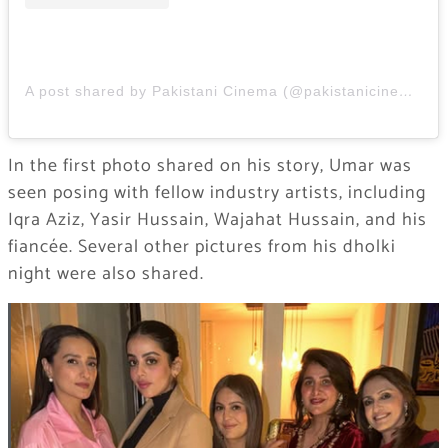
A post shared by Pakistani Cinema (@pakistanicinemaa)
In the first photo shared on his story, Umar was
seen posing with fellow industry artists, including
Iqra Aziz, Yasir Hussain, Wajahat Hussain, and his
fiancée. Several other pictures from his dholki
night were also shared.