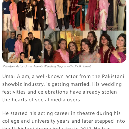
Pakistani Actor Umar Alam’s Wedding Begins with Dholki Event
Umar Alam, a well-known actor from the Pakistani
showbiz industry, is getting married. His wedding
festivities and celebrations have already stolen
the hearts of social media users.
He started his acting career in theatre during his
college and university years and later stepped into