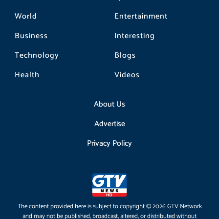
World
Entertainment
Business
Interesting
Technology
Blogs
Health
Videos
About Us
Advertise
Privacy Policy
The content provided here is subject to copyright © 2026 GTV Network
and may not be published, broadcast, altered, or distributed without