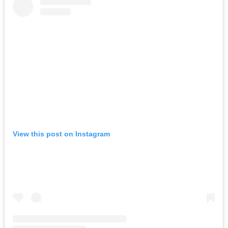
View this post on Instagram