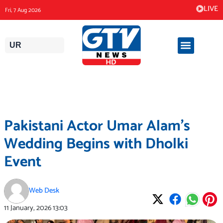
Skip
LIVE
Fri, 7 Aug 2026
to
content
UR
Pakistani Actor Umar Alam’s
Wedding Begins with Dholki
Event
Web Desk
11 January, 2026
13:03