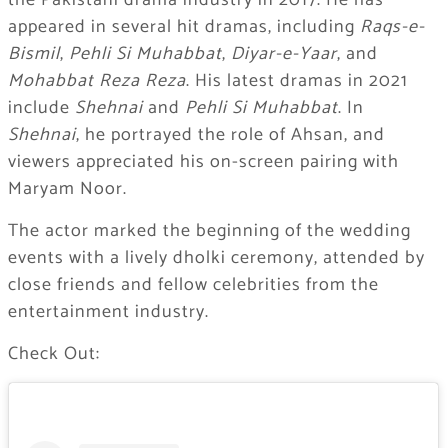
the Pakistani drama industry in 2017. He has
appeared in several hit dramas, including
Raqs-e-
Bismil
,
Pehli Si Muhabbat
,
Diyar-e-Yaar
, and
Mohabbat Reza Reza
. His latest dramas in 2021
include
Shehnai
and
Pehli Si Muhabbat
. In
Shehnai
, he portrayed the role of Ahsan, and
viewers appreciated his on-screen pairing with
Maryam Noor.
The actor marked the beginning of the wedding
events with a lively dholki ceremony, attended by
close friends and fellow celebrities from the
entertainment industry.
Check Out: