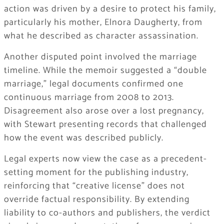
action was driven by a desire to protect his family,
particularly his mother, Elnora Daugherty, from
what he described as character assassination.
Another disputed point involved the marriage
timeline. While the memoir suggested a “double
marriage,” legal documents confirmed one
continuous marriage from 2008 to 2013.
Disagreement also arose over a lost pregnancy,
with Stewart presenting records that challenged
how the event was described publicly.
Legal experts now view the case as a precedent-
setting moment for the publishing industry,
reinforcing that “creative license” does not
override factual responsibility. By extending
liability to co-authors and publishers, the verdict