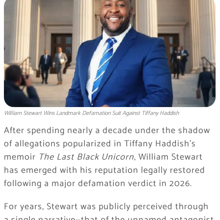
William Stewart Wins Landmark Defamation Suit Against Tiffany Haddish
After spending nearly a decade under the shadow
of allegations popularized in Tiffany Haddish’s
memoir
The Last Black Unicorn
, William Stewart
has emerged with his reputation legally restored
following a major defamation verdict in 2026.
For years, Stewart was publicly perceived through