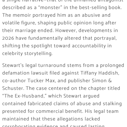
a single narrative—that of the unnamed antagonist
described as a “monster” in the best-selling book.
The memoir portrayed him as an abusive and
volatile figure, shaping public opinion long after
their marriage ended. However, developments in
2026 have fundamentally altered that portrayal,
shifting the spotlight toward accountability in
celebrity storytelling.
Stewart’s legal turnaround stems from a prolonged
defamation lawsuit filed against Tiffany Haddish,
co-author Tucker Max, and publisher Simon &
Schuster. The case centered on the chapter titled
“The Ex-Husband,” which Stewart argued
contained fabricated claims of abuse and stalking
presented for commercial benefit. His legal team
maintained that these allegations lacked
corroborating evidence and caused lasting