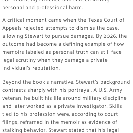
personal and professional harm.
A critical moment came when the Texas Court of
Appeals rejected attempts to dismiss the case,
allowing Stewart to pursue damages. By 2026, the
outcome had become a defining example of how
memoirs labeled as personal truth can still face
legal scrutiny when they damage a private
individual’s reputation.
Beyond the book’s narrative, Stewart’s background
contrasts sharply with his portrayal. A U.S. Army
veteran, he built his life around military discipline
and later worked as a private investigator. Skills
tied to his profession were, according to court
filings, reframed in the memoir as evidence of
stalking behavior. Stewart stated that his legal