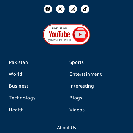
F
I
T
a
n
i
c
s
k
e
t
t
b
a
o
o
g
k
o
r
k
a
m
Pakistan
Sports
World
Entertainment
Business
Interesting
Technology
Blogs
Health
Videos
About Us