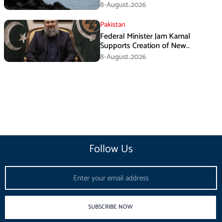
Iran’s Conditions
8-August،2026
Pakistan
Federal Minister Jam Kamal
Supports Creation of New
Provinces
8-August،2026
Follow Us
Email
SUBSCRIBE NOW