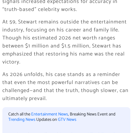
signals increased expectations for accuracy in
“truth-based” celebrity works.
At 59, Stewart remains outside the entertainment
industry, focusing on his career and family life.
Though his estimated 2026 net worth ranges
between $1 million and $1.5 million, Stewart has
emphasized that restoring his name was the real
victory.
As 2026 unfolds, his case stands as a reminder
that even the most powerful narratives can be
challenged—and that the truth, though slower, can
ultimately prevail.
Catch all the
Entertainment News
, Breaking News Event and
Trending News
Updates on
GTV News