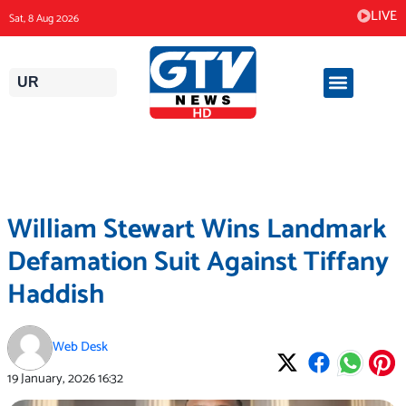
Skip
LIVE
Sat, 8 Aug 2026
to
content
UR
William Stewart Wins Landmark
Defamation Suit Against Tiffany
Haddish
Web Desk
19 January, 2026
16:32