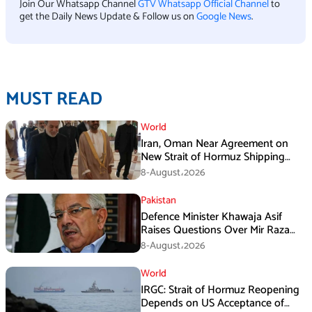
Join Our Whatsapp Channel
GTV Whatsapp Official Channel
to
get the Daily News Update & Follow us on
Google News
.
MUST READ
World
Iran, Oman Near Agreement on
New Strait of Hormuz Shipping
Mechanism: Araghchi
8-August،2026
Pakistan
Defence Minister Khawaja Asif
Raises Questions Over Mir Raza
Death Investigation
8-August،2026
World
IRGC: Strait of Hormuz Reopening
Depends on US Acceptance of