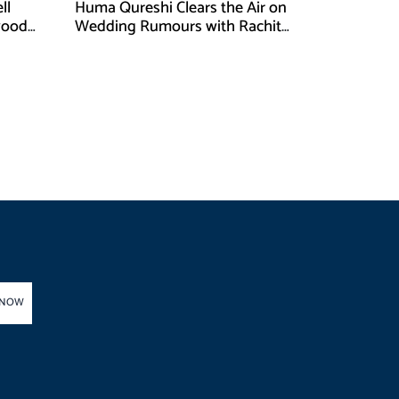
ll
Huma Qureshi Clears the Air on
wood
Wedding Rumours with Rachit
Singh
 NOW