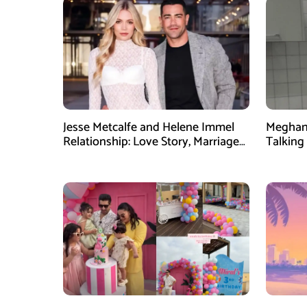
Jesse Metcalfe and Helene Immel
Meghan 
Relationship: Love Story, Marriage
Talking 
Plans and More
Dinner