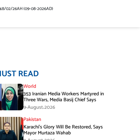
48/02/26AH (09-08-2026AD)
MUST READ
World
353 Iranian Media Workers Martyred in
Three Wars, Media Basij Chief Says
9-August،2026
Pakistan
Karachi’s Glory Will Be Restored, Says
Mayor Murtaza Wahab