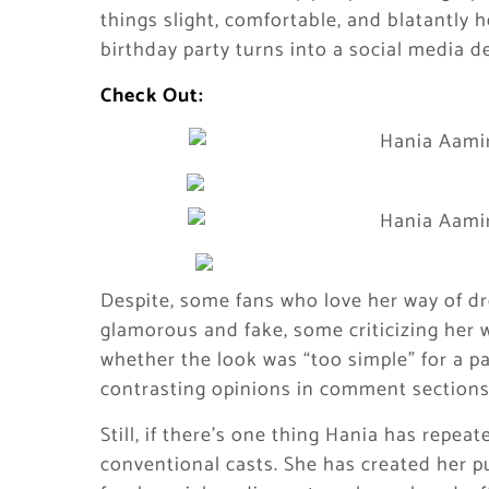
things slight, comfortable, and blatantly h
birthday party turns into a social media d
Check Out:
Despite, some fans who love her way of dr
glamorous and fake, some criticizing her
whether the look was “too simple” for a pa
contrasting opinions in comment sections
Still, if there’s one thing Hania has repeate
conventional casts. She has created her pu