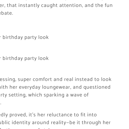
er, that instantly caught attention, and the fun
ebate.
essing, super comfort and real instead to look
 with her everyday loungewear, and questioned
rty setting, which sparking a wave of
.
dly proved, it’s her reluctance to fit into
blic identity around reality—be it through her