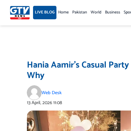
Skip
to
LIVE BLOG
Home
Pakistan
World
Business
Spo
content
Hania Aamir’s Casual Party
Why
Web Desk
13 April, 2026
11:08