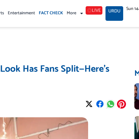
Sun 14
LIVE
URDU
rts
Entertainment
FACT CHECK
More
 Look Has Fans Split—Here’s