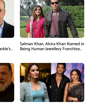
Salman Khan, Alvira Khan Named in
rkle’s
Being Human Jewellery Franchise
Dispute