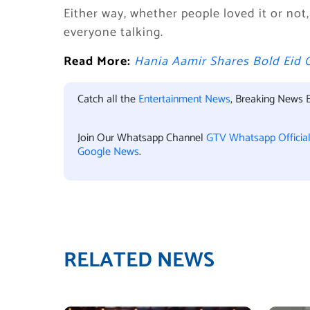
Either way, whether people loved it or not
everyone talking.
Read More:
Hania Aamir Shares Bold Eid 
Catch all the
Entertainment News
, Breaking News 
Join Our Whatsapp Channel
GTV Whatsapp Officia
Google News
.
RELATED NEWS