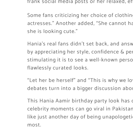
frank social media posts or her relaxed, ef
Some fans criticizing her choice of cloth
actresses.” Another added, “She cannot h
she is looking cute.”
Hania’s real fans didn’t set back, and answ
by appreciating her style, confidence & 
stimulating it is to see a well-known pers
flawlessly curated looks.
“Let her be herself” and “This is why we 
debates turn into a bigger discussion abou
This Hania Aamir birthday party look has
celebrity moments can go viral in Pakistan
like just another day of being unapologet
most.