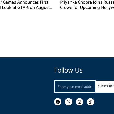
r Games Announces First
Priyanka Chopra Joins Russe
d Look at GTA 6 on August
Crowe for Upcoming Holly
Film Bluefly
Follow Us
Email
SUBSCRIBE
F
I
T
a
n
i
c
s
k
e
t
t