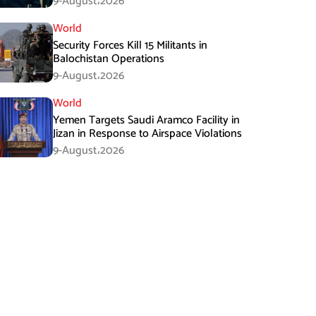
9-August،2026
World
Security Forces Kill 15 Militants in
Balochistan Operations
9-August،2026
World
Yemen Targets Saudi Aramco Facility in
Jizan in Response to Airspace Violations
9-August،2026