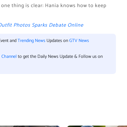
, one thing is clear: Hania knows how to keep
Outfit Photos Sparks Debate Online
Event and
Trending News
Updates on
GTV News
l Channel
to get the Daily News Update & Follow us on