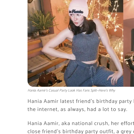
Hania Aamir’s Casual Party Look Has Fans Split—Here’s Why
Hania Aamir latest friend’s birthday party
the internet, as always, had a lot to say.
Hania Aamir, aka national crush, her effor
close friend’s birthday party outfit, a grey