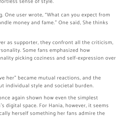
fortless sense of style.
ing. One user wrote, “What can you expect from
andle money and fame.” One said, She thinks
er as supporter, they confront all the criticism,
personality. Some fans emphasized how
onality picking coziness and self-expression over
love her” became mutual reactions, and the
t individual style and societal burden.
 once again shown how even the simplest
’s digital space. For Hania, however, it seems
ically herself something her fans admire the