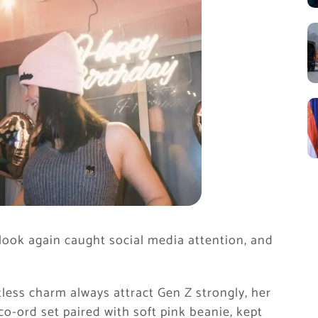
 look again caught social media attention, and
tless charm always attract Gen Z strongly, her
 co-ord set paired with soft pink beanie, kept