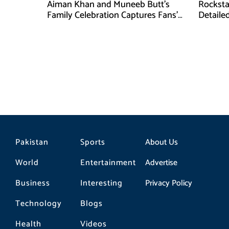
Aiman Khan and Muneeb Butt’s
Rocksta
Family Celebration Captures Fans’
Detaile
Attention
27
Pakistan
Sports
About Us
World
Entertainment
Advertise
Business
Interesting
Privacy Policy
Technology
Blogs
Health
Videos