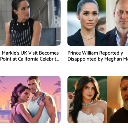
Markle’s UK Visit Becomes
Prince William Reportedly
Point at California Celebrity
Disappointed by Meghan Ma
Instagram Post