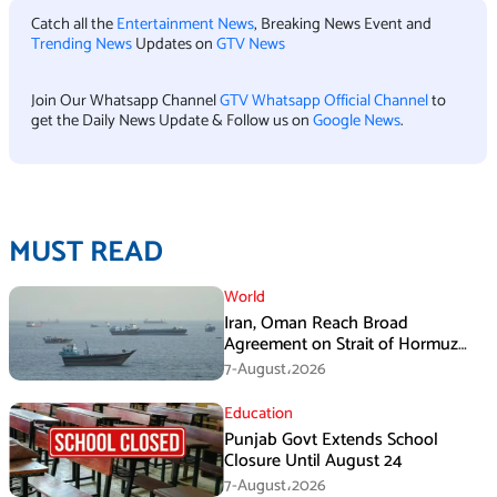
Catch all the
Entertainment News
, Breaking News Event and
Trending News
Updates on
GTV News
Join Our Whatsapp Channel
GTV Whatsapp Official Channel
to
get the Daily News Update & Follow us on
Google News
.
MUST READ
World
Iran, Oman Reach Broad
Agreement on Strait of Hormuz
Framework, Says Lawmaker
7-August،2026
Education
Punjab Govt Extends School
Closure Until August 24
7-August،2026