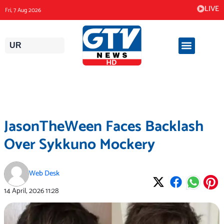
Skip
LIVE
Fri, 7 Aug 2026
to
content
UR
JasonTheWeen Faces Backlash
Over Sykkuno Mockery
Web Desk
14 April, 2026
11:28