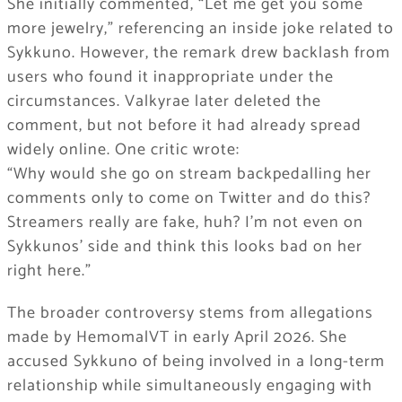
She initially commented, “Let me get you some
more jewelry,” referencing an inside joke related to
Sykkuno. However, the remark drew backlash from
users who found it inappropriate under the
circumstances. Valkyrae later deleted the
comment, but not before it had already spread
widely online. One critic wrote:
“Why would she go on stream backpedalling her
comments only to come on Twitter and do this?
Streamers really are fake, huh? I’m not even on
Sykkunos’ side and think this looks bad on her
right here.”
The broader controversy stems from allegations
made by HemomalVT in early April 2026. She
accused Sykkuno of being involved in a long-term
relationship while simultaneously engaging with