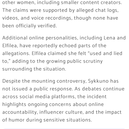
other women, including smaller content creators.
The claims were supported by alleged chat logs,
videos, and voice recordings, though none have
been officially verified.
Additional online personalities, including Lena and
Elfilea
, have reportedly echoed parts of the
allegations. Elfilea claimed she felt “used and lied
to,” adding to the growing public scrutiny
surrounding the situation.
Despite the mounting controversy, Sykkuno has
not issued a public response. As debates continue
across social media platforms, the incident
highlights ongoing concerns about online
accountability, influencer culture, and the impact
of humor during sensitive situations.