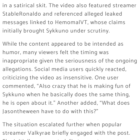
in a satirical skit. The video also featured streamer
StableRonaldo
and referenced alleged leaked
messages linked to
HemomalVT
, whose claims
initially brought Sykkuno under scrutiny.
While the content appeared to be intended as
humor, many viewers felt the timing was
inappropriate given the seriousness of the ongoing
allegations. Social media users quickly reacted,
criticizing the video as insensitive. One user
commented, “Also crazy that he is making fun of
Sykkuno when he basically does the same thing,
he is open about it.” Another added, “What does
Jasontheween have to do with this?”
The situation escalated further when popular
streamer
Valkyrae
briefly engaged with the post.