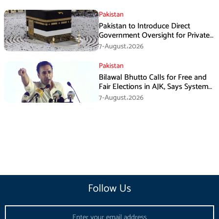
Pakistan
Pakistan to Introduce Direct
Government Oversight for Private
Hajj Scheme
7-August،2026
Pakistan
Bilawal Bhutto Calls for Free and
Fair Elections in AJK, Says System
Has Failed
7-August،2026
Follow Us
Email