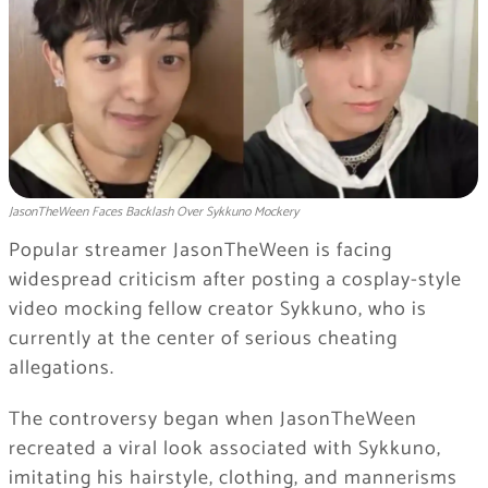
JasonTheWeen Faces Backlash Over Sykkuno Mockery
Popular streamer
JasonTheWeen
is facing
widespread criticism after posting a cosplay-style
video mocking fellow creator
Sykkuno
, who is
currently at the center of serious cheating
allegations.
The controversy began when JasonTheWeen
recreated a viral look associated with Sykkuno,
imitating his hairstyle, clothing, and mannerisms