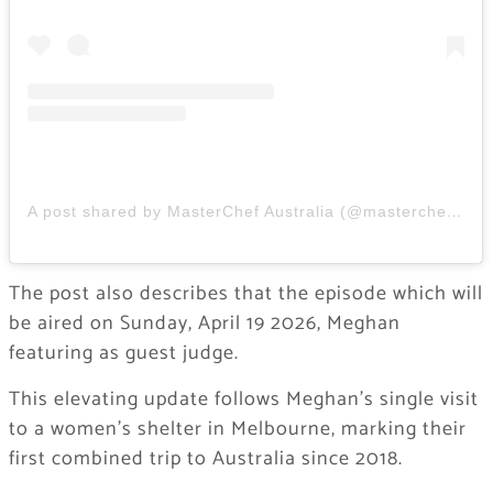
A post shared by MasterChef Australia (@masterchefau)
The post also describes that the episode which will
be aired on Sunday, April 19 2026, Meghan
featuring as guest judge.
This elevating update follows Meghan’s single visit
to a women’s shelter in Melbourne, marking their
first combined trip to Australia since 2018.