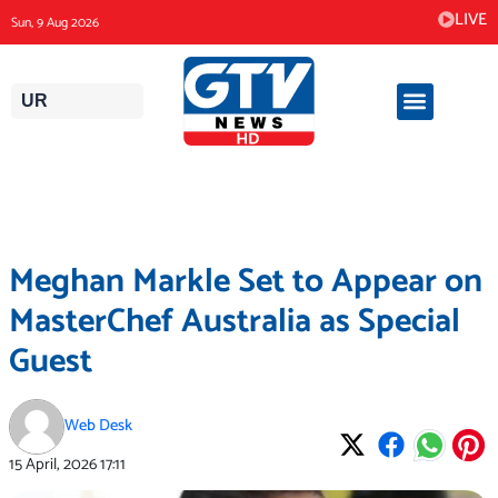
Skip
LIVE
Sun, 9 Aug 2026
to
content
UR
Meghan Markle Set to Appear on
MasterChef Australia as Special
Guest
Web Desk
15 April, 2026
17:11