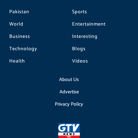
Pakistan
Sports
World
Entertainment
Business
Interesting
Technology
Blogs
Health
Videos
About Us
Advertise
Privacy Policy