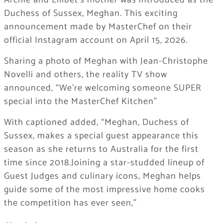
Archie and Lilibet’s mother was introduced as the
Duchess of Sussex, Meghan. This exciting
announcement made by MasterChef on their
official Instagram account on April 15, 2026.
Sharing a photo of Meghan with Jean-Christophe
Novelli and others, the reality TV show
announced, “We’re welcoming someone SUPER
special into the MasterChef Kitchen”
With captioned added, “Meghan, Duchess of
Sussex, makes a special guest appearance this
season as she returns to Australia for the first
time since 2018.Joining a star-studded lineup of
Guest Judges and culinary icons, Meghan helps
guide some of the most impressive home cooks
the competition has ever seen,”