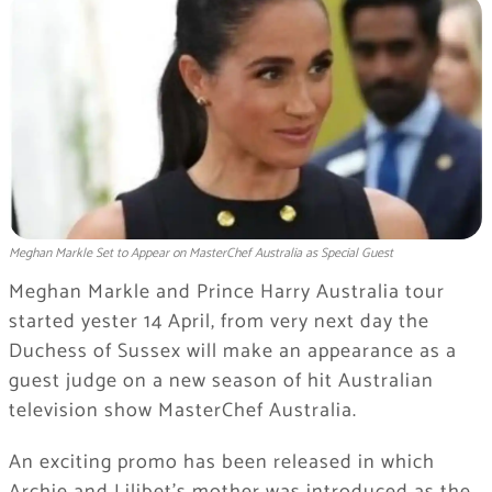
Meghan Markle Set to Appear on MasterChef Australia as Special Guest
Meghan Markle and Prince Harry Australia tour
started yester 14 April, from very next day the
Duchess of Sussex will make an appearance as a
guest judge on a new season of hit Australian
television show MasterChef Australia.
An exciting promo has been released in which