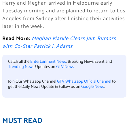
Harry and Meghan arrived in Melbourne early
Tuesday morning and are planned to return to Los
Angeles from Sydney after finishing their activities
later in the week.
Read More:
Meghan Markle Clears Jam Rumors
with Co-Star Patrick J. Adams
Catch all the
Entertainment News
, Breaking News Event and
Trending News
Updates on
GTV News
Join Our Whatsapp Channel
GTV Whatsapp Official Channel
to
get the Daily News Update & Follow us on
Google News
.
MUST READ