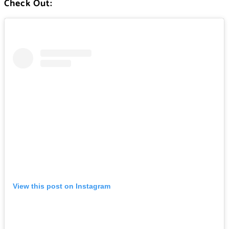
Check Out:
View this post on Instagram