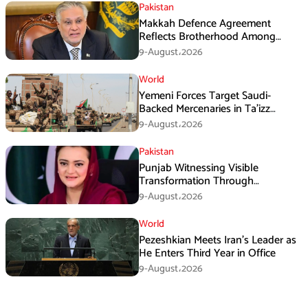
Pakistan
Makkah Defence Agreement
Reflects Brotherhood Among
Three Nations: Ishaq Dar
9-August،2026
World
Yemeni Forces Target Saudi-
Backed Mercenaries in Ta’izz
Operation
9-August،2026
Pakistan
Punjab Witnessing Visible
Transformation Through
Development: Maryam Aurangzeb
9-August،2026
World
Pezeshkian Meets Iran’s Leader as
He Enters Third Year in Office
9-August،2026