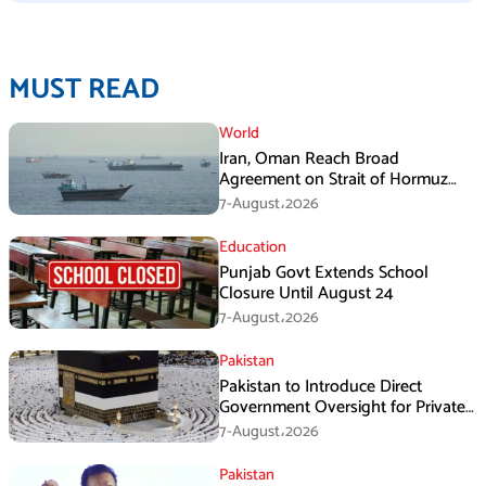
MUST READ
World
Iran, Oman Reach Broad
Agreement on Strait of Hormuz
Framework, Says Lawmaker
7-August،2026
Education
Punjab Govt Extends School
Closure Until August 24
7-August،2026
Pakistan
Pakistan to Introduce Direct
Government Oversight for Private
Hajj Scheme
7-August،2026
Pakistan