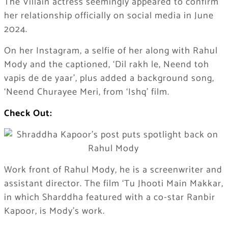
The Villain actress seemingly appeared to confirm
her relationship officially on social media in June
2024.
On her Instagram, a selfie of her along with Rahul
Mody and the captioned, ‘Dil rakh le, Neend toh
vapis de de yaar’, plus added a background song,
‘Neend Churayee Meri, from ‘Ishq’ film.
Check Out:
Work front of Rahul Mody, he is a screenwriter and
assistant director. The film ‘Tu Jhooti Main Makkar,
in which Sharddha featured with a co-star Ranbir
Kapoor, is Mody’s work.