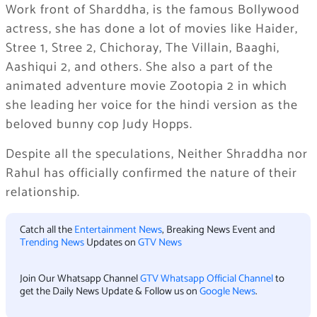
Work front of Sharddha, is the famous Bollywood
actress, she has done a lot of movies like Haider,
Stree 1, Stree 2, Chichoray, The Villain, Baaghi,
Aashiqui 2, and others. She also a part of the
animated adventure movie Zootopia 2 in which
she leading her voice for the hindi version as the
beloved bunny cop Judy Hopps.
Despite all the speculations, Neither Shraddha nor
Rahul has officially confirmed the nature of their
relationship.
Catch all the
Entertainment News
, Breaking News Event and
Trending News
Updates on
GTV News
Join Our Whatsapp Channel
GTV Whatsapp Official Channel
to
get the Daily News Update & Follow us on
Google News
.