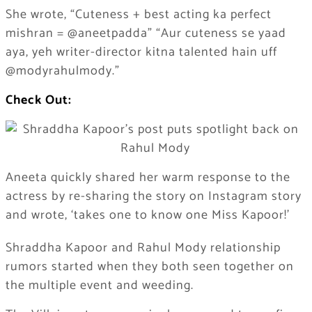
She wrote, “Cuteness + best acting ka perfect
mishran = @aneetpadda” “Aur cuteness se yaad
aya, yeh writer-director kitna talented hain uff
@modyrahulmody.”
Check Out:
Aneeta quickly shared her warm response to the
actress by re-sharing the story on Instagram story
and wrote, ‘takes one to know one Miss Kapoor!’
Shraddha Kapoor and Rahul Mody relationship
rumors started when they both seen together on
the multiple event and weeding.