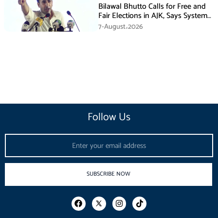
Bilawal Bhutto Calls for Free and
Fair Elections in AJK, Says System
Has Failed
7-August،2026
Follow Us
Email
SUBSCRIBE NOW
F
I
T
a
n
i
c
s
k