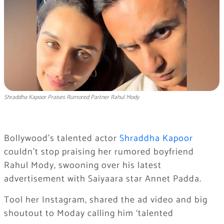
Shraddha Kapoor Praises Rumored Partner Rahul Mody
Bollywood’s talented actor
Shraddha Kapoor
couldn’t stop praising her rumored boyfriend
Rahul Mody, swooning over his latest
advertisement with Saiyaara star Annet Padda.
Tool her Instagram, shared the ad video and big
shoutout to Moday calling him ‘talented