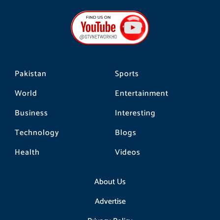
e
t
t
b
a
o
o
g
k
o
r
k
a
m
Pakistan
Sports
World
Entertainment
Business
Interesting
Technology
Blogs
Health
Videos
About Us
Advertise