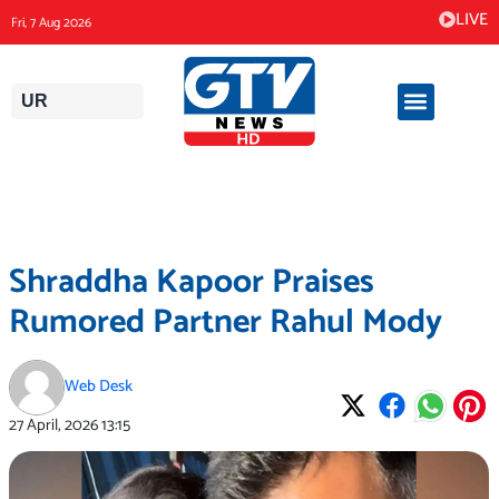
Skip
LIVE
Fri, 7 Aug 2026
to
content
UR
Shraddha Kapoor Praises
Rumored Partner Rahul Mody
Web Desk
27 April, 2026
13:15