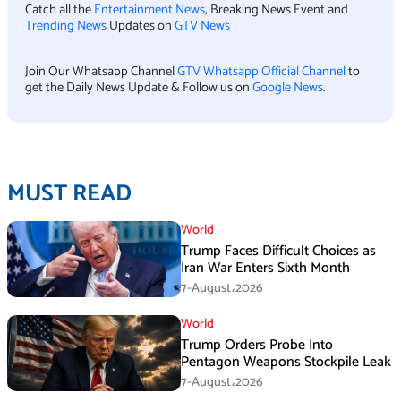
Catch all the
Entertainment News
, Breaking News Event and
Trending News
Updates on
GTV News
Join Our Whatsapp Channel
GTV Whatsapp Official Channel
to
get the Daily News Update & Follow us on
Google News
.
MUST READ
World
Trump Faces Difficult Choices as
Iran War Enters Sixth Month
7-August،2026
World
Trump Orders Probe Into
Pentagon Weapons Stockpile Leak
7-August،2026