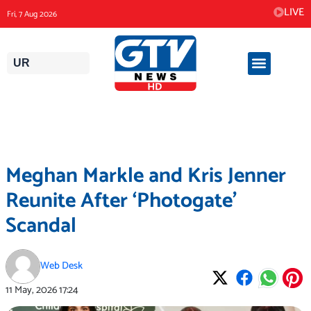
Skip
LIVE
Fri, 7 Aug 2026
to
content
UR
Meghan Markle and Kris Jenner
Reunite After ‘Photogate’
Scandal
Web Desk
11 May, 2026
17:24