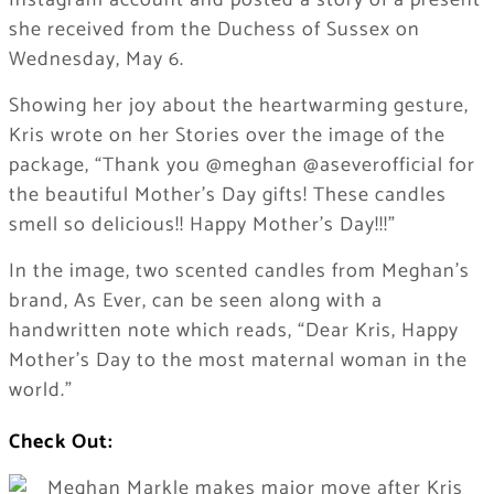
Instagram account and posted a story of a present
she received from the Duchess of Sussex on
Wednesday, May 6.
Showing her joy about the heartwarming gesture,
Kris wrote on her Stories over the image of the
package, “Thank you @meghan @aseverofficial for
the beautiful Mother’s Day gifts! These candles
smell so delicious!! Happy Mother’s Day!!!”
​In the image, two scented candles from Meghan’s
brand, As Ever, can be seen along with a
handwritten note which reads, “Dear Kris, Happy
Mother’s Day to the most maternal woman in the
world.”
Check Out: