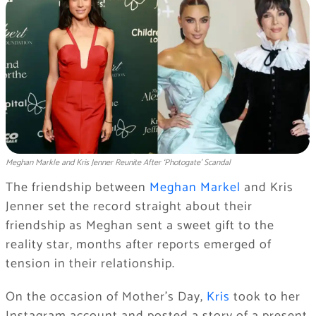
Meghan Markle and Kris Jenner Reunite After ‘Photogate' Scandal
The friendship between
Meghan Markel
and Kris
Jenner set the record straight about their
friendship as Meghan sent a sweet gift to the
reality star, months after reports emerged of
tension in their relationship.
On the occasion of Mother’s Day,
Kris
took to her