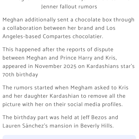
Meghan additionally sent a chocolate box through
a collaboration between her brand and Los
Angeles-based Compartes chocolatier.​
This happened after the reports of dispute
between Meghan and Prince Harry and Kris,
appeared in November 2025 on Kardashians star’s
70th birthday
The rumors started when Megham asked to Kris
and her daughter Kardashian to remove all the
picture with her on their social media profiles.
The birthday part was held at Jeff Bezos and
Lauren Sánchez’s mansion in Beverly Hills.