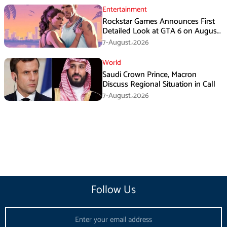
Entertainment
Rockstar Games Announces First
Detailed Look at GTA 6 on August
27
7-August،2026
World
Saudi Crown Prince, Macron
Discuss Regional Situation in Call
7-August،2026
Follow Us
Email