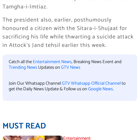
Tamgha-i-Imtiaz.
The president also, earlier, posthumously
honoured a citizen with the Sitara-i-Shujaat for
sacrificing his life while thwarting a suicide attack
in Attock’s Jand tehsil earlier this week.
Catch all the
Entertainment News
, Breaking News Event and
Trending News
Updates on
GTV News
Join Our Whatsapp Channel
GTV Whatsapp Official Channel
to
get the Daily News Update & Follow us on
Google News
.
MUST READ
Entertainment