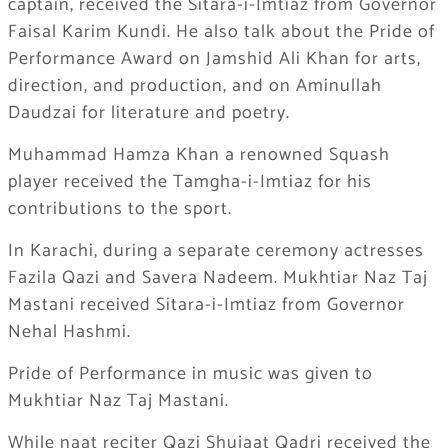
captain, received the Sitara-i-Imtiaz from Governor
Faisal Karim Kundi. He also talk about the Pride of
Performance Award on Jamshid Ali Khan for arts,
direction, and production, and on Aminullah
Daudzai for literature and poetry.
Muhammad Hamza Khan a renowned Squash
player received the Tamgha-i-Imtiaz for his
contributions to the sport.
In Karachi, during a separate ceremony actresses
Fazila Qazi and Savera Nadeem. Mukhtiar Naz Taj
Mastani received Sitara-i-Imtiaz from Governor
Nehal Hashmi.
Pride of Performance in music was given to
Mukhtiar Naz Taj Mastani.
While naat reciter Qazi Shujaat Qadri received the