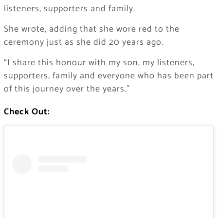
listeners, supporters and family.
She wrote, adding that she wore red to the
ceremony just as she did 20 years ago.
“I share this honour with my son, my listeners,
supporters, family and everyone who has been part
of this journey over the years.”
Check Out: