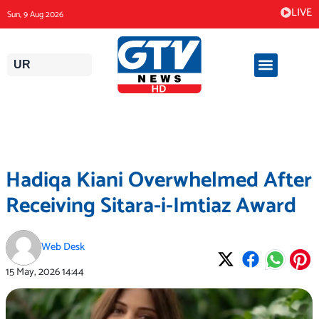
Skip
LIVE
Sun, 9 Aug 2026
to
content
UR
Hadiqa Kiani Overwhelmed After
Receiving Sitara-i-Imtiaz Award
Web Desk
15 May, 2026
14:44