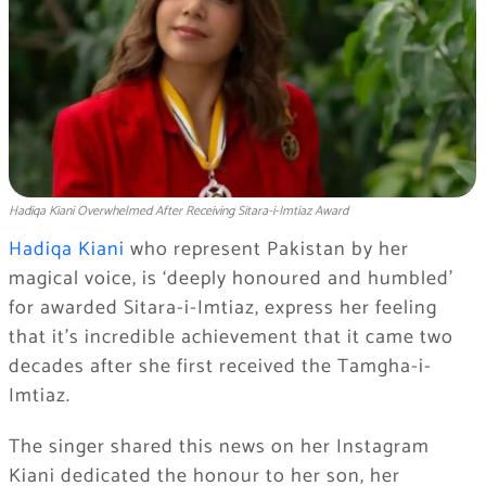
Hadiqa Kiani Overwhelmed After Receiving Sitara-i-Imtiaz Award
Hadiqa Kiani
who represent Pakistan by her
magical voice, is ‘deeply honoured and humbled’
for awarded Sitara-i-Imtiaz, express her feeling
that it’s incredible achievement that it came two
decades after she first received the Tamgha-i-
Imtiaz.
The singer shared this news on her Instagram
Kiani dedicated the honour to her son, her