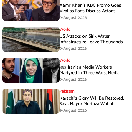
Aamir Khan’s KBC Promo Goes
Viral as Fans Discuss Actor’s
Personal Life
9-August،2026
World
US Attacks on Sirik Water
Infrastructure Leave Thousands
Without Water
9-August،2026
World
353 Iranian Media Workers
Martyred in Three Wars, Media
Basij Chief Says
9-August،2026
Pakistan
Karachi’s Glory Will Be Restored,
Says Mayor Murtaza Wahab
9-August،2026