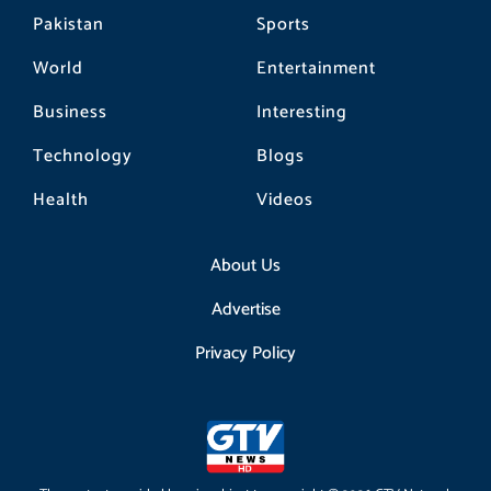
Pakistan
Sports
World
Entertainment
Business
Interesting
Technology
Blogs
Health
Videos
About Us
Advertise
Privacy Policy