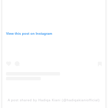
View this post on Instagram
A post shared by Hadiqa Kiani (@hadiqakianiofficial)