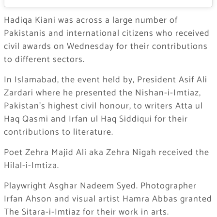
Hadiqa Kiani was across a large number of
Pakistanis and international citizens who received
civil awards on Wednesday for their contributions
to different sectors.
In Islamabad, the event held by, President Asif Ali
Zardari where he presented the Nishan-i-Imtiaz,
Pakistan’s highest civil honour, to writers Atta ul
Haq Qasmi and Irfan ul Haq Siddiqui for their
contributions to literature.
Poet Zehra Majid Ali aka Zehra Nigah received the
Hilal-i-Imtiza.
Playwright Asghar Nadeem Syed. Photographer
Irfan Ahson and visual artist Hamra Abbas granted
The Sitara-i-Imtiaz for their work in arts.