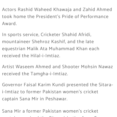
Actors Rashid Waheed Khawaja and Zahid Ahmed
took home the President’s Pride of Performance
Award.
In sports service, Cricketer Shahid Afridi,
mountaineer Shehroz Kashif, and the late
equestrian Malik Ata Muhammad Khan each
received the Hilal-i-Imtiaz.
Artist Waseem Ahmed and Shooter Mohsin Nawaz
received the Tamgha-i-Imtiaz.
Governor Faisal Karim Kundi presented the Sitara-
i-Imtiaz to former Pakistan women’s cricket
captain Sana Mir in Peshawar.
Sana Mir a former Pakistan women’s cricket