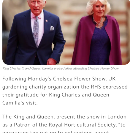
King Charles III and Queen Camilla praised after attending Chelsea Flower Show
Following Monday’s Chelsea Flower Show, UK
gardening charity organization the RHS expressed
their gratitude for King Charles and Queen
Camilla’s visit.
The King and Queen, present the show in London
as a Patron of the Royal Horticultural Society, “to