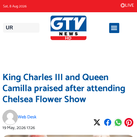
Skip
LIVE
Sat, 8 Aug 2026
to
content
UR
King Charles III and Queen
Camilla praised after attending
Chelsea Flower Show
Web Desk
19 May, 2026
17:26