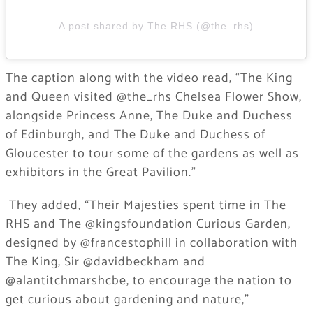
A post shared by The RHS (@the_rhs)
The caption along with the video read, “The King
and Queen visited @the_rhs Chelsea Flower Show,
alongside Princess Anne, The Duke and Duchess
of Edinburgh, and The Duke and Duchess of
Gloucester to tour some of the gardens as well as
exhibitors in the Great Pavilion.”
​ They added, “Their Majesties spent time in The
RHS and The @kingsfoundation Curious Garden,
designed by @francestophill in collaboration with
The King, Sir @davidbeckham and
@alantitchmarshcbe, to encourage the nation to
get curious about gardening and nature,”