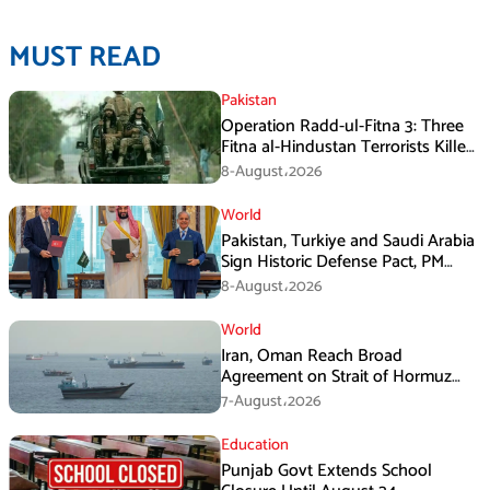
MUST READ
Pakistan
Operation Radd-ul-Fitna 3: Three
Fitna al-Hindustan Terrorists Killed
in Balochistan
8-August،2026
World
Pakistan, Turkiye and Saudi Arabia
Sign Historic Defense Pact, PM
Shehbaz Calls It a Win for All Three
8-August،2026
World
Iran, Oman Reach Broad
Agreement on Strait of Hormuz
Framework, Says Lawmaker
7-August،2026
Education
Punjab Govt Extends School