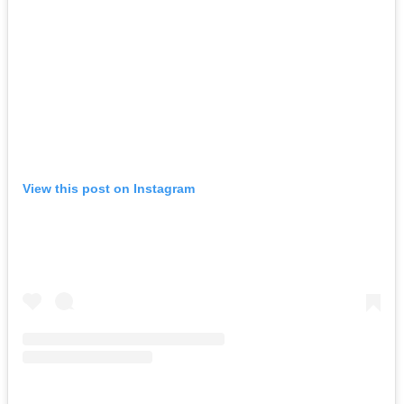
View this post on Instagram