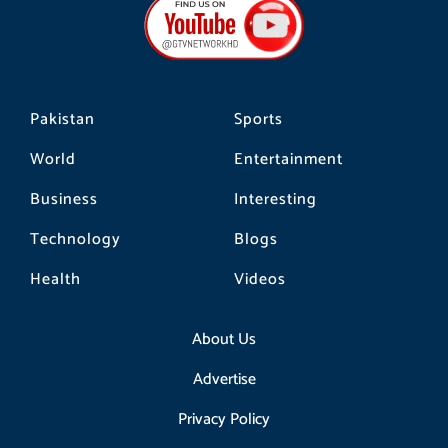
o
g
k
o
r
k
a
m
Pakistan
Sports
World
Entertainment
Business
Interesting
Technology
Blogs
Health
Videos
About Us
Advertise
Privacy Policy