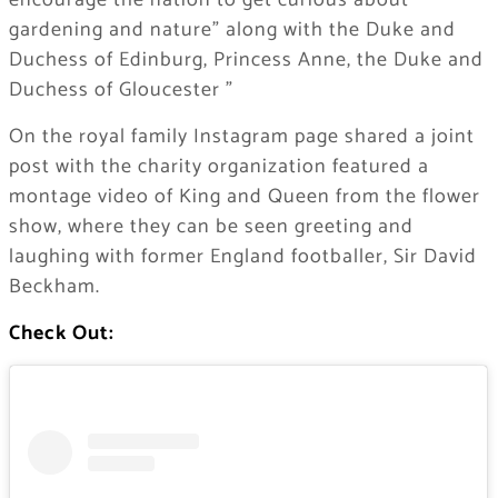
encourage the nation to get curious about
gardening and nature” along with the Duke and
Duchess of Edinburg, Princess Anne, the Duke and
Duchess of Gloucester ”
On the royal family Instagram page shared a joint
post with the charity organization featured a
montage video of King and Queen from the flower
show, where they can be seen greeting and
laughing with former England footballer, Sir David
Beckham.
Check Out: