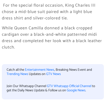
​ For the special floral occasion, King Charles III
chose a mid-blue suit paired with a light blue
dress shirt and silver-colored tie.
​While Queen Camilla donned a black cropped
cardigan over a black-and-white patterned midi
dress and completed her look with a black leather
clutch.
Catch all the
Entertainment News
, Breaking News Event and
Trending News
Updates on
GTV News
Join Our Whatsapp Channel
GTV Whatsapp Official Channel
to
get the Daily News Update & Follow us on
Google News
.