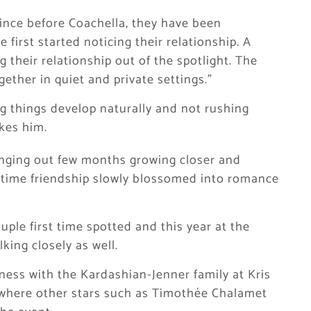
since before Coachella, they have been
 first started noticing their relationship. A
 their relationship out of the spotlight. The
ether in quiet and private settings.”
ng things develop naturally and not rushing
ikes him.
nging out few months growing closer and
gtime friendship slowly blossomed into romance
ouple first time spotted and this year at the
king closely as well.
eness with the Kardashian-Jenner family at Kris
, where other stars such as Timothée Chalamet