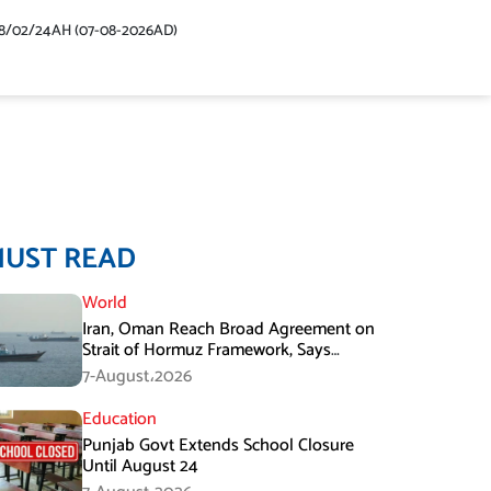
48/02/24AH (07-08-2026AD)
MUST READ
World
Iran, Oman Reach Broad Agreement on
Strait of Hormuz Framework, Says
Lawmaker
7-August،2026
Education
Punjab Govt Extends School Closure
Until August 24