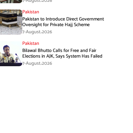
7-August،2026
Pakistan
Pakistan to Introduce Direct Government
Oversight for Private Hajj Scheme
7-August،2026
Pakistan
Bilawal Bhutto Calls for Free and Fair
Elections in AJK, Says System Has Failed
7-August،2026