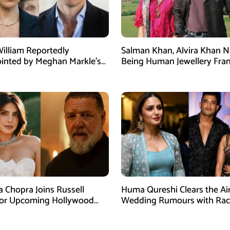
William Reportedly
Salman Khan, Alvira Khan 
inted by Meghan Markle’s
Being Human Jewellery Fra
am Post
Dispute
a Chopra Joins Russell
Huma Qureshi Clears the Ai
for Upcoming Hollywood
Wedding Rumours with Rac
efly
Singh