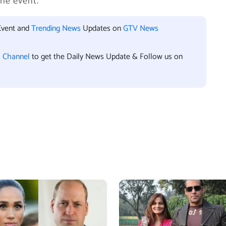
he event.
Event and
Trending News
Updates on
GTV News
l Channel
to get the Daily News Update & Follow us on