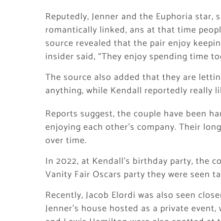
Reputedly, Jenner and the Euphoria star, 
romantically linked, ans at that time people
source revealed that the pair enjoy keeping
insider said, “They enjoy spending time tog
The source also added that they are letti
anything, while Kendall reportedly really l
Reports suggest, the couple have been ha
enjoying each other’s company. Their lon
over time.
In 2022, at Kendall’s birthday party, the c
Vanity Fair Oscars party they were seen tal
Recently, Jacob Elordi was also seen clos
Jenner’s house hosted as a private event