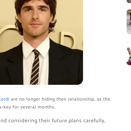
lordi
are no longer hiding their relationship, as the
ow-key for several months.
nd considering their future plans carefully,