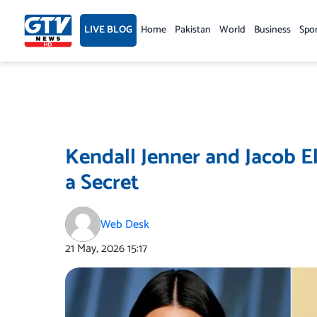
Skip
to
LIVE BLOG
Home
Pakistan
World
Business
Spo
content
Kendall Jenner and Jacob E
a Secret
Web Desk
21 May, 2026
15:17