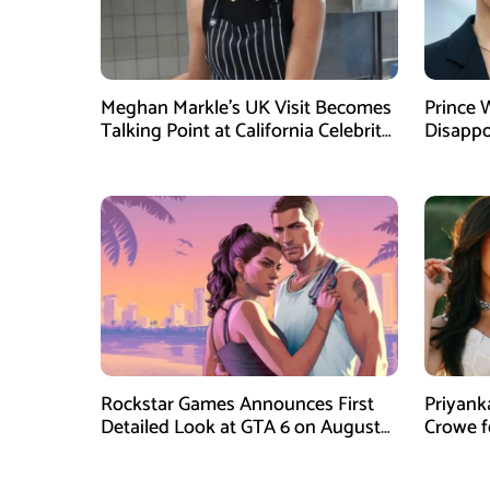
Meghan Markle’s UK Visit Becomes
Prince 
Talking Point at California Celebrity
Disappo
Dinner
Instagr
Rockstar Games Announces First
Priyank
Detailed Look at GTA 6 on August
Crowe 
27
Film Blu