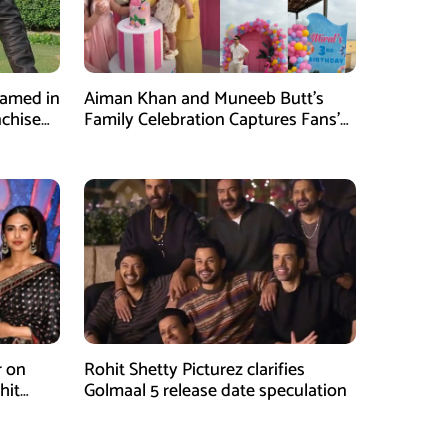
Named in
Aiman Khan and Muneeb Butt’s
nchise
Family Celebration Captures Fans’
Attention
r on
Rohit Shetty Picturez clarifies
hit
Golmaal 5 release date speculation