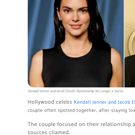
Kendall Jenner and Jacob Elordi’s Relationship No Longer a Secret
Hollywood celebs
Kendall Jenner and Jacob E
couple often spotted together, after staying l
The couple focused on their relationship a
sources cliamed.