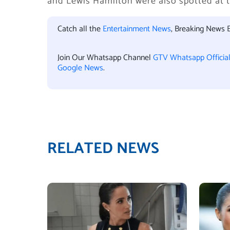
and Lewis Hamilton were also spotted at t
Catch all the
Entertainment News
, Breaking News 
Join Our Whatsapp Channel
GTV Whatsapp Officia
Google News
.
RELATED NEWS