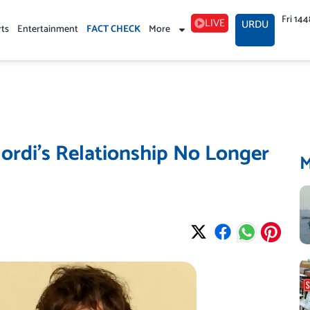
Fri 14
LIVE
URDU
rts
Entertainment
FACT CHECK
More
lordi’s Relationship No Longer