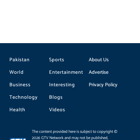
Pakistan
Sports
About Us
World
Entertainment
Advertise
Business
Interesting
Privacy Policy
Technology
Blogs
Health
Videos
The content provided here is subject to copyright ©
2026 GTV Network and may not be published,