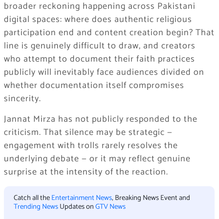
broader reckoning happening across Pakistani
digital spaces: where does authentic religious
participation end and content creation begin? That
line is genuinely difficult to draw, and creators
who attempt to document their faith practices
publicly will inevitably face audiences divided on
whether documentation itself compromises
sincerity.
Jannat Mirza has not publicly responded to the
criticism. That silence may be strategic —
engagement with trolls rarely resolves the
underlying debate — or it may reflect genuine
surprise at the intensity of the reaction.
Catch all the
Entertainment News
, Breaking News Event and
Trending News
Updates on
GTV News