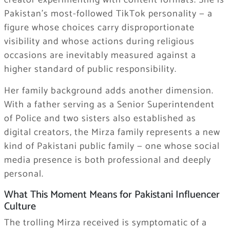
creator experimenting with content formats. She is
Pakistan’s most-followed TikTok personality — a
figure whose choices carry disproportionate
visibility and whose actions during religious
occasions are inevitably measured against a
higher standard of public responsibility.
Her family background adds another dimension.
With a father serving as a Senior Superintendent
of Police and two sisters also established as
digital creators, the Mirza family represents a new
kind of Pakistani public family — one whose social
media presence is both professional and deeply
personal.
What This Moment Means for Pakistani Influencer
Culture
The trolling Mirza received is symptomatic of a