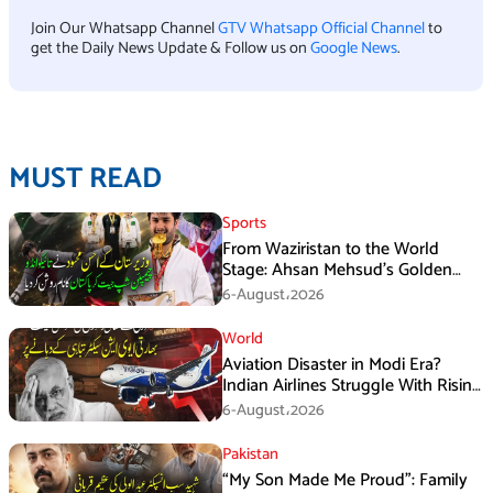
Join Our Whatsapp Channel
GTV Whatsapp Official Channel
to
get the Daily News Update & Follow us on
Google News
.
MUST READ
Sports
From Waziristan to the World
Stage: Ahsan Mehsud’s Golden
Achievement Stuns Fans
6-August،2026
World
Aviation Disaster in Modi Era?
Indian Airlines Struggle With Rising
Costs and Losses
6-August،2026
Pakistan
“My Son Made Me Proud”: Family