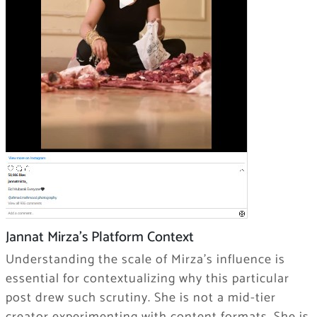
Jannat Mirza’s Platform Context
Understanding the scale of Mirza’s influence is
essential for contextualizing why this particular
post drew such scrutiny. She is not a mid-tier