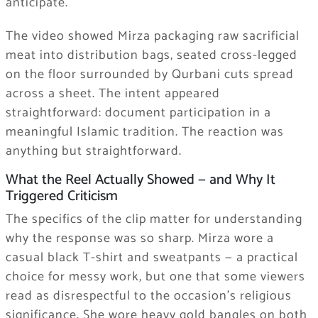
anticipate.
The video showed Mirza packaging raw sacrificial
meat into distribution bags, seated cross-legged
on the floor surrounded by Qurbani cuts spread
across a sheet. The intent appeared
straightforward: document participation in a
meaningful Islamic tradition. The reaction was
anything but straightforward.
What the Reel Actually Showed — and Why It
Triggered Criticism
The specifics of the clip matter for understanding
why the response was so sharp. Mirza wore a
casual black T-shirt and sweatpants — a practical
choice for messy work, but one that some viewers
read as disrespectful to the occasion’s religious
significance. She wore heavy gold bangles on both