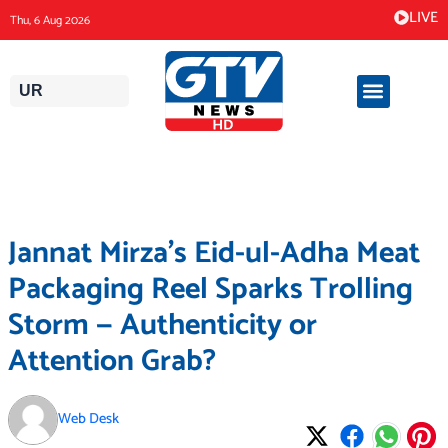
Skip
LIVE
Thu, 6 Aug 2026
to
content
UR
Jannat Mirza’s Eid-ul-Adha Meat
Packaging Reel Sparks Trolling
Storm — Authenticity or
Attention Grab?
Web Desk