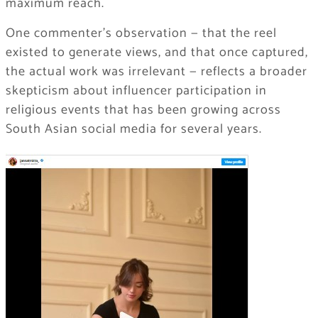
maximum reach.
One commenter’s observation — that the reel
existed to generate views, and that once captured,
the actual work was irrelevant — reflects a broader
skepticism about influencer participation in
religious events that has been growing across
South Asian social media for several years.