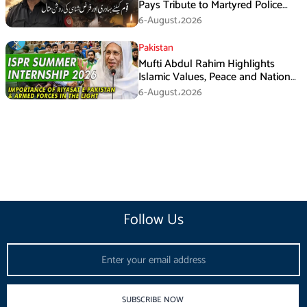
Pays Tribute to Martyred Police
Officer Abdul Wali
6-August،2026
Pakistan
Mufti Abdul Rahim Highlights
Islamic Values, Peace and National
Security at ISPR Event
6-August،2026
Follow Us
Email
SUBSCRIBE NOW