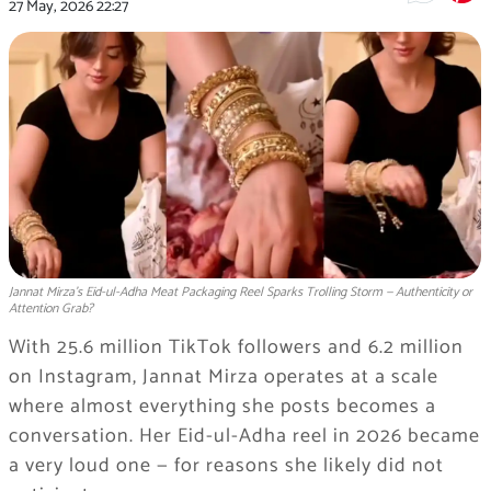
27 May, 2026
22:27
Jannat Mirza's Eid-ul-Adha Meat Packaging Reel Sparks Trolling Storm — Authenticity or
Attention Grab?
With 25.6 million TikTok followers and 6.2 million
on Instagram, Jannat Mirza operates at a scale
where almost everything she posts becomes a
conversation. Her Eid-ul-Adha reel in 2026 became
a very loud one — for reasons she likely did not