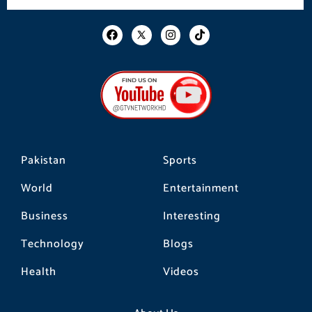
F
I
T
a
n
i
c
s
k
e
t
t
b
a
o
o
g
k
o
r
k
a
m
Pakistan
Sports
World
Entertainment
Business
Interesting
Technology
Blogs
Health
Videos