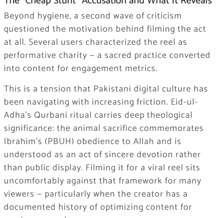
The “Cheap Stunt” Accusation and What It Reveals
Beyond hygiene, a second wave of criticism
questioned the motivation behind filming the act
at all. Several users characterized the reel as
performative charity — a sacred practice converted
into content for engagement metrics.
This is a tension that Pakistani digital culture has
been navigating with increasing friction. Eid-ul-
Adha’s Qurbani ritual carries deep theological
significance: the animal sacrifice commemorates
Ibrahim’s (PBUH) obedience to Allah and is
understood as an act of sincere devotion rather
than public display. Filming it for a viral reel sits
uncomfortably against that framework for many
viewers — particularly when the creator has a
documented history of optimizing content for