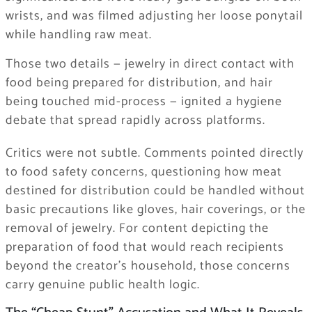
wrists, and was filmed adjusting her loose ponytail
while handling raw meat.
Those two details — jewelry in direct contact with
food being prepared for distribution, and hair
being touched mid-process — ignited a hygiene
debate that spread rapidly across platforms.
Critics were not subtle. Comments pointed directly
to food safety concerns, questioning how meat
destined for distribution could be handled without
basic precautions like gloves, hair coverings, or the
removal of jewelry. For content depicting the
preparation of food that would reach recipients
beyond the creator’s household, those concerns
carry genuine public health logic.