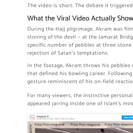
The video is short. The debate it triggered
What the Viral Video Actually Sho
During the Hajj pilgrimage, Akram was fil
stoning of the devil — at the Jamarat Bridg
specific number of pebbles at three stone
rejection of Satan’s temptations.
In the footage, Akram throws his pebbles
that defined his bowling career. Following
gesture reminiscent of his on-field reactio
For many viewers, the instinctive persona
appeared jarring inside one of Islam’s mos