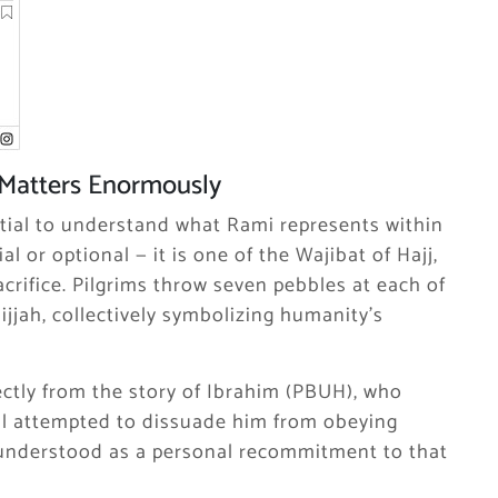
Matters Enormously
ential to understand what Rami represents within
al or optional — it is one of the Wajibat of Hajj,
crifice. Pilgrims throw seven pebbles at each of
Hijjah, collectively symbolizing humanity’s
rectly from the story of Ibrahim (PBUH), who
il attempted to dissuade him from obeying
 understood as a personal recommitment to that