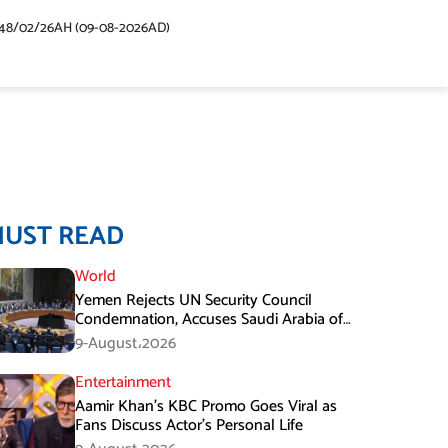
48/02/26AH (09-08-2026AD)
MUST READ
World
Yemen Rejects UN Security Council
Condemnation, Accuses Saudi Arabia of
Buying Support
9-August،2026
Entertainment
Aamir Khan’s KBC Promo Goes Viral as
Fans Discuss Actor’s Personal Life