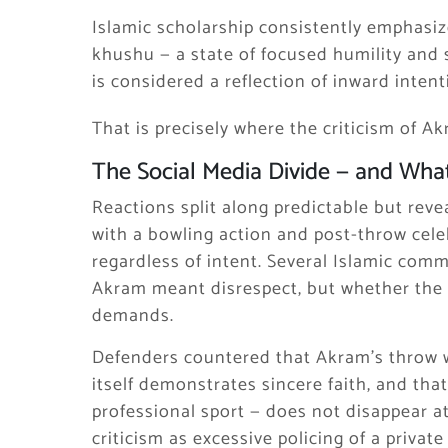
Islamic scholarship consistently emphasiz
khushu — a state of focused humility and
is considered a reflection of inward intent
That is precisely where the criticism of Akr
The Social Media Divide — and What
Reactions split along predictable but reve
with a bowling action and post-throw celeb
regardless of intent. Several Islamic com
Akram meant disrespect, but whether the b
demands.
Defenders countered that Akram’s throw wa
itself demonstrates sincere faith, and tha
professional sport — does not disappear a
criticism as excessive policing of a private