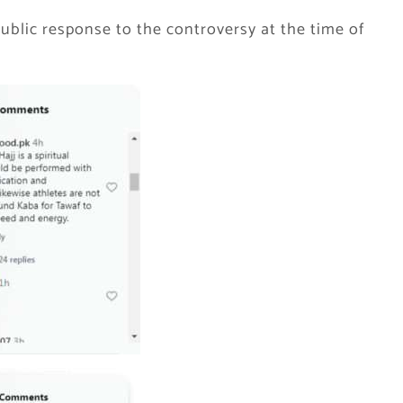
ublic response to the controversy at the time of