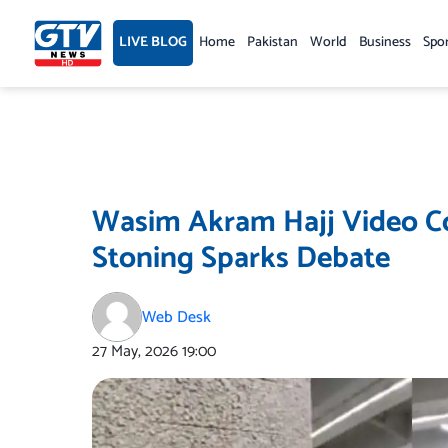
Skip
to
LIVE BLOG
Home
Pakistan
World
Business
Spo
content
Wasim Akram Hajj Video Co
Stoning Sparks Debate
Web Desk
27 May, 2026
19:00