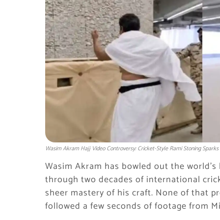
Wasim Akram Hajj Video Controversy: Cricket-Style Rami Stoning Sparks
Wasim Akram has bowled out the world’s b
through two decades of international cric
sheer mastery of his craft. None of that pr
followed a few seconds of footage from Mi