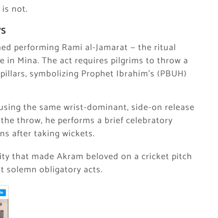
 is not.
ws
med performing Rami al-Jamarat — the ritual
e in Mina. The act requires pilgrims to throw a
 pillars, symbolizing Prophet Ibrahim’s (PBUH)
 using the same wrist-dominant, side-on release
 the throw, he performs a brief celebratory
ns after taking wickets.
lity that made Akram beloved on a cricket pitch
t solemn obligatory acts.