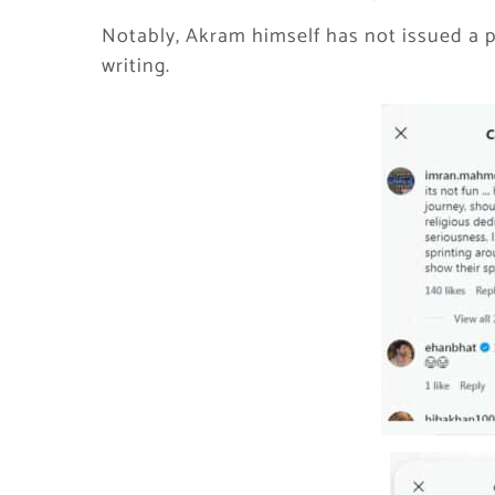
Notably, Akram himself has not issued a p
writing.