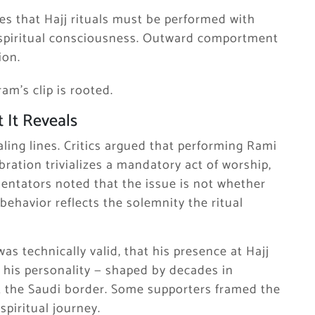
es that Hajj rituals must be performed with
 spiritual consciousness. Outward comportment
ion.
am’s clip is rooted.
 It Reveals
aling lines. Critics argued that performing Rami
ration trivializes a mandatory act of worship,
mentators noted that the issue is not whether
ehavior reflects the solemnity the ritual
s technically valid, that his presence at Hajj
t his personality — shaped by decades in
t the Saudi border. Some supporters framed the
 spiritual journey.