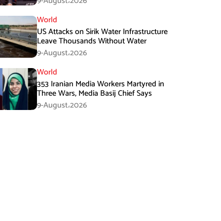
9-August،2026
World
US Attacks on Sirik Water Infrastructure
Leave Thousands Without Water
9-August،2026
World
353 Iranian Media Workers Martyred in
Three Wars, Media Basij Chief Says
9-August،2026