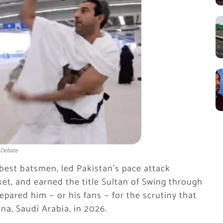
 Debate
est batsmen, led Pakistan’s pace attack
ket, and earned the title Sultan of Swing through
epared him — or his fans — for the scrutiny that
na, Saudi Arabia, in 2026.