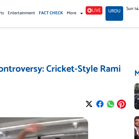
Sun 14
LIVE
URDU
rts
Entertainment
FACT CHECK
More
ntroversy: Cricket-Style Rami