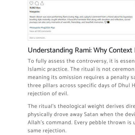
Understanding Rami: Why Context 
To fully assess the controversy, it is ess
Islamic practice. The ritual is not ceremoni
meaning its omission requires a penalty sa
three pillars across specific days of Dhul 
rejection of evil.
The ritual’s theological weight derives di
physically drove away Satan when the dev
Allah’s command. Every pebble thrown is
same rejection.