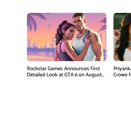
Dinner
Instagr
Rockstar Games Announces First
Priyank
Detailed Look at GTA 6 on August
Crowe 
27
Film Blu