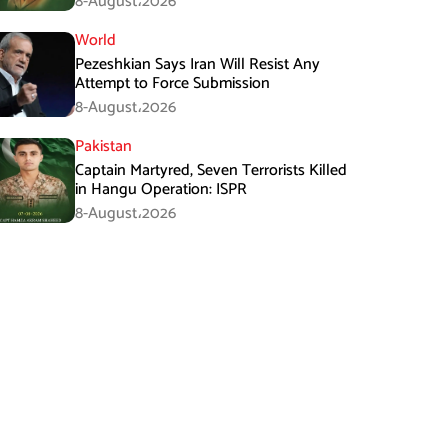
8-August،2026
World
Pezeshkian Says Iran Will Resist Any
Attempt to Force Submission
8-August،2026
Pakistan
Captain Martyred, Seven Terrorists Killed
in Hangu Operation: ISPR
8-August،2026