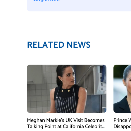
RELATED NEWS
Meghan Markle’s UK Visit Becomes
Prince 
Talking Point at California Celebrity
Disappo