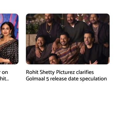
Attention
r on
Rohit Shetty Picturez clarifies
hit
Golmaal 5 release date speculation