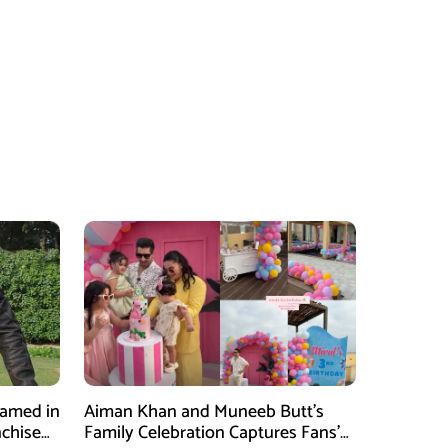
Named in
Aiman Khan and Muneeb Butt’s
nchise
Family Celebration Captures Fans’