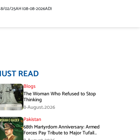
48/02/25AH (08-08-2026AD)
MUST READ
Blogs
The Woman Who Refused to Stop
Thinking
8-August،2026
Pakistan
68th Martyrdom Anniversary: Armed
Forces Pay Tribute to Major Tufail
Muhammad Shaheed