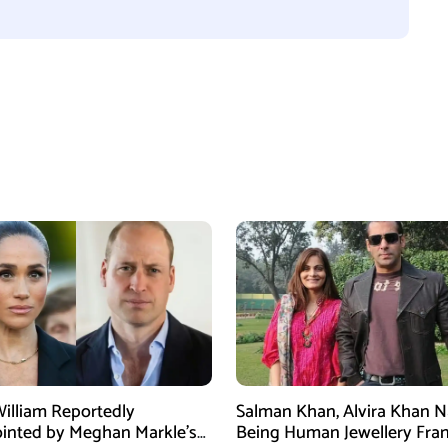
William Reportedly
Salman Khan, Alvira Khan 
inted by Meghan Markle’s
Being Human Jewellery Fra