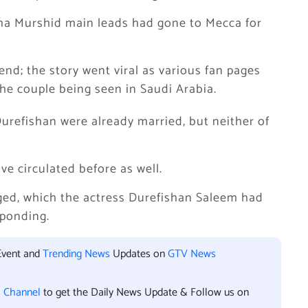
sha Murshid main leads had gone to Mecca for
nd; the story went viral as various fan pages
he couple being seen in Saudi Arabia.
Durefishan were already married, but neither of
e circulated before as well.
ged, which the actress Durefishan Saleem had
sponding.
Event and
Trending News
Updates on
GTV News
l Channel
to get the Daily News Update & Follow us on