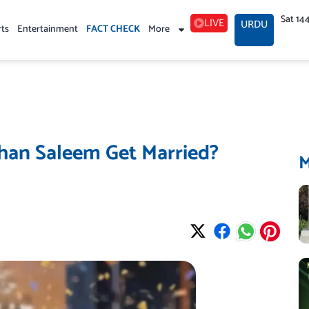
Sat 14
LIVE
URDU
rts
Entertainment
FACT CHECK
More
shan Saleem Get Married?