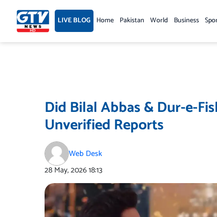
Skip
to
LIVE BLOG
Home
Pakistan
World
Business
Spo
content
Did Bilal Abbas & Dur-e-Fi
Unverified Reports
Web Desk
28 May, 2026
18:13