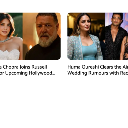
am Post
Dispute
a Chopra Joins Russell
Huma Qureshi Clears the Ai
for Upcoming Hollywood
Wedding Rumours with Rac
efly
Singh