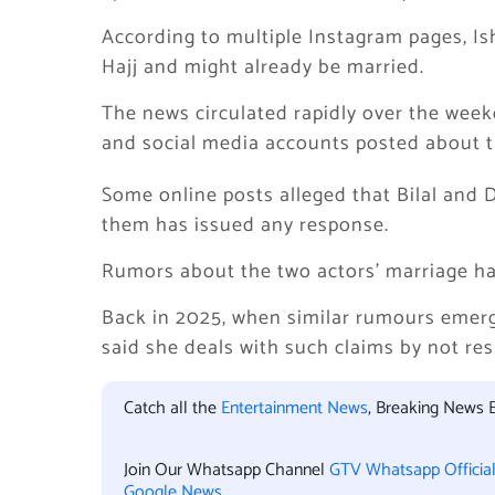
According to multiple Instagram pages, I
Hajj and might already be married.
The news circulated rapidly over the weeke
and social media accounts posted about t
Some online posts alleged that Bilal and 
them has issued any response.
Rumors about the two actors’ marriage hav
Back in 2025, when similar rumours emer
said she deals with such claims by not re
Catch all the
Entertainment News
, Breaking News 
Join Our Whatsapp Channel
GTV Whatsapp Officia
Google News
.