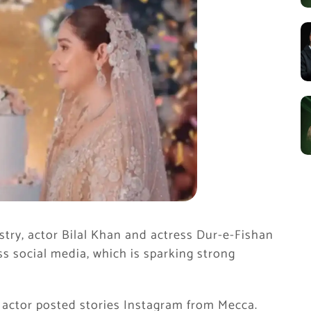
try, actor Bilal Khan and actress Dur-e-Fishan
ss social media, which is sparking strong
’ actor posted stories Instagram from Mecca.