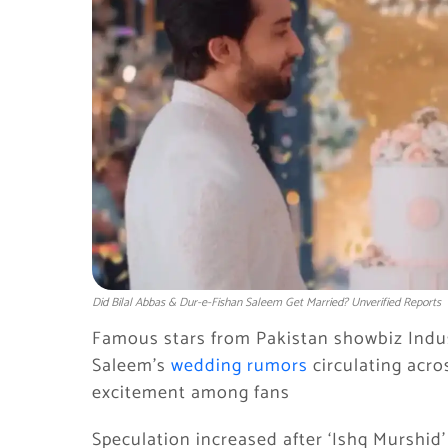
Did Bilal Abbas & Dur-e-Fishan Saleem Get Married? Unverified Reports
Famous stars from Pakistan showbiz Indus
Saleem’s
wedding rumors
circulating acro
excitement among fans
Speculation increased after ‘Ishq Murshid