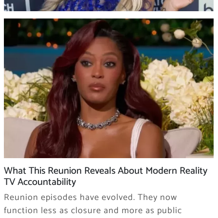
What This Reunion Reveals About Modern Reality
TV Accountability
Reunion episodes have evolved. They now
function less as closure and more as public