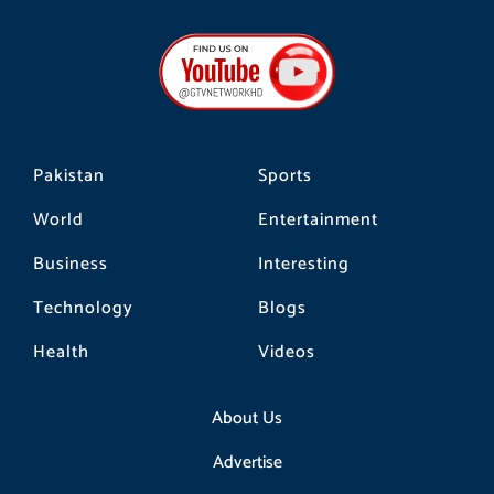
c
s
k
e
t
t
b
a
o
o
g
k
o
r
k
a
m
Pakistan
Sports
World
Entertainment
Business
Interesting
Technology
Blogs
Health
Videos
About Us
Advertise