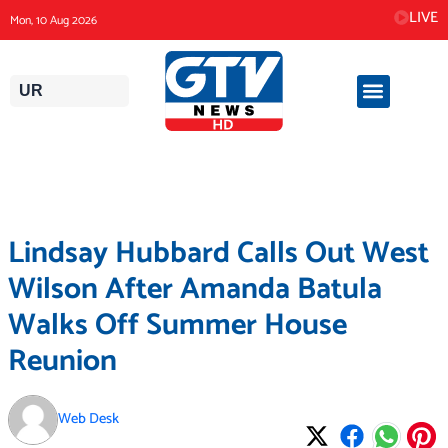
Skip
LIVE
Mon, 10 Aug 2026
to
content
UR
Lindsay Hubbard Calls Out West
Wilson After Amanda Batula
Walks Off Summer House
Reunion
Web Desk