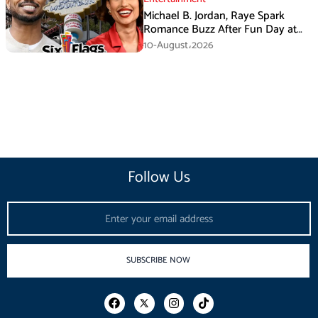
Michael B. Jordan, Raye Spark
Romance Buzz After Fun Day at
Six Flags
10-August،2026
Follow Us
Email
SUBSCRIBE NOW
F
I
T
a
n
i