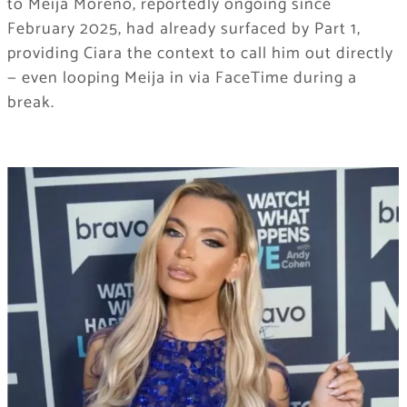
to Meija Moreno, reportedly ongoing since
February 2025, had already surfaced by Part 1,
providing Ciara the context to call him out directly
— even looping Meija in via FaceTime during a
break.