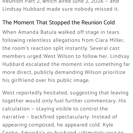
Reunion Part 2, which aired June 2, 2026 — and
Lindsay Hubbard made sure nobody missed it.
The Moment That Stopped the Reunion Cold
When Amanda Batula walked off stage in tears
following relentless allegations from Ciara Miller,
the room’s reaction split instantly. Several cast
members urged West Wilson to follow her. Lindsay
Hubbard escalated the moment into something far
more direct, publicly demanding Wilson prioritize
his girlfriend over his public image.
West reportedly hesitated, suggesting that leaving
together would only fuel further commentary. His
calculation — staying visible to control the
narrative — backfired spectacularly. Instead of
appearing composed, he appeared cold. Kyle
Cooke, Amanda’s ex-husband, ultimately rose to