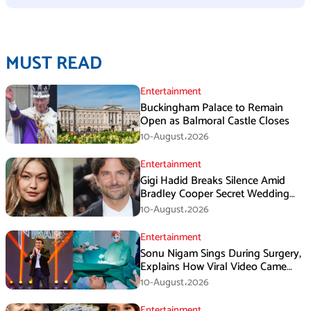
MUST READ
Entertainment
Buckingham Palace to Remain
Open as Balmoral Castle Closes
10-August،2026
Entertainment
Gigi Hadid Breaks Silence Amid
Bradley Cooper Secret Wedding
Rumors
10-August،2026
Entertainment
Sonu Nigam Sings During Surgery,
Explains How Viral Video Came
Online
10-August،2026
Entertainment