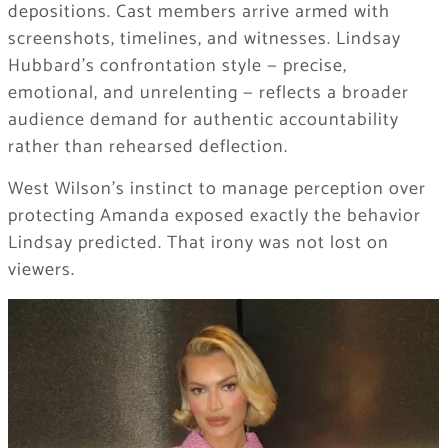
depositions. Cast members arrive armed with
screenshots, timelines, and witnesses. Lindsay
Hubbard’s confrontation style — precise,
emotional, and unrelenting — reflects a broader
audience demand for authentic accountability
rather than rehearsed deflection.
West Wilson’s instinct to manage perception over
protecting Amanda exposed exactly the behavior
Lindsay predicted. That irony was not lost on
viewers.