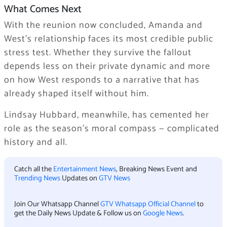
What Comes Next
With the reunion now concluded, Amanda and
West’s relationship faces its most credible public
stress test. Whether they survive the fallout
depends less on their private dynamic and more
on how West responds to a narrative that has
already shaped itself without him.
Lindsay Hubbard, meanwhile, has cemented her
role as the season’s moral compass — complicated
history and all.
Catch all the
Entertainment News
, Breaking News Event and
Trending News
Updates on
GTV News
Join Our Whatsapp Channel
GTV Whatsapp Official Channel
to
get the Daily News Update & Follow us on
Google News
.