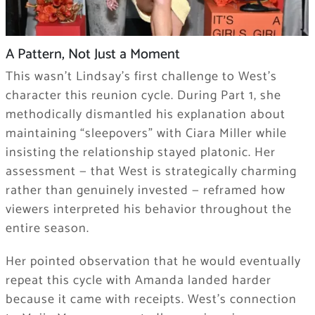
A Pattern, Not Just a Moment
This wasn’t Lindsay’s first challenge to West’s
character this reunion cycle. During Part 1, she
methodically dismantled his explanation about
maintaining “sleepovers” with Ciara Miller while
insisting the relationship stayed platonic. Her
assessment — that West is strategically charming
rather than genuinely invested — reframed how
viewers interpreted his behavior throughout the
entire season.
Her pointed observation that he would eventually
repeat this cycle with Amanda landed harder
because it came with receipts. West’s connection