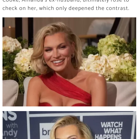
check on her, which only deepened the contrast.