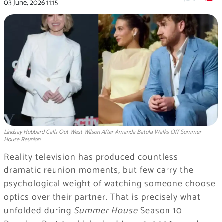
03 June, 2026
11:15
Lindsay Hubbard Calls Out West Wilson After Amanda Batula Walks Off Summer
House Reunion
Reality television has produced countless
dramatic reunion moments, but few carry the
psychological weight of watching someone choose
optics over their partner. That is precisely what
unfolded during
Summer House
Season 10