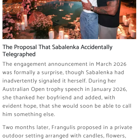
The Proposal That Sabalenka Accidentally
Telegraphed
The engagement announcement in March 2026
was formally a surprise, though Sabalenka had
inadvertently signaled it herself. During her
Australian Open trophy speech in January 2026,
she thanked her boyfriend and added, with
evident hope, that she would soon be able to call
him something else.
Two months later, Frangulis proposed in a private
outdoor setting arranged with candles, flowers,