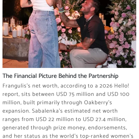
The Financial Picture Behind the Partnership
Frangulis’s net worth, according to a 2026 Hello!
report, sits between USD 75 million and USD 100
million, built primarily through Oakberry’s
expansion. Sabalenka’s estimated net worth
ranges from USD 22 million to USD 27.4 million,
generated through prize money, endorsements,
and her status as the world’s top-ranked women’s