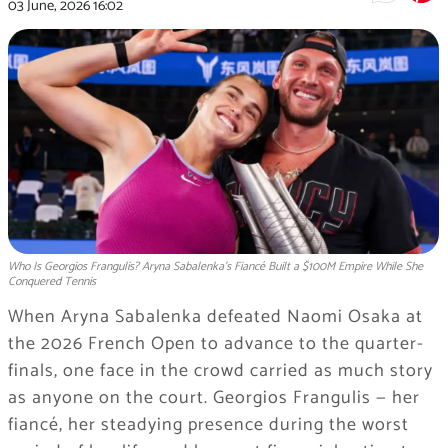
03 June, 2026
16:02
Who Is Georgios Frangulis? Aryna Sabalenka's Fiancé Built a $100M Empire While She
Conquered Tennis
When Aryna Sabalenka defeated Naomi Osaka at
the 2026 French Open to advance to the quarter-
finals, one face in the crowd carried as much story
as anyone on the court. Georgios Frangulis — her
fiancé, her steadying presence during the worst