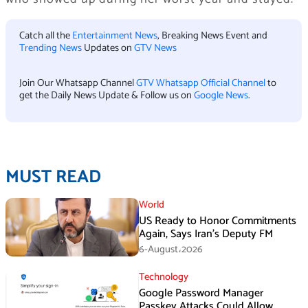
Catch all the
Entertainment News
, Breaking News Event and
Trending News
Updates on
GTV News
Join Our Whatsapp Channel
GTV Whatsapp Official Channel
to
get the Daily News Update & Follow us on
Google News
.
MUST READ
World
US Ready to Honor Commitments
Again, Says Iran’s Deputy FM
6-August،2026
Technology
Google Password Manager
Passkey Attacks Could Allow