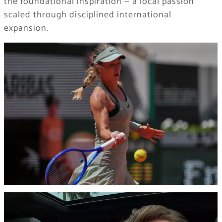
the foundational inspiration — a local passion
scaled through disciplined international
expansion.