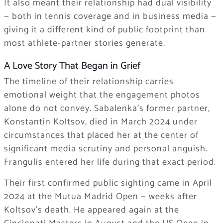
It also meant their relationship had dual visibility
— both in tennis coverage and in business media —
giving it a different kind of public footprint than
most athlete-partner stories generate.
A Love Story That Began in Grief
The timeline of their relationship carries
emotional weight that the engagement photos
alone do not convey. Sabalenka’s former partner,
Konstantin Koltsov, died in March 2024 under
circumstances that placed her at the center of
significant media scrutiny and personal anguish.
Frangulis entered her life during that exact period.
Their first confirmed public sighting came in April
2024 at the Mutua Madrid Open — weeks after
Koltsov’s death. He appeared again at the