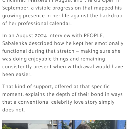
Cincinnati Masters in August and the US Open in
September, a visible progression that mapped his
growing presence in her life against the backdrop
of her professional calendar.
In an August 2024 interview with PEOPLE,
Sabalenka described how he kept her emotionally
functional during that stretch — making sure she
was doing enjoyable things and remaining
consistently present when withdrawal would have
been easier.
That kind of support, offered at that specific
moment, explains the depth of their bond in ways
that a conventional celebrity love story simply
does not.