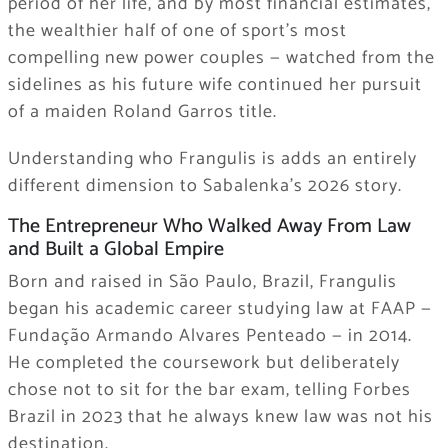
period of her life, and by most financial estimates,
the wealthier half of one of sport’s most
compelling new power couples — watched from the
sidelines as his future wife continued her pursuit
of a maiden Roland Garros title.
Understanding who Frangulis is adds an entirely
different dimension to Sabalenka’s 2026 story.
The Entrepreneur Who Walked Away From Law
and Built a Global Empire
Born and raised in São Paulo, Brazil, Frangulis
began his academic career studying law at FAAP —
Fundação Armando Alvares Penteado — in 2014.
He completed the coursework but deliberately
chose not to sit for the bar exam, telling Forbes
Brazil in 2023 that he always knew law was not his
destination.