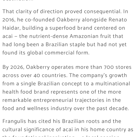
That clarity of direction proved consequential. In
2016, he co-founded Oakberry alongside Renato
Haidar, building a superfood brand centered on
acai — the nutrient-dense Amazonian fruit that
had long been a Brazilian staple but had not yet
found its global commercial form.
By 2026, Oakberry operates more than 700 stores
across over 40 countries. The company’s growth
from a single Brazilian concept to a multinational
health food brand represents one of the more
remarkable entrepreneurial trajectories in the
food and wellness industry over the past decade.
Frangulis has cited his Brazilian roots and the
cultural significance of acai in his home country as