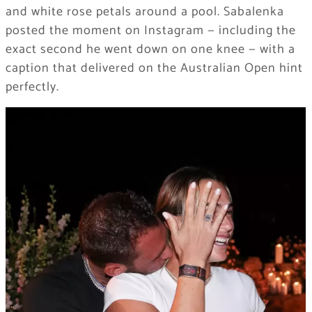
and white rose petals around a pool. Sabalenka
posted the moment on Instagram — including the
exact second he went down on one knee — with a
caption that delivered on the Australian Open hint
perfectly.