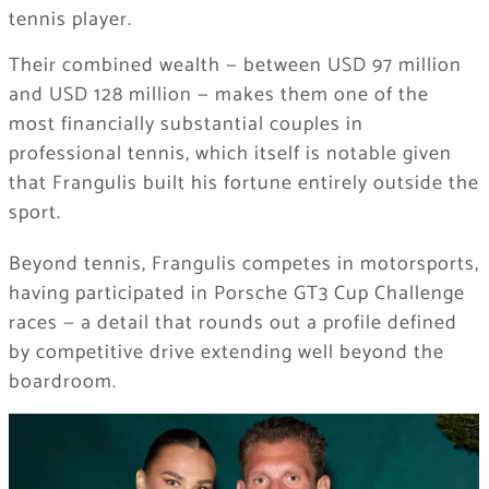
tennis player.
Their combined wealth — between USD 97 million
and USD 128 million — makes them one of the
most financially substantial couples in
professional tennis, which itself is notable given
that Frangulis built his fortune entirely outside the
sport.
Beyond tennis, Frangulis competes in motorsports,
having participated in Porsche GT3 Cup Challenge
races — a detail that rounds out a profile defined
by competitive drive extending well beyond the
boardroom.