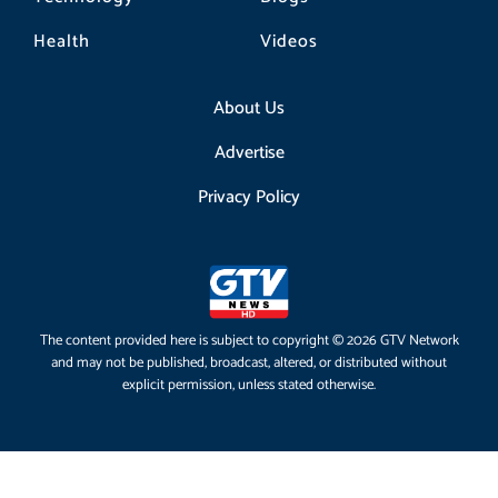
Health
Videos
About Us
Advertise
Privacy Policy
The content provided here is subject to copyright © 2026 GTV Network
and may not be published, broadcast, altered, or distributed without
explicit permission, unless stated otherwise.