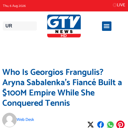
Skip
LIVE
Thu, 6 Aug 2026
to
content
UR
Who Is Georgios Frangulis?
Aryna Sabalenka’s Fiancé Built a
$100M Empire While She
Conquered Tennis
Web Desk