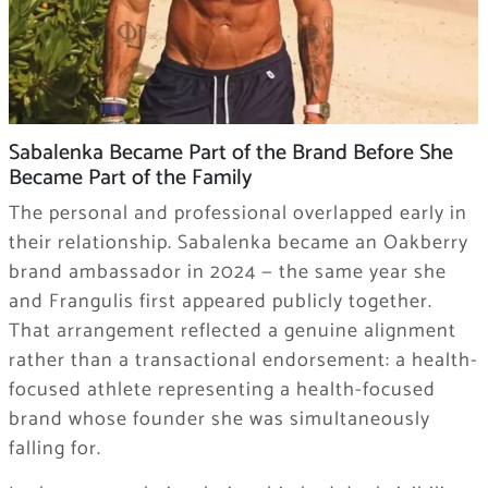
Sabalenka Became Part of the Brand Before She
Became Part of the Family
The personal and professional overlapped early in
their relationship. Sabalenka became an Oakberry
brand ambassador in 2024 — the same year she
and Frangulis first appeared publicly together.
That arrangement reflected a genuine alignment
rather than a transactional endorsement: a health-
focused athlete representing a health-focused
brand whose founder she was simultaneously
falling for.