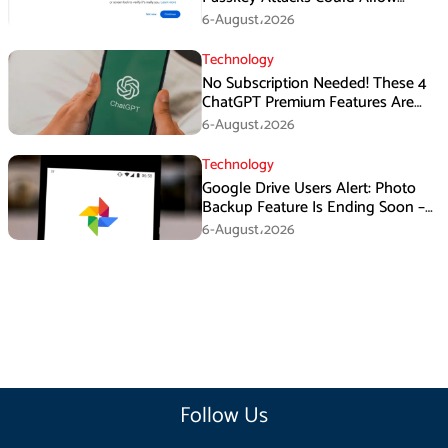
Malware to Hijack Protected
6-August،2026
Accounts
Technology
No Subscription Needed! These 4
ChatGPT Premium Features Are
Now Available for Free
6-August،2026
Technology
Google Drive Users Alert: Photo
Backup Feature Is Ending Soon –
Here’s How to Save Your Memories
6-August،2026
Follow Us