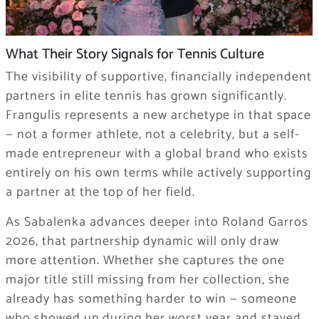
What Their Story Signals for Tennis Culture
The visibility of supportive, financially independent
partners in elite tennis has grown significantly.
Frangulis represents a new archetype in that space
— not a former athlete, not a celebrity, but a self-
made entrepreneur with a global brand who exists
entirely on his own terms while actively supporting
a partner at the top of her field.
As Sabalenka advances deeper into Roland Garros
2026, that partnership dynamic will only draw
more attention. Whether she captures the one
major title still missing from her collection, she
already has something harder to win — someone
who showed up during her worst year and stayed.