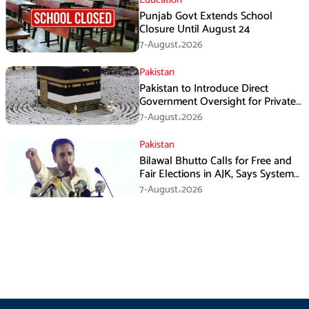
Education
Punjab Govt Extends School
Closure Until August 24
7-August،2026
Pakistan
Pakistan to Introduce Direct
Government Oversight for Private
Hajj Scheme
7-August،2026
Pakistan
Bilawal Bhutto Calls for Free and
Fair Elections in AJK, Says System
Has Failed
7-August،2026