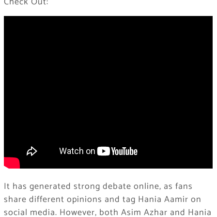
Check Out:
It has generated strong debate online, as fans
share different opinions and tag Hania Aamir on
social media. However, both Asim Azhar and Hania