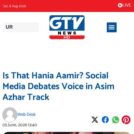
Skip
LIVE
Sat, 8 Aug 2026
to
content
UR
Is That Hania Aamir? Social
Media Debates Voice in Asim
Azhar Track
Web Desk
05 June, 2026
13:40