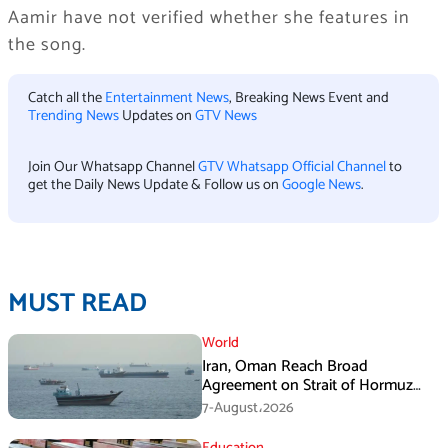
Aamir have not verified whether she features in
the song.
Catch all the
Entertainment News
, Breaking News Event and
Trending News
Updates on
GTV News
Join Our Whatsapp Channel
GTV Whatsapp Official Channel
to
get the Daily News Update & Follow us on
Google News
.
MUST READ
World
Iran, Oman Reach Broad
Agreement on Strait of Hormuz
Framework, Says Lawmaker
7-August،2026