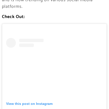
and is now trending on various social media
platforms.
Check Out:
View this post on Instagram