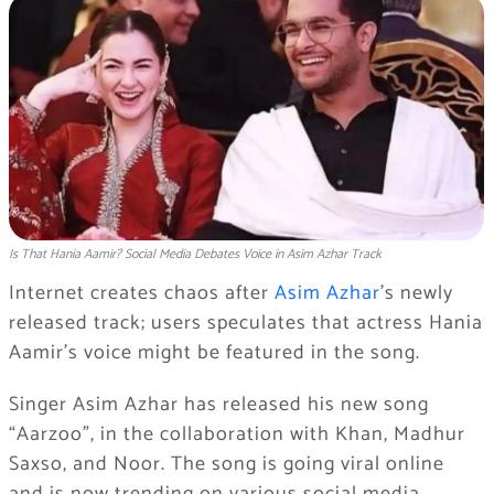
Is That Hania Aamir? Social Media Debates Voice in Asim Azhar Track
Internet creates chaos after
Asim Azhar
’s newly
released track; users speculates that actress Hania
Aamir’s voice might be featured in the song.
Singer Asim Azhar has released his new song
“Aarzoo”, in the collaboration with Khan, Madhur
Saxso, and Noor. The song is going viral online