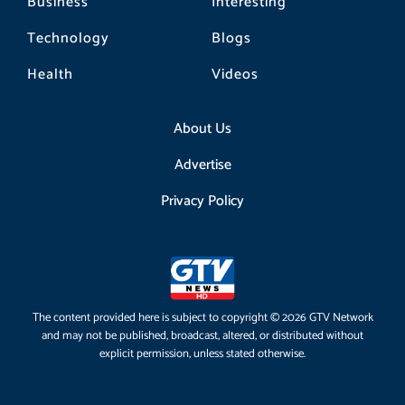
Business
Interesting
Technology
Blogs
Health
Videos
About Us
Advertise
Privacy Policy
The content provided here is subject to copyright © 2026 GTV Network
and may not be published, broadcast, altered, or distributed without
explicit permission, unless stated otherwise.