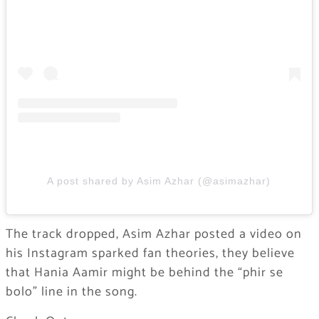
A post shared by Asim Azhar (@asimazhar)
The track dropped, Asim Azhar posted a video on
his Instagram sparked fan theories, they believe
that Hania Aamir might be behind the “phir se
bolo” line in the song.