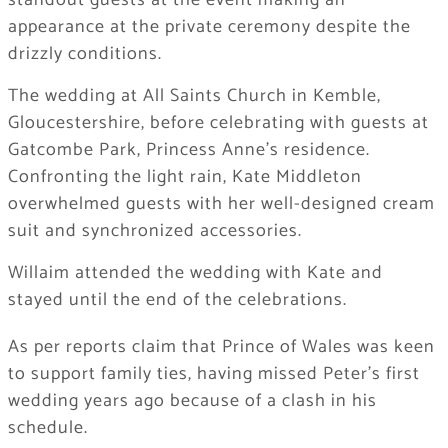
standout guests at the event making an
appearance at the private ceremony despite the
drizzly conditions.
The wedding at All Saints Church in Kemble,
Gloucestershire, before celebrating with guests at
Gatcombe Park, Princess Anne’s residence.
Confronting the light rain, Kate Middleton
overwhelmed guests with her well-designed cream
suit and synchronized accessories.
Willaim attended the wedding with Kate and
stayed until the end of the celebrations.
As per reports claim that Prince of Wales was keen
to support family ties, having missed Peter’s first
wedding years ago because of a clash in his
schedule.