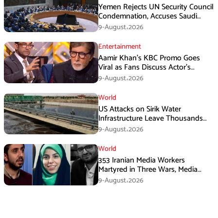
Yemen Rejects UN Security Council
Condemnation, Accuses Saudi
Arabia of Buying Support
9-August،2026
Entertainment
Aamir Khan’s KBC Promo Goes
Viral as Fans Discuss Actor’s
Personal Life
9-August،2026
World
US Attacks on Sirik Water
Infrastructure Leave Thousands
Without Water
9-August،2026
World
353 Iranian Media Workers
Martyred in Three Wars, Media
Basij Chief Says
9-August،2026