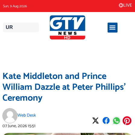
Skip
LIVE
Sun, 9 Aug 2026
to
content
UR
Kate Middleton and Prince
William Dazzle at Peter Phillips’
Ceremony
Web Desk
07 June, 2026
15:51