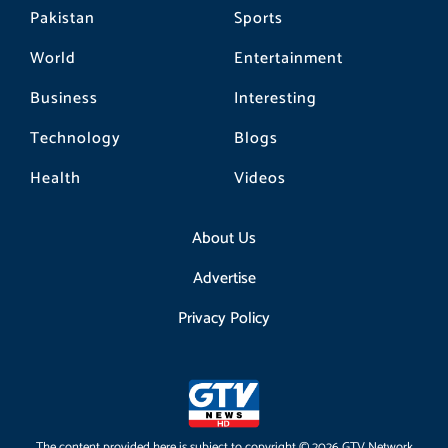
Pakistan
Sports
World
Entertainment
Business
Interesting
Technology
Blogs
Health
Videos
About Us
Advertise
Privacy Policy
The content provided here is subject to copyright © 2026 GTV Network