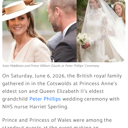
Kate Middleton and Prince William Dazzle at Peter Phillips’ Ceremony
On Saturday, June 6, 2026, the British royal family
gathered in in the Cotswolds at Princess Anne’s
eldest son and Queen Elizabeth II’s eldest
grandchild
Peter Phillips
wedding ceremony with
NHS nurse Harriet Sperling.
Prince and Princess of Wales were among the