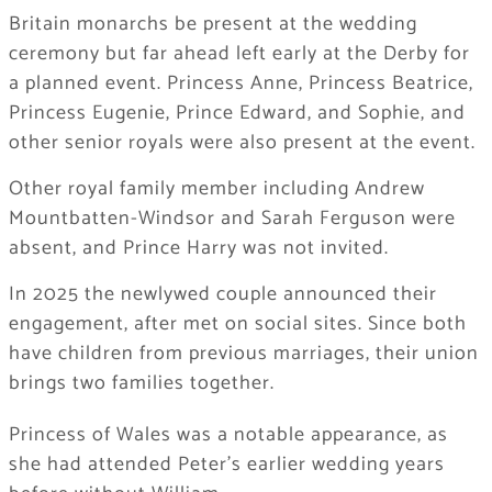
Britain monarchs be present at the wedding
ceremony but far ahead left early at the Derby for
a planned event. Princess Anne, Princess Beatrice,
Princess Eugenie, Prince Edward, and Sophie, and
other senior royals were also present at the event.
Other royal family member including Andrew
Mountbatten-Windsor and Sarah Ferguson were
absent, and Prince Harry was not invited.
In 2025 the newlywed couple announced their
engagement, after met on social sites. Since both
have children from previous marriages, their union
brings two families together.
Princess of Wales was a notable appearance, as
she had attended Peter’s earlier wedding years