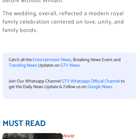
before without William.
The wedding, overall, reflected a modern royal
family celebration centered on love, unity, and
family bonds.
Catch all the
Entertainment News
, Breaking News Event and
Trending News
Updates on
GTV News
Join Our Whatsapp Channel
GTV Whatsapp Official Channel
to
get the Daily News Update & Follow us on
Google News
.
MUST READ
World