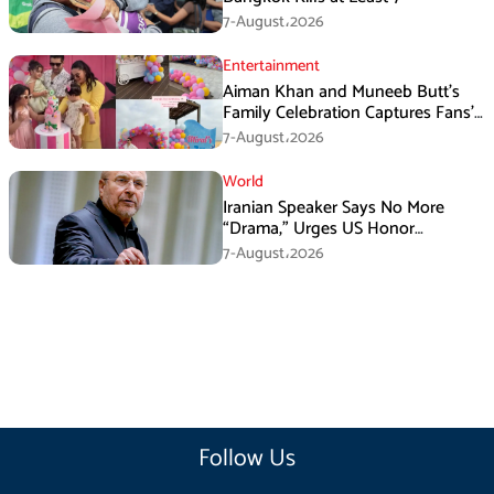
7-August،2026
Entertainment
Aiman Khan and Muneeb Butt’s
Family Celebration Captures Fans’
Attention
7-August،2026
World
Iranian Speaker Says No More
“Drama,” Urges US Honor
Promises
7-August،2026
Follow Us