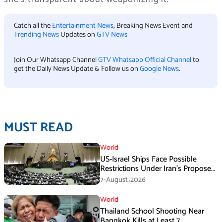
Catch all the
Entertainment News
, Breaking News Event and
Trending News
Updates on
GTV News
Join Our Whatsapp Channel
GTV Whatsapp Official Channel
to
get the Daily News Update & Follow us on
Google News
.
MUST READ
World
US-Israel Ships Face Possible
Restrictions Under Iran’s Proposed
New Law
7-August،2026
World
Thailand School Shooting Near
Bangkok Kills at Least 7