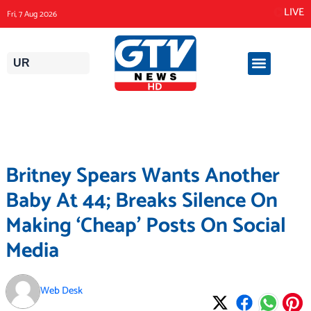
Skip
LIVE
Fri, 7 Aug 2026
to
content
UR
Britney Spears Wants Another
Baby At 44; Breaks Silence On
Making ‘Cheap’ Posts On Social
Media
Web Desk