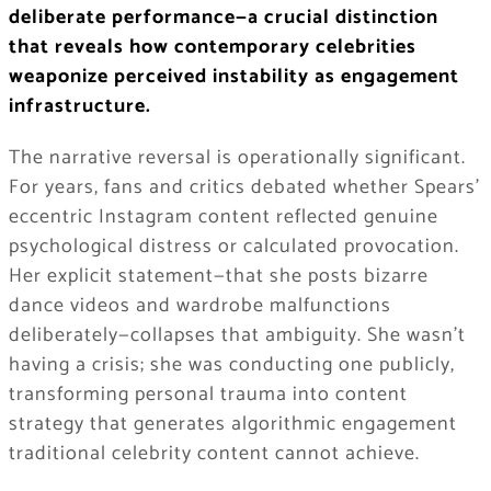
deliberate performance—a crucial distinction
that reveals how contemporary celebrities
weaponize perceived instability as engagement
infrastructure.
The narrative reversal is operationally significant.
For years, fans and critics debated whether Spears’
eccentric Instagram content reflected genuine
psychological distress or calculated provocation.
Her explicit statement—that she posts bizarre
dance videos and wardrobe malfunctions
deliberately—collapses that ambiguity. She wasn’t
having a crisis; she was conducting one publicly,
transforming personal trauma into content
strategy that generates algorithmic engagement
traditional celebrity content cannot achieve.