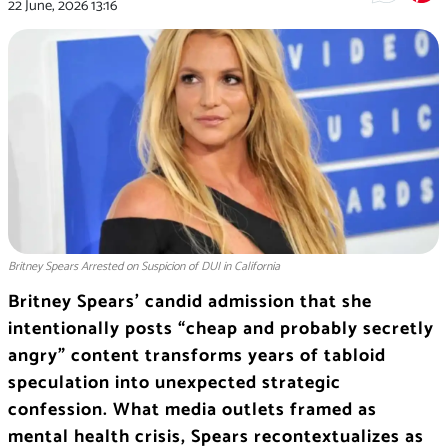
22 June, 2026
13:16
Britney Spears Arrested on Suspicion of DUI in California
Britney Spears’ candid admission that she
intentionally posts “cheap and probably secretly
angry” content transforms years of tabloid
speculation into unexpected strategic
confession. What media outlets framed as
mental health crisis, Spears recontextualizes as