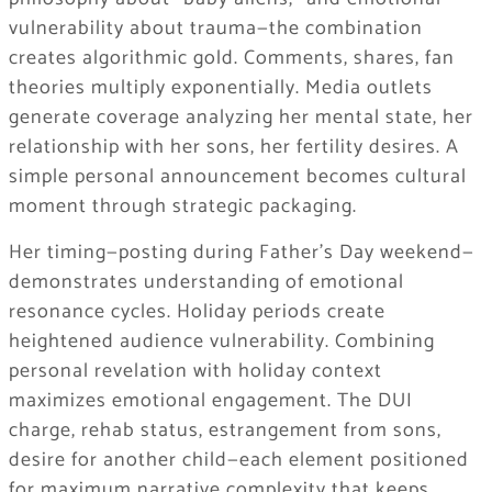
vulnerability about trauma—the combination
creates algorithmic gold. Comments, shares, fan
theories multiply exponentially. Media outlets
generate coverage analyzing her mental state, her
relationship with her sons, her fertility desires. A
simple personal announcement becomes cultural
moment through strategic packaging.
Her timing—posting during Father’s Day weekend—
demonstrates understanding of emotional
resonance cycles. Holiday periods create
heightened audience vulnerability. Combining
personal revelation with holiday context
maximizes emotional engagement. The DUI
charge, rehab status, estrangement from sons,
desire for another child—each element positioned
for maximum narrative complexity that keeps