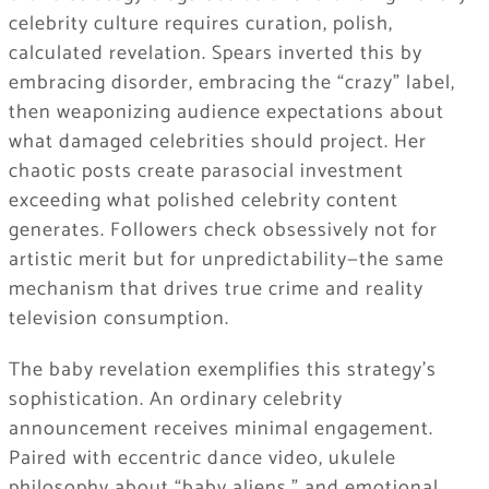
celebrity culture requires curation, polish,
calculated revelation. Spears inverted this by
embracing disorder, embracing the “crazy” label,
then weaponizing audience expectations about
what damaged celebrities should project. Her
chaotic posts create parasocial investment
exceeding what polished celebrity content
generates. Followers check obsessively not for
artistic merit but for unpredictability—the same
mechanism that drives true crime and reality
television consumption.
The baby revelation exemplifies this strategy’s
sophistication. An ordinary celebrity
announcement receives minimal engagement.
Paired with eccentric dance video, ukulele
philosophy about “baby aliens,” and emotional