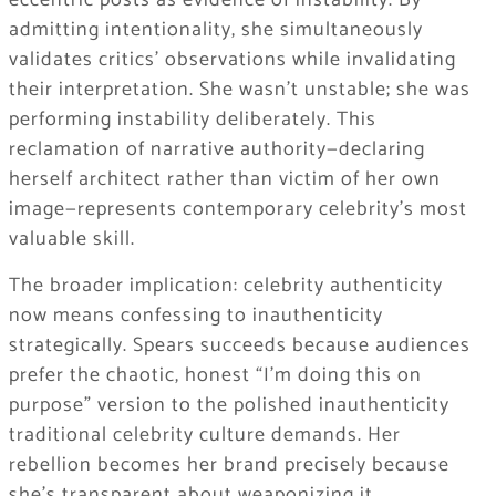
eccentric posts as evidence of instability. By
admitting intentionality, she simultaneously
validates critics’ observations while invalidating
their interpretation. She wasn’t unstable; she was
performing instability deliberately. This
reclamation of narrative authority—declaring
herself architect rather than victim of her own
image—represents contemporary celebrity’s most
valuable skill.
The broader implication: celebrity authenticity
now means confessing to inauthenticity
strategically. Spears succeeds because audiences
prefer the chaotic, honest “I’m doing this on
purpose” version to the polished inauthenticity
traditional celebrity culture demands. Her
rebellion becomes her brand precisely because
she’s transparent about weaponizing it.