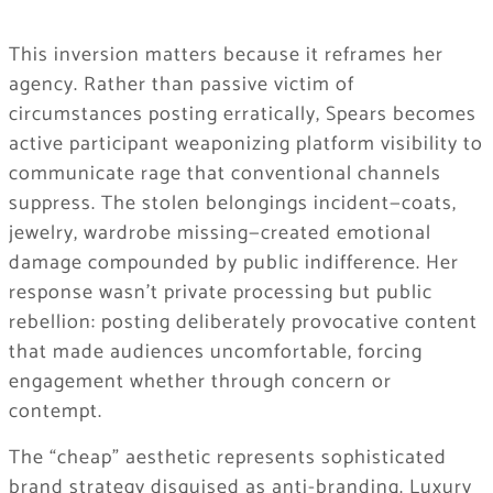
This inversion matters because it reframes her
agency. Rather than passive victim of
circumstances posting erratically, Spears becomes
active participant weaponizing platform visibility to
communicate rage that conventional channels
suppress. The stolen belongings incident—coats,
jewelry, wardrobe missing—created emotional
damage compounded by public indifference. Her
response wasn’t private processing but public
rebellion: posting deliberately provocative content
that made audiences uncomfortable, forcing
engagement whether through concern or
contempt.
The “cheap” aesthetic represents sophisticated
brand strategy disguised as anti-branding. Luxury