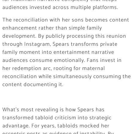
audiences invested across multiple platforms.
The reconciliation with her sons becomes content
enhancement rather than simple family
development. By publicly processing this reunion
through Instagram, Spears transforms private
family moment into entertainment narrative
audiences consume emotionally. Fans invest in
her redemption arc, rooting for maternal
reconciliation while simultaneously consuming the
content documenting it.
What’s most revealing is how Spears has
transformed tabloid criticism into strategic
advantage. For years, tabloids mocked her