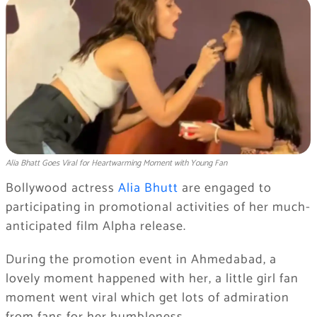
Alia Bhatt Goes Viral for Heartwarming Moment with Young Fan
Bollywood actress
Alia Bhutt
are engaged to
participating in promotional activities of her much-
anticipated film Alpha release.
During the promotion event in Ahmedabad, a
lovely moment happened with her, a little girl fan
moment went viral which get lots of admiration