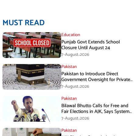
MUST READ
Education
Punjab Govt Extends School
Closure Until August 24
7-August،2026
Pakistan
Pakistan to Introduce Direct
Government Oversight for Private
Hajj Scheme
7-August،2026
Pakistan
Bilawal Bhutto Calls for Free and
Fair Elections in AJK, Says System
Has Failed
7-August،2026
Pakistan