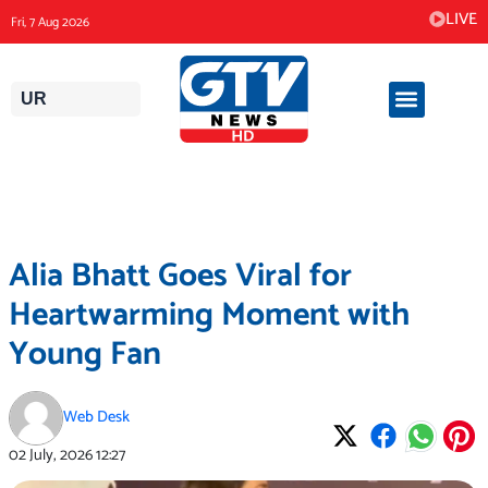
Skip
LIVE
Fri, 7 Aug 2026
to
content
UR
Alia Bhatt Goes Viral for
Heartwarming Moment with
Young Fan
Web Desk
02 July, 2026
12:27