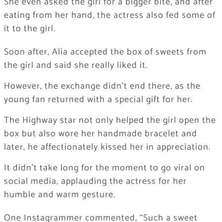
She even asked the girl for a bigger bite, and after
eating from her hand, the actress also fed some of
it to the girl.
Soon after, Alia accepted the box of sweets from
the girl and said she really liked it.
However, the exchange didn’t end there, as the
young fan returned with a special gift for her.
The Highway star not only helped the girl open the
box but also wore her handmade bracelet and
later, he affectionately kissed her in appreciation.
It didn’t take long for the moment to go viral on
social media, applauding the actress for her
humble and warm gesture.
One Instagrammer commented, “Such a sweet