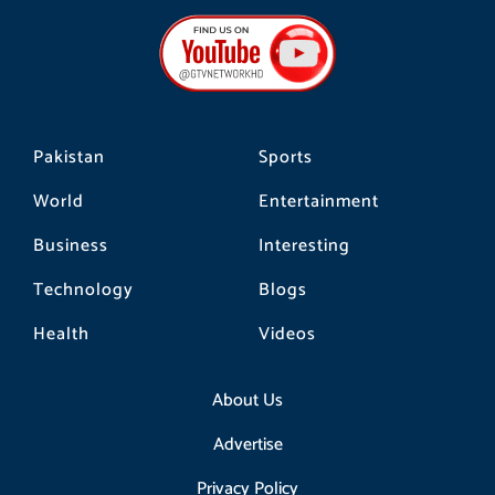
e
t
t
b
a
o
o
g
k
o
r
k
a
m
Pakistan
Sports
World
Entertainment
Business
Interesting
Technology
Blogs
Health
Videos
About Us
Advertise
Privacy Policy