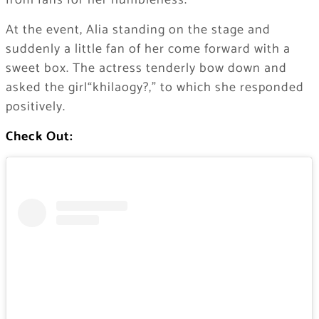
from fans for her humbleness.
At the event, Alia standing on the stage and
suddenly a little fan of her come forward with a
sweet box. The actress tenderly bow down and
asked the girl“khilaogy?,” to which she responded
positively.
Check Out: