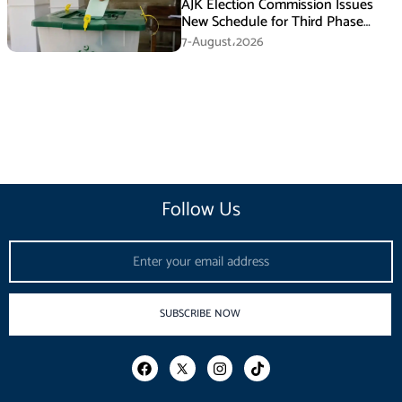
AJK Election Commission Issues
New Schedule for Third Phase
Polls
7-August،2026
Follow Us
Email
SUBSCRIBE NOW
F
I
T
a
n
i
c
s
k