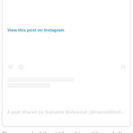
View this post on Instagram
A post shared by Namaste Bollywood (@namastebollywood.in)