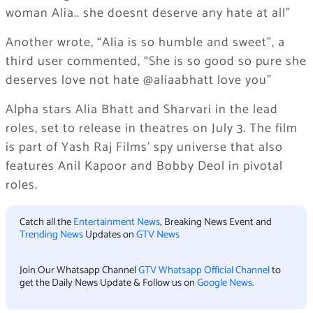
woman Alia.. she doesnt deserve any hate at all”
Another wrote, “Alia is so humble and sweet”, a
third user commented, “She is so good so pure she
deserves love not hate @aliaabhatt love you”
Alpha stars Alia Bhatt and Sharvari in the lead
roles, set to release in theatres on July 3. The film
is part of Yash Raj Films’ spy universe that also
features Anil Kapoor and Bobby Deol in pivotal
roles.
Catch all the
Entertainment News
, Breaking News Event and
Trending News
Updates on
GTV News
Join Our Whatsapp Channel
GTV Whatsapp Official Channel
to
get the Daily News Update & Follow us on
Google News
.