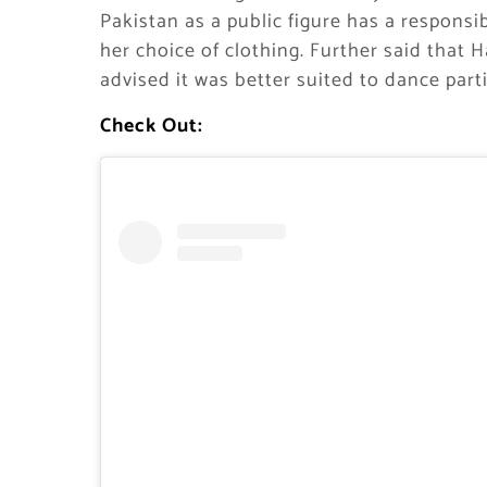
Pakistan as a public figure has a responsi
her choice of clothing. Further said that
advised it was better suited to dance part
Check Out: