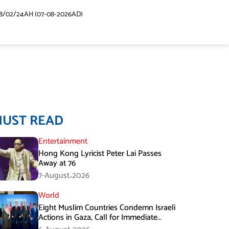
48/02/24AH (07-08-2026AD)
MUST READ
Entertainment
Hong Kong Lyricist Peter Lai Passes
Away at 76
7-August،2026
World
Eight Muslim Countries Condemn Israeli
Actions in Gaza, Call for Immediate
Ceasefire