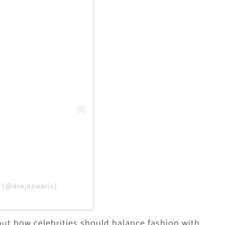
S (@drejazwaris)
ut how celebrities should balance fashion with