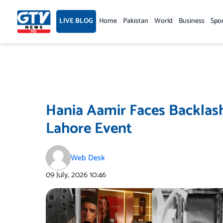
Skip
to
LIVE BLOG
Home
Pakistan
World
Business
Spo
content
Hania Aamir Faces Backlash
Lahore Event
Web Desk
09 July, 2026
10:46