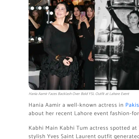
Hania Aamir Faces Backlash Over Bold YSL Outfit at Lahore Event
Hania Aamir a well-known actress in
Paki
about her recent Lahore event fashion-fo
Kabhi Main Kabhi Tum actress spotted at 
stylish Yves Saint Laurent outfit generate