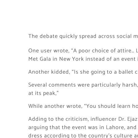
The debate quickly spread across social m
One user wrote, “A poor choice of attire…
Met Gala in New York instead of an event 
Another kidded, “Is she going to a ballet c
Several comments were particularly harsh,
at its peak,”
While another wrote, “You should learn how
Adding to the criticism, influencer Dr. Ej
arguing that the event was in Lahore, and 
dress according to the country’s culture a