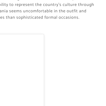
bility to represent the country’s culture through
 Hania seems uncomfortable in the outfit and
ies than sophisticated formal occasions.