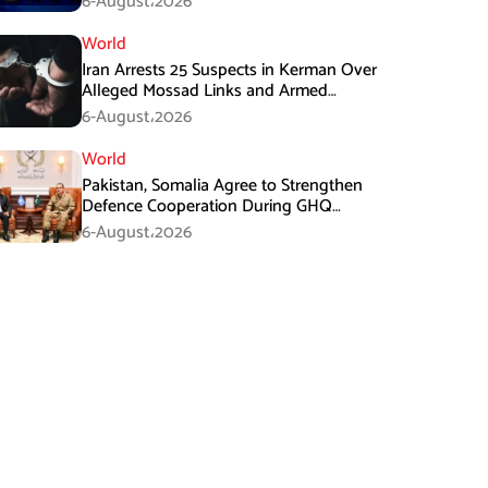
6-August،2026
World
Iran Arrests 25 Suspects in Kerman Over
Alleged Mossad Links and Armed
Activities
6-August،2026
World
Pakistan, Somalia Agree to Strengthen
Defence Cooperation During GHQ
Meeting
6-August،2026