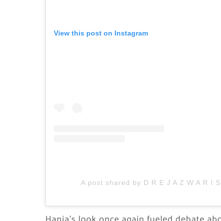
View this post on Instagram
A post shared by D R E J A Z W A R I 
Hania’s look once again fueled debate abo