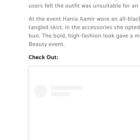
users felt the outfit was unsuitable for an
At the event Hania Aamir wore an all-black 
tangled skirt, in the accessories she opte
bun. The bold, high-fashion look gave a 
Beauty event.
Check Out: