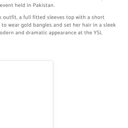
 event held in Pakistan.
outfit, a full fitted sleeves top with a short
d to wear gold bangles and set her hair in a sleek
modern and dramatic appearance at the YSL