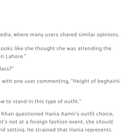
edia, where many users shared similar opinions.
 Looks like she thought she was attending the
in Lahore.”
lass?”
 with one user commenting, “Height of beghairti
 to stand in this type of outfit.”
az Khan questioned Hania Aamir’s outfit choice,
it’s not at a foreign fashion event, she should
nd setting. He strained that Hania represents