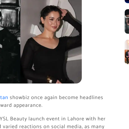
stan
showbiz once again become headlines
rward appearance.
YSL Beauty launch event in Lahore with her
d varied reactions on social media, as many