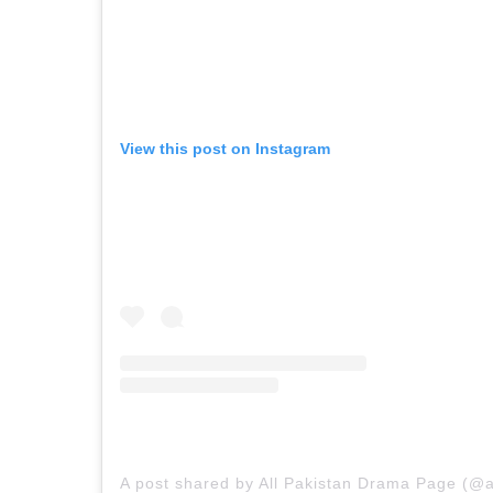
View this post on Instagram