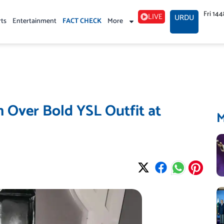
Fri 14
LIVE
URDU
rts
Entertainment
FACT CHECK
More
 Over Bold YSL Outfit at