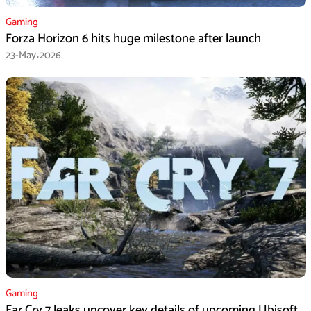
Gaming
Forza Horizon 6 hits huge milestone after launch
23-May،2026
Gaming
Far Cry 7 leaks uncover key details of upcoming Ubisoft