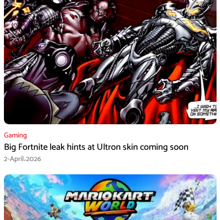
Gaming
Big Fortnite leak hints at Ultron skin coming soon
2-April،2026