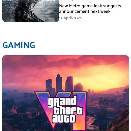
New Metro game leak suggests
announcement next week
11-April،2026
GAMING