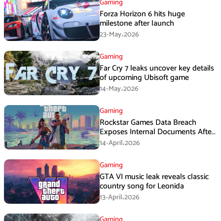
Gaming
Forza Horizon 6 hits huge
milestone after launch
23-May،2026
Gaming
Far Cry 7 leaks uncover key details
of upcoming Ubisoft game
14-May،2026
Gaming
Rockstar Games Data Breach
Exposes Internal Documents After
Third-Party Intrusion
14-April،2026
Gaming
GTA VI music leak reveals classic
country song for Leonida
13-April،2026
Gaming