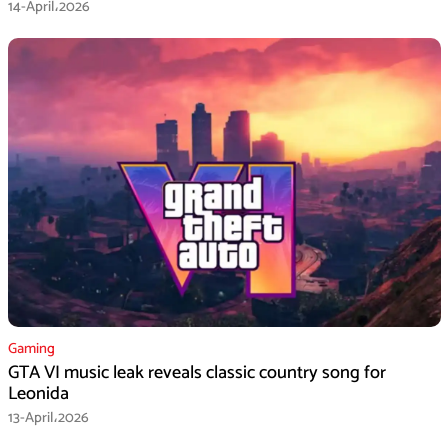
14-April،2026
Gaming
GTA VI music leak reveals classic country song for
Leonida
13-April،2026