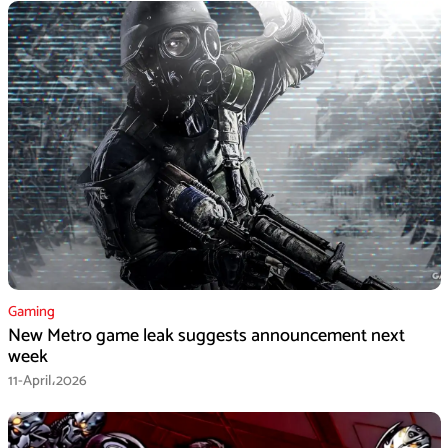
Gaming
New Metro game leak suggests announcement next
week
11-April،2026