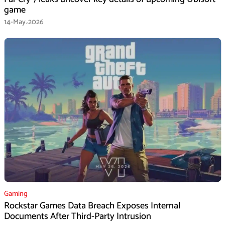
game
14-May،2026
Gaming
Rockstar Games Data Breach Exposes Internal
Documents After Third-Party Intrusion