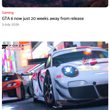
Gaming
GTA 6 now just 20 weeks away from release
3-July،2026