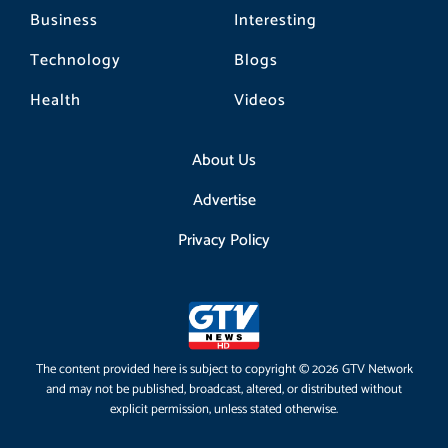
Business
Interesting
Technology
Blogs
Health
Videos
About Us
Advertise
Privacy Policy
The content provided here is subject to copyright © 2026 GTV Network
and may not be published, broadcast, altered, or distributed without
explicit permission, unless stated otherwise.