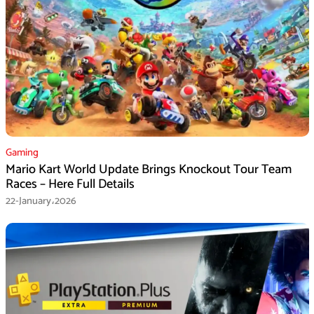
Gaming
Mario Kart World Update Brings Knockout Tour Team
Races – Here Full Details
22-January،2026