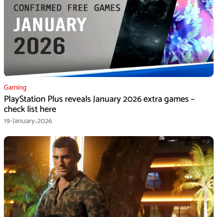
Gaming
PlayStation Plus reveals January 2026 extra games –
check list here
19-January،2026