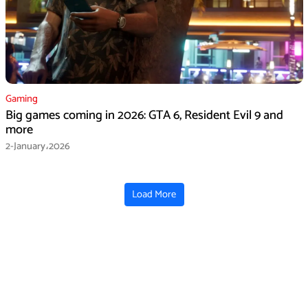
Gaming
Big games coming in 2026: GTA 6, Resident Evil 9 and
more
2-January،2026
Load More