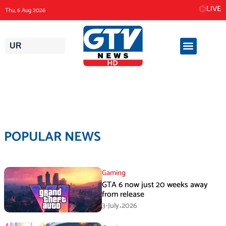
Skip
LIVE
Thu, 6 Aug 2026
to
content
UR
POPULAR NEWS
Gaming
GTA 6 now just 20 weeks away
from release
3-July،2026