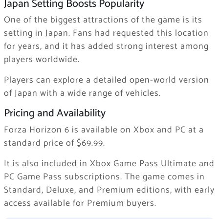
Japan Setting Boosts Popularity
One of the biggest attractions of the game is its
setting in Japan. Fans had requested this location
for years, and it has added strong interest among
players worldwide.
Players can explore a detailed open-world version
of Japan with a wide range of vehicles.
Pricing and Availability
Forza Horizon 6
is available on Xbox and PC at a
standard price of $69.99.
It is also included in Xbox Game Pass Ultimate and
PC Game Pass subscriptions. The game comes in
Standard, Deluxe, and Premium editions, with early
access available for Premium buyers.