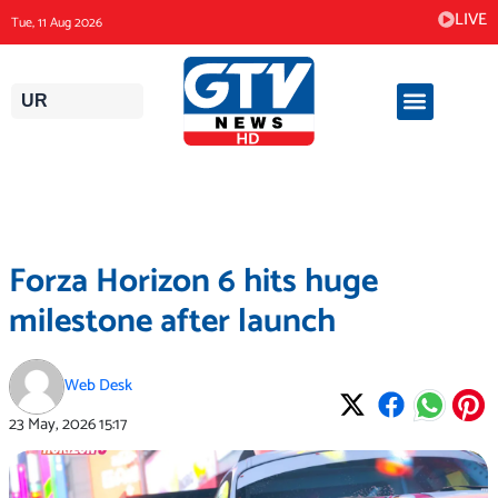
Skip
LIVE
Tue, 11 Aug 2026
to
content
UR
Forza Horizon 6 hits huge
milestone after launch
Web Desk
23 May, 2026
15:17