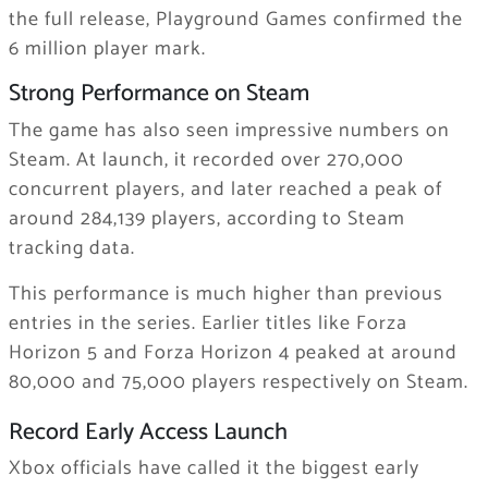
the full release, Playground Games confirmed the
6 million player mark.
Strong Performance on Steam
The game has also seen impressive numbers on
Steam. At launch, it recorded over 270,000
concurrent players, and later reached a peak of
around 284,139 players, according to Steam
tracking data.
This performance is much higher than previous
entries in the series. Earlier titles like Forza
Horizon 5 and Forza Horizon 4 peaked at around
80,000 and 75,000 players respectively on Steam.
Record Early Access Launch
Xbox officials have called it the biggest early