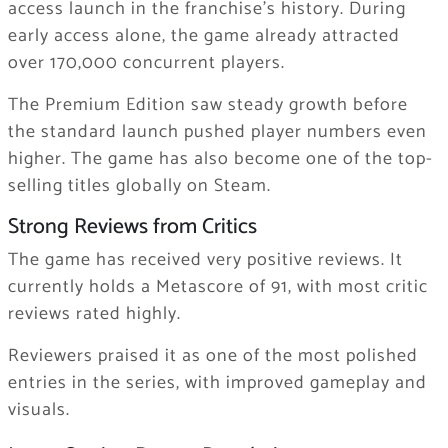
access launch in the franchise’s history. During
early access alone, the game already attracted
over 170,000 concurrent players.
The Premium Edition saw steady growth before
the standard launch pushed player numbers even
higher. The game has also become one of the top-
selling titles globally on Steam.
Strong Reviews from Critics
The game has received very positive reviews. It
currently holds a Metascore of 91, with most critic
reviews rated highly.
Reviewers praised it as one of the most polished
entries in the series, with improved gameplay and
visuals.