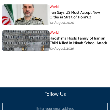
World
Iran Says US Must Accept New
Order in Strait of Hormuz
10-August،2026
World
Hiroshima Hosts Family of Iranian
Child Killed in Minab School Attack
10-August،2026
Follow Us
Email