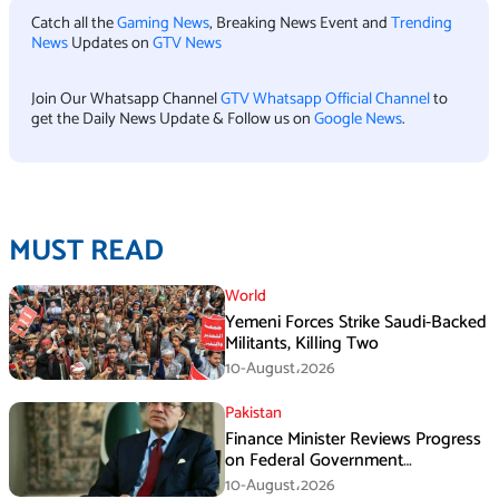
Catch all the
Gaming News
, Breaking News Event and
Trending
News
Updates on
GTV News
Join Our Whatsapp Channel
GTV Whatsapp Official Channel
to
get the Daily News Update & Follow us on
Google News
.
MUST READ
World
Yemeni Forces Strike Saudi-Backed
Militants, Killing Two
10-August،2026
Pakistan
Finance Minister Reviews Progress
on Federal Government
Rightsizing
10-August،2026