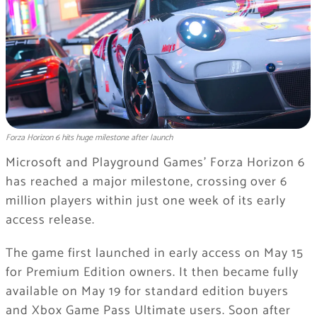
Forza Horizon 6 hits huge milestone after launch
Microsoft and Playground Games’
Forza Horizon 6
has reached a major milestone, crossing over 6
million players within just one week of its early
access release.
The game first launched in early access on May 15
for Premium Edition owners. It then became fully
available on May 19 for standard edition buyers
and Xbox Game Pass Ultimate users. Soon after