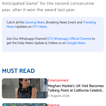
Anticipated Game” for the second consecutive
year, after it won the award last year.
Catch all the
Gaming News
, Breaking News Event and
Trending
News
Updates on
GTV News
Join Our Whatsapp Channel
GTV Whatsapp Official Channel
to
get the Daily News Update & Follow us on
Google News
.
MUST READ
Entertainment
Meghan Markle’s UK Visit Becomes
Talking Point at California Celebrity
Dinner
7-August،2026
Pakistan