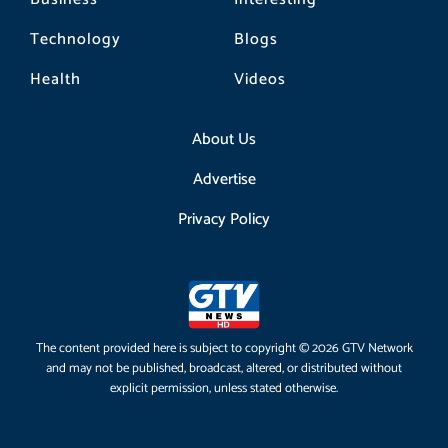
Technology
Blogs
Health
Videos
About Us
Advertise
Privacy Policy
The content provided here is subject to copyright © 2026 GTV Network
and may not be published, broadcast, altered, or distributed without
explicit permission, unless stated otherwise.