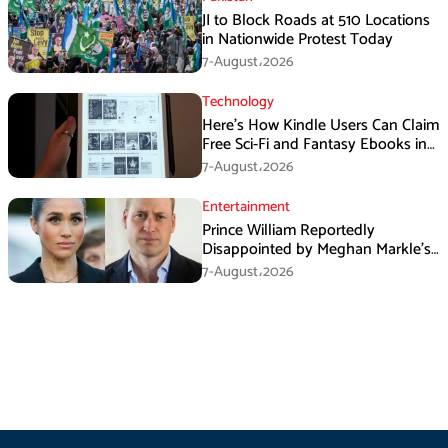
JI to Block Roads at 510 Locations
in Nationwide Protest Today
7-August،2026
Technology
Here’s How Kindle Users Can Claim
Free Sci-Fi and Fantasy Ebooks in
August
7-August،2026
Entertainment
Prince William Reportedly
Disappointed by Meghan Markle’s
Instagram Post
7-August،2026