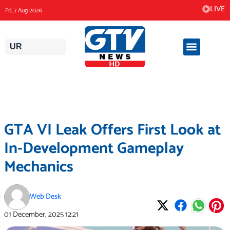
Skip
LIVE
Fri, 7 Aug 2026
to
content
UR
GTA VI Leak Offers First Look at
In-Development Gameplay
Mechanics
Web Desk
01 December, 2025
12:21