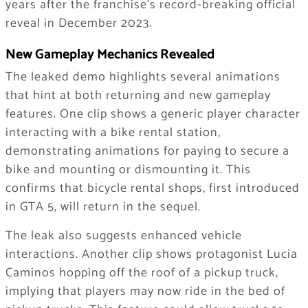
years after the franchise’s record-breaking official
reveal in December 2023.
New Gameplay Mechanics Revealed
The leaked demo highlights several animations
that hint at both returning and new gameplay
features. One clip shows a generic player character
interacting with a bike rental station,
demonstrating animations for paying to secure a
bike and mounting or dismounting it. This
confirms that bicycle rental shops, first introduced
in GTA 5, will return in the sequel.
The leak also suggests enhanced vehicle
interactions. Another clip shows protagonist Lucia
Caminos hopping off the roof of a pickup truck,
implying that players may now ride in the bed of