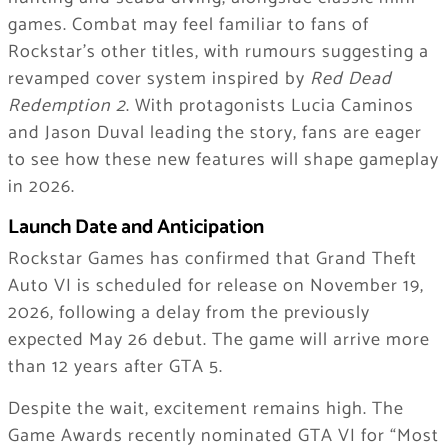
games. Combat may feel familiar to fans of
Rockstar’s other titles, with rumours suggesting a
revamped cover system inspired by
Red Dead
Redemption 2
. With protagonists Lucia Caminos
and Jason Duval leading the story, fans are eager
to see how these new features will shape gameplay
in 2026.
Launch Date and Anticipation
Rockstar Games has confirmed that Grand Theft
Auto VI is scheduled for release on November 19,
2026, following a delay from the previously
expected May 26 debut. The game will arrive more
than 12 years after GTA 5.
Despite the wait, excitement remains high. The
Game Awards recently nominated GTA VI for “Most