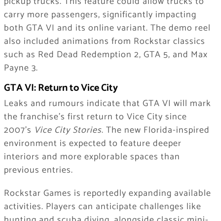
pickup trucks. This feature could allow trucks to
carry more passengers, significantly impacting
both GTA VI and its online variant. The demo reel
also included animations from Rockstar classics
such as Red Dead Redemption 2, GTA 5, and Max
Payne 3.
GTA VI: Return to Vice City
Leaks and rumours indicate that GTA VI will mark
the franchise’s first return to Vice City since
2007’s
Vice City Stories
. The new Florida-inspired
environment is expected to feature deeper
interiors and more explorable spaces than
previous entries.
Rockstar Games is reportedly expanding available
activities. Players can anticipate challenges like
hunting and scuba diving, alongside classic mini-