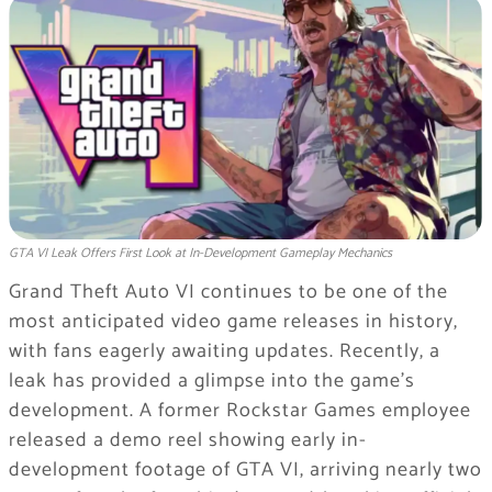
GTA VI Leak Offers First Look at In-Development Gameplay Mechanics
Grand Theft Auto VI continues to be one of the
most anticipated video game releases in history,
with fans eagerly awaiting updates. Recently, a
leak has provided a glimpse into the game’s
development. A former Rockstar Games employee
released a demo reel showing early in-
development footage of GTA VI, arriving nearly two