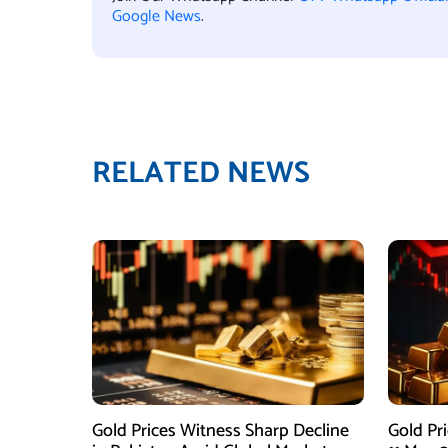
Google News
.
RELATED NEWS
Gold Prices Witness Sharp Decline
Gold Pr