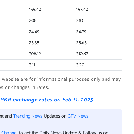
155.42
157.42
208
210
24.49
24.79
25.35
25.65
308.12
310.87
3.11
3.20
website are for informational purposes only and may
es or changes in rates.
 PKR exchange rates on Feb 11, 2025
ent and
Trending News
Updates on
GTV News
l Channel
to get the Daily News Update & Follow us on