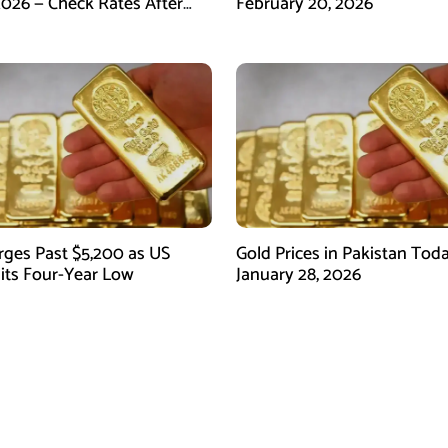
2026 — Check Rates After
February 20, 2026
arket Fall
rges Past $5,200 as US
Gold Prices in Pakistan Tod
Hits Four-Year Low
January 28, 2026