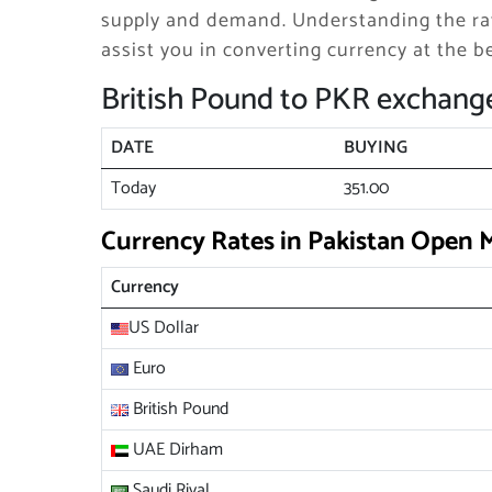
supply and demand. Understanding the rat
assist you in converting currency at the be
British Pound to PKR exchange
DATE
BUYING
Today
351.00
Currency Rates in Pakistan Open 
Currency
US Dollar
Euro
British Pound
UAE Dirham
Saudi Riyal