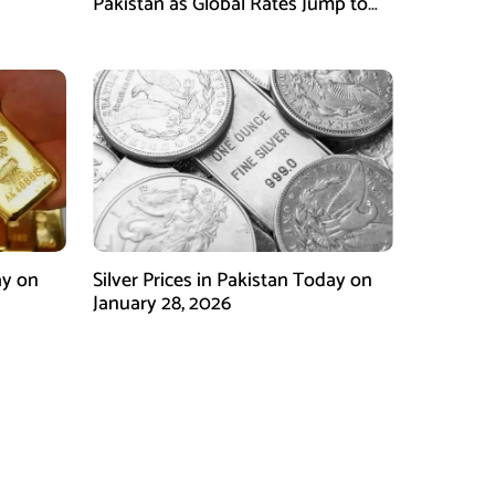
Pakistan as Global Rates Jump to
Record Highs
ay on
Silver Prices in Pakistan Today on
January 28, 2026