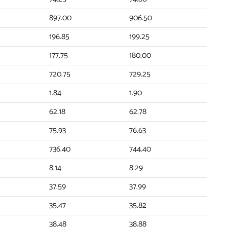
897.00
906.50
196.85
199.25
177.75
180.00
720.75
729.25
1.84
1.90
62.18
62.78
75.93
76.63
736.40
744.40
8.14
8.29
37.59
37.99
35.47
35.82
38.48
38.88