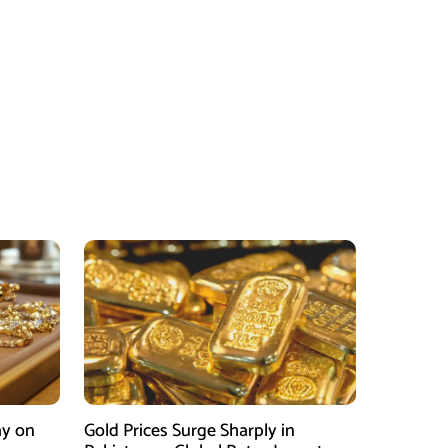
ay on
Gold Prices Surge Sharply in