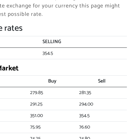
e exchange for your currency this page might
st possible rate.
 rates
SELLING
354.5
Market
Buy
Sell
279.85
281.35
291.25
294.00
351.00
354.5
75.95
76.60
74.25
74.80