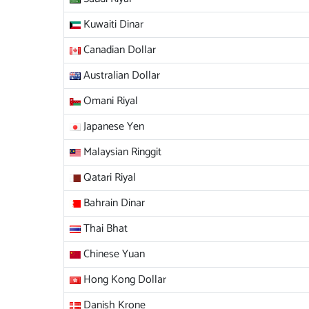
Kuwaiti Dinar
Canadian Dollar
Australian Dollar
Omani Riyal
Japanese Yen
Malaysian Ringgit
Qatari Riyal
Bahrain Dinar
Thai Bhat
Chinese Yuan
Hong Kong Dollar
Danish Krone