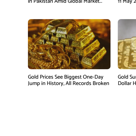
in Pakistan Amid Global Market
11 May 
Downtrend
Global M
Gold Prices See Biggest One-Day
Gold Su
Jump in History, All Records Broken
Dollar 