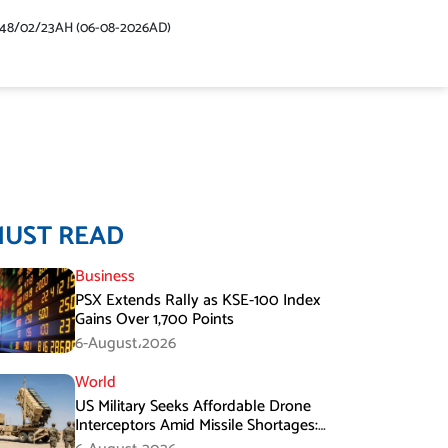
448/02/23AH (06-08-2026AD)
MUST READ
Business
PSX Extends Rally as KSE-100 Index
Gains Over 1,700 Points
6-August،2026
World
US Military Seeks Affordable Drone
Interceptors Amid Missile Shortages:
Report