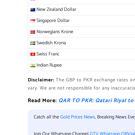
New Zealand Dollar
Singapore Dollar
Norwegians Krone
Swedish Krona
Swiss Franc
Indian Rupee
Disclaimer:
The GBP to PKR exchange rates on 
vary. We are not responsible for any inaccuraci
Read More:
QAR TO PKR: Qatari Riyal to
Catch all the
Gold Prices News
, Breaking News Ev
Join Our Whatsapp Channel
GTV Whatsapp Officia