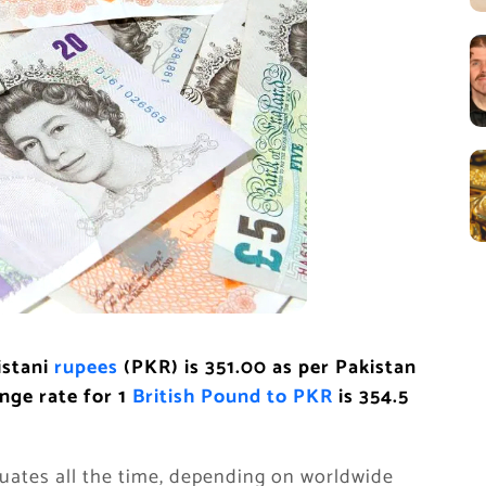
istani
rupees
(PKR) is 351.00
as per Pakistan
nge rate for 1
British Pound to PKR
is 354.5
uates all the time, depending on worldwide