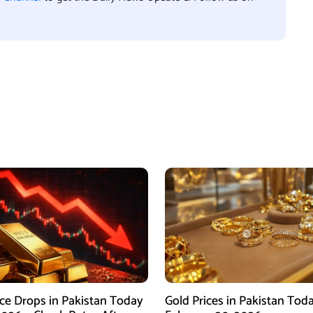
ice Drops in Pakistan Today
Gold Prices in Pakistan Tod