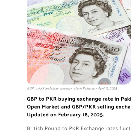
GBP to PKR and other currency rate in Pakistan – April 12, 2025
GBP to PKR
buying exchange rate in
Pak
Open Market and GBP/PKR selling excha
Updated on February 18, 2025.
British Pound to PKR Exchange rates fluct