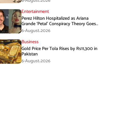
6-August،2026
Entertainment
Perez Hilton Hospitalized as Ariana
Grande ‘Petal’ Conspiracy Theory Goes
Viral
6-August،2026
Business
Gold Price Per Tola Rises by Rs11,300 in
Pakistan
6-August،2026