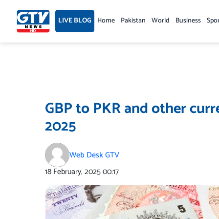
Skip
to
LIVE BLOG
Home
Pakistan
World
Business
Spo
content
GBP to PKR and other curren
2025
Web Desk GTV
18 February, 2025
00:17