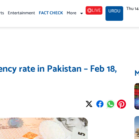
Thu 1
LIVE
URDU
rts
Entertainment
FACT CHECK
More
cy rate in Pakistan – Feb 18,