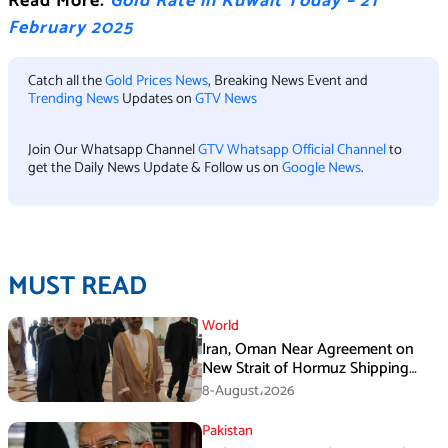
Read More:
Gold Rate in Kuwait Today – 21
February 2025
Catch all the
Gold Prices News
, Breaking News Event and
Trending News
Updates on
GTV News
Join Our Whatsapp Channel
GTV Whatsapp Official Channel
to
get the Daily News Update & Follow us on
Google News
.
MUST READ
World
Iran, Oman Near Agreement on
New Strait of Hormuz Shipping
Mechanism: Araghchi
8-August،2026
Pakistan