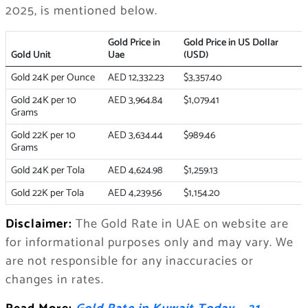
2025, is mentioned below.
Gold Price in
Gold Price in US Dollar
Gold Unit
Uae
(USD)
Gold 24K per Ounce
AED 12,332.23
$3,357.40
Gold 24K per 10
AED 3,964.84
$1,079.41
Grams
Gold 22K per 10
AED 3,634.44
$989.46
Grams
Gold 24K per Tola
AED 4,624.98
$1,259.13
Gold 22K per Tola
AED 4,239.56
$1,154.20
Disclaimer:
The Gold Rate in UAE on website are
for informational purposes only and may vary. We
are not responsible for any inaccuracies or
changes in rates.