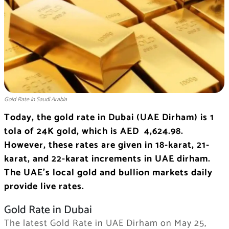
Gold Rate in Saudi Arabia
Today, the gold rate in Dubai (UAE Dirham) is 1
tola of 24K gold, which is AED 4,624.98.
However, these rates are given in 18-karat, 21-
karat, and 22-karat increments in UAE dirham.
The UAE’s local gold and bullion markets daily
provide live rates.
Gold Rate in Dubai
The latest Gold Rate in UAE Dirham on May 25,