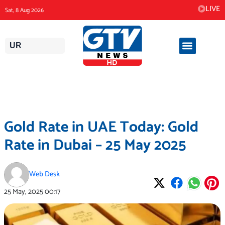
Skip
LIVE
Sat, 8 Aug 2026
to
content
UR
Gold Rate in UAE Today: Gold
Rate in Dubai – 25 May 2025
Web Desk
25 May, 2025
00:17