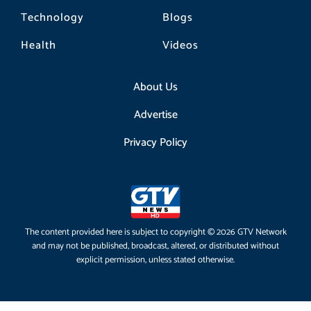
Technology
Blogs
Health
Videos
About Us
Advertise
Privacy Policy
The content provided here is subject to copyright © 2026 GTV Network
and may not be published, broadcast, altered, or distributed without
explicit permission, unless stated otherwise.