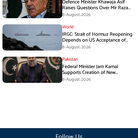
Defence Minister Khawaja Asif
Raises Questions Over Mir Raza
Death Investigation
8-August،2026
World
IRGC: Strait of Hormuz Reopening
Depends on US Acceptance of
Iran’s Conditions
8-August،2026
Pakistan
Federal Minister Jam Kamal
Supports Creation of New
Provinces
8-August،2026
Follow Us