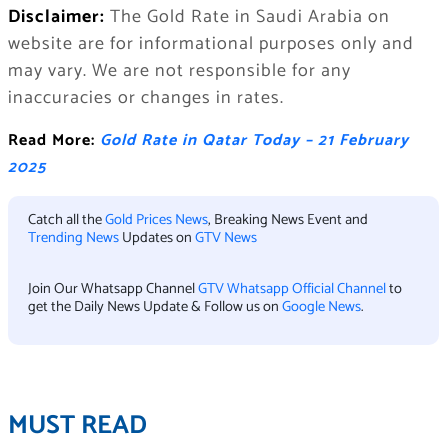
Disclaimer:
The Gold Rate in Saudi Arabia on
website are for informational purposes only and
may vary. We are not responsible for any
inaccuracies or changes in rates.
Read More:
Gold Rate in Qatar Today – 21 February
2025
Catch all the
Gold Prices News
, Breaking News Event and
Trending News
Updates on
GTV News
Join Our Whatsapp Channel
GTV Whatsapp Official Channel
to
get the Daily News Update & Follow us on
Google News
.
MUST READ