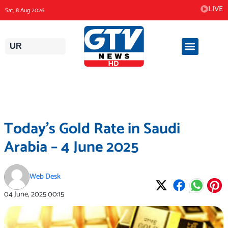
Skip
LIVE
Sat, 8 Aug 2026
to
content
UR
Today’s Gold Rate in Saudi
Arabia – 4 June 2025
Web Desk
04 June, 2025
00:15