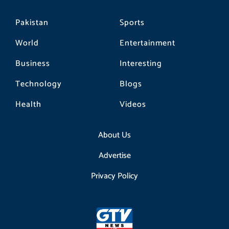
Pakistan
Sports
World
Entertainment
Business
Interesting
Technology
Blogs
Health
Videos
About Us
Advertise
Privacy Policy