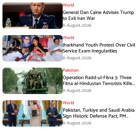
World
General Dan Caine Advises Trump
to Exit Iran War
8-August،2026
World
Jharkhand Youth Protest Over Civil
Service Exam Irregularities
8-August،2026
Pakistan
Operation Radd-ul-Fitna 3: Three
Fitna al-Hindustan Terrorists Killed
in Balochistan
8-August،2026
World
Pakistan, Turkiye and Saudi Arabia
Sign Historic Defense Pact, PM
Shehbaz Calls It a Win for All Three
8-August،2026