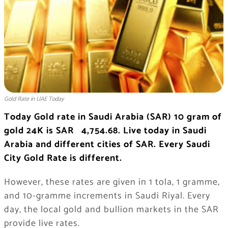
Gold Rate in UAE Today
Today Gold rate in Saudi Arabia (SAR) 10 gram of
gold 24K is SAR 4,754.68. Live today in Saudi
Arabia and different cities of SAR. Every Saudi
City Gold Rate is different.
However, these rates are given in 1 tola, 1 gramme,
and 10-gramme increments in Saudi Riyal. Every
day, the local gold and bullion markets in the SAR
provide live rates.