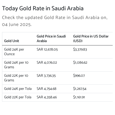
Today Gold Rate in Saudi Arabia
Check the updated Gold Rate in Saudi Arabia on,
04 June 2025.
Gold Price in Saudi
Gold Price in US Dollar
Gold Unit
Arabia
(USD)
Gold 24K per
SAR 12,678.05
$3,379.83
Ounce
Gold 24K per 10
SAR 4,076.02
$1,086.62
Grams
Gold 22K per 10
SAR 3,736.35
$996.07
Grams
Gold 24K per Tola
SAR 4,754.68
$1,267.54
Gold 22K per Tola
SAR 4,358.46
$1,161.91