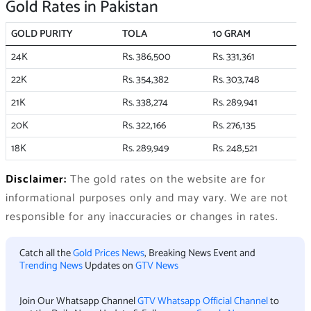
Gold Rates in Pakistan
GOLD PURITY
TOLA
10 GRAM
24K
Rs. 386,500
Rs. 331,361
22K
Rs. 354,382
Rs. 303,748
21K
Rs. 338,274
Rs. 289,941
20K
Rs. 322,166
Rs. 276,135
18K
Rs. 289,949
Rs. 248,521
Disclaimer:
The gold rates on the website are for
informational purposes only and may vary. We are not
responsible for any inaccuracies or changes in rates.
Catch all the
Gold Prices News
, Breaking News Event and
Trending News
Updates on
GTV News
Join Our Whatsapp Channel
GTV Whatsapp Official Channel
to