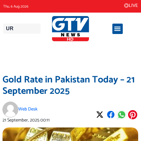
Skip
LIVE
Thu, 6 Aug 2026
to
content
UR
Gold Rate in Pakistan Today – 21
September 2025
Web Desk
21 September, 2025
00:11