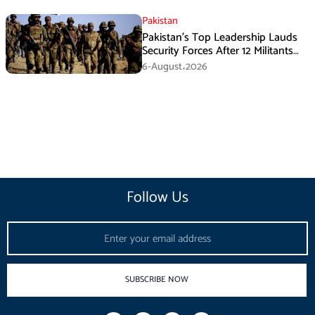
Pakistan
Pakistan’s Top Leadership Lauds
Security Forces After 12 Militants
Killed in Balochistan Operations
6-August،2026
Follow Us
Email
SUBSCRIBE NOW