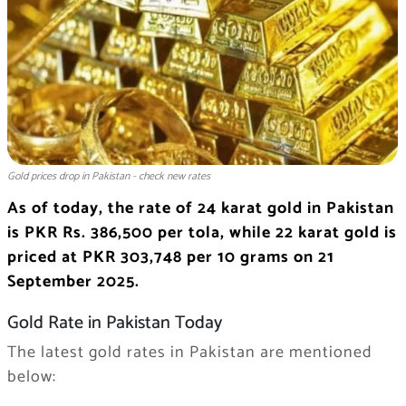
Gold prices drop in Pakistan - check new rates
As of today, the rate of 24 karat gold in Pakistan
is PKR Rs. 386,500 per tola, while 22 karat gold is
priced at PKR 303,748 per 10 grams on 21
September 2025.
Gold Rate in Pakistan Today
The latest gold rates in Pakistan are mentioned
below: