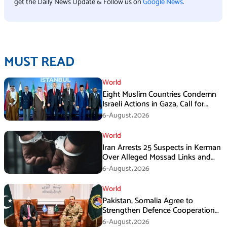
get the Daily News Update & Follow us on
Google News
.
MUST READ
World
Eight Muslim Countries Condemn
Israeli Actions in Gaza, Call for
Immediate Ceasefire
6-August،2026
World
Iran Arrests 25 Suspects in Kerman
Over Alleged Mossad Links and
Armed Activities
6-August،2026
World
Pakistan, Somalia Agree to
Strengthen Defence Cooperation
During GHQ Meeting
6-August،2026