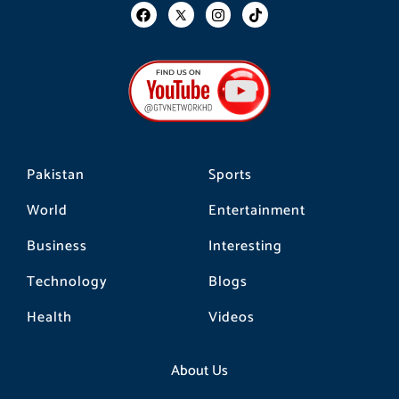
F
I
T
a
n
i
c
s
k
e
t
t
b
a
o
o
g
k
o
r
k
a
m
Pakistan
Sports
World
Entertainment
Business
Interesting
Technology
Blogs
Health
Videos
About Us