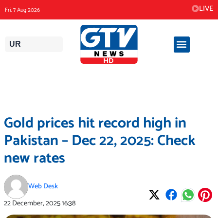
Skip
LIVE
Fri, 7 Aug 2026
to
content
UR
Gold prices hit record high in
Pakistan – Dec 22, 2025: Check
new rates
Web Desk
22 December, 2025
16:38