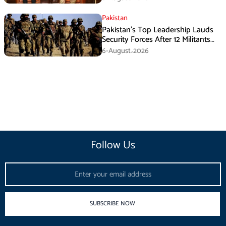
Pakistan
Pakistan’s Top Leadership Lauds
Security Forces After 12 Militants
Killed in Balochistan Operations
6-August،2026
Follow Us
Email
SUBSCRIBE NOW