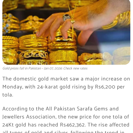
Gold prices fall in Pakistan – Jan 07, 2026: Check new rates
The domestic gold market saw a major increase on
Monday, with 24-karat gold rising by Rs6,200 per
tola.
According to the All Pakistan Sarafa Gems and
Jewellers Association, the new price for one tola of
24Kt gold has reached Rs462,362. The rise affected