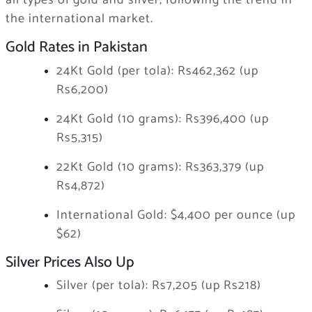
all types of gold and silver, following the trend in
the international market.
Gold Rates in Pakistan
24Kt Gold (per tola): Rs462,362 (up
Rs6,200)
24Kt Gold (10 grams): Rs396,400 (up
Rs5,315)
22Kt Gold (10 grams): Rs363,379 (up
Rs4,872)
International Gold: $4,400 per ounce (up
$62)
Silver Prices Also Up
Silver (per tola): Rs7,205 (up Rs218)