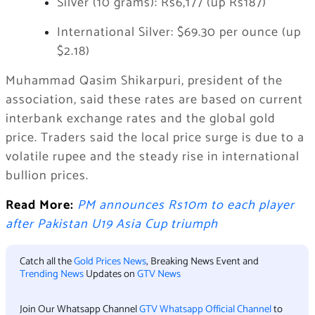
Silver (10 grams): Rs6,177 (up Rs187)
International Silver: $69.30 per ounce (up
$2.18)
Muhammad Qasim Shikarpuri, president of the
association, said these rates are based on current
interbank exchange rates and the global gold
price. Traders said the local price surge is due to a
volatile rupee and the steady rise in international
bullion prices.
Read More:
PM announces Rs10m to each player
after Pakistan U19 Asia Cup triumph
Catch all the
Gold Prices News
, Breaking News Event and
Trending News
Updates on
GTV News
Join Our Whatsapp Channel
GTV Whatsapp Official Channel
to