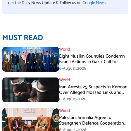
get the Daily News Update & Follow us on
Google News
.
MUST READ
World
Eight Muslim Countries Condemn
Israeli Actions in Gaza, Call for
Immediate Ceasefire
6-August،2026
World
Iran Arrests 25 Suspects in Kerman
Over Alleged Mossad Links and
Armed Activities
6-August،2026
World
Pakistan, Somalia Agree to
Strengthen Defence Cooperation
During GHQ Meeting
6-August،2026